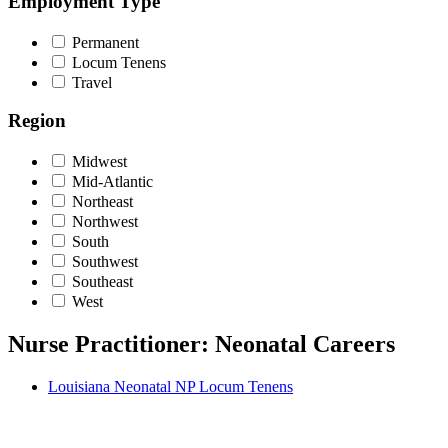
Employment Type
Permanent
Locum Tenens
Travel
Region
Midwest
Mid-Atlantic
Northeast
Northwest
South
Southwest
Southeast
West
Nurse Practitioner: Neonatal Careers
Louisiana Neonatal NP Locum Tenens