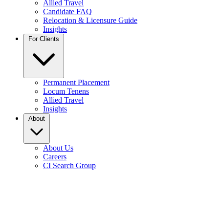
Allied Travel
Candidate FAQ
Relocation & Licensure Guide
Insights
For Clients
Permanent Placement
Locum Tenens
Allied Travel
Insights
About
About Us
Careers
CI Search Group