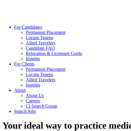
For Candidates
Permanent Placement
Locum Tenens
Allied Travelers
Candidate FAQ
Relocation & Licensure Guide
Insights
For Clients
Permanent Placement
Locum Tenens
Allied Travelers
Insights
About
About Us
Careers
CI Search Group
Search Jobs
Your ideal way to practice medic