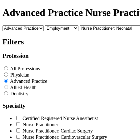
Advanced Practice Nurse Practi
Filters
Profession
All Professions
Physician
Advanced Practice
Allied Health
Dentistry
Specialty
Certified Registered Nurse Anesthetist
Nurse Practitioner
Nurse Practitioner: Cardiac Surgery
Nurse Practitioner: Cardiovascular Surgery