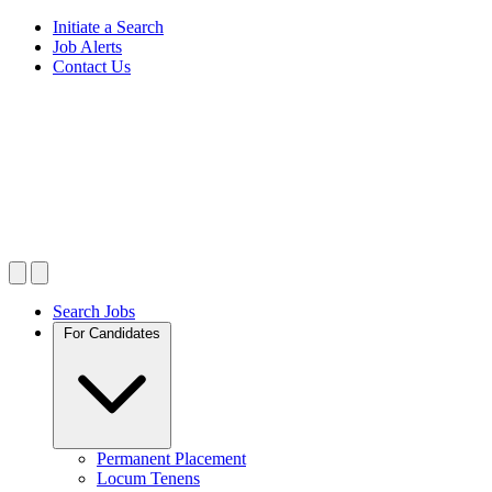
Initiate a Search
Job Alerts
Contact Us
Search Jobs
For Candidates
Permanent Placement
Locum Tenens