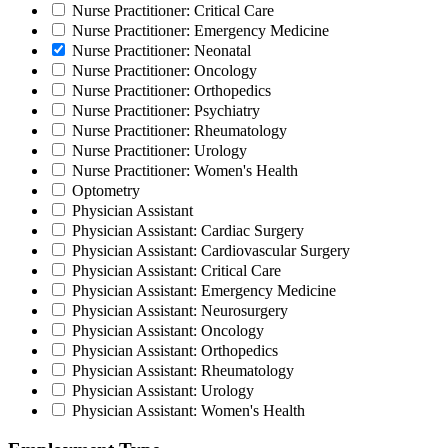
Nurse Practitioner: Critical Care
Nurse Practitioner: Emergency Medicine
Nurse Practitioner: Neonatal
Nurse Practitioner: Oncology
Nurse Practitioner: Orthopedics
Nurse Practitioner: Psychiatry
Nurse Practitioner: Rheumatology
Nurse Practitioner: Urology
Nurse Practitioner: Women's Health
Optometry
Physician Assistant
Physician Assistant: Cardiac Surgery
Physician Assistant: Cardiovascular Surgery
Physician Assistant: Critical Care
Physician Assistant: Emergency Medicine
Physician Assistant: Neurosurgery
Physician Assistant: Oncology
Physician Assistant: Orthopedics
Physician Assistant: Rheumatology
Physician Assistant: Urology
Physician Assistant: Women's Health