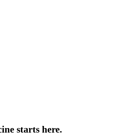
ine starts here.