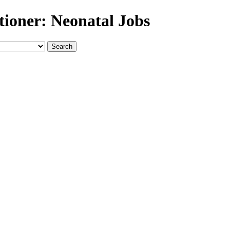
tioner: Neonatal Jobs
Search