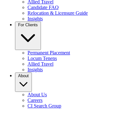
Allied Travel
Candidate FAQ
Relocation & Licensure Guide
Insights
For Clients
Permanent Placement
Locum Tenens
Allied Travel
Insights
About
About Us
Careers
CI Search Group