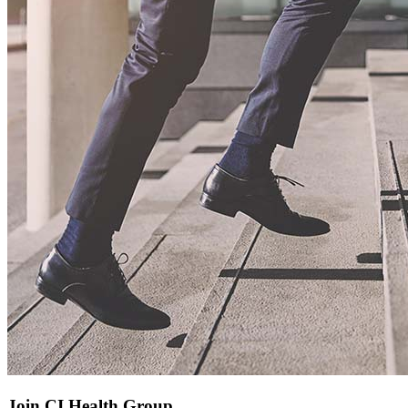
Join CI Health Group