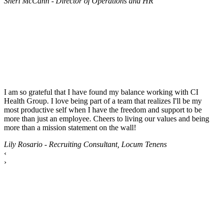
Sheri McCann - Director of Operations and HR
I am so grateful that I have found my balance working with CI
Health Group. I love being part of a team that realizes I'll be my
most productive self when I have the freedom and support to be
more than just an employee. Cheers to living our values and being
more than a mission statement on the wall!
Lily Rosario - Recruiting Consultant, Locum Tenens
‹
›