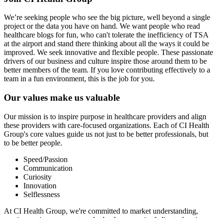
We’re seeking people who see the big picture, well beyond a single
project or the data you have on hand. We want people who read
healthcare blogs for fun, who can't tolerate the inefficiency of TSA
at the airport and stand there thinking about all the ways it could be
improved. We seek innovative and flexible people. These passionate
drivers of our business and culture inspire those around them to be
better members of the team. If you love contributing effectively to a
team in a fun environment, this is the job for you.
Our values make us valuable
Our mission is to inspire purpose in healthcare providers and align
these providers with care-focused organizations. Each of CI Health
Group's core values guide us not just to be better professionals, but
to be better people.
Speed/Passion
Communication
Curiosity
Innovation
Selflessness
At CI Health Group, we're committed to market understanding,