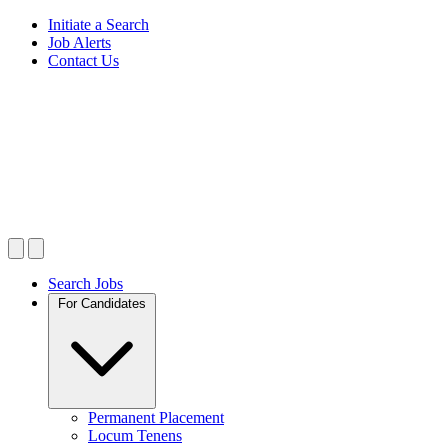
Initiate a Search
Job Alerts
Contact Us
Search Jobs
For Candidates
Permanent Placement
Locum Tenens