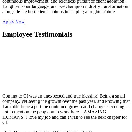
continuous improvement, and relentless pursuit of client adoration.
Laughter is our language, and we champion industry transformation
alongside the best clients. Join us in shaping a brighter future.
Apply Now
Employee Testimonials
Coming to CI was an unexpected and true blessing! Being a small
company, yet seeing the growth over the past year, and knowing that
I am able to be a part the continued growth and change is exciting…
not to mention the people who work here…AMAZING
HUMANS! I love my job and can’t wait to see the next chapter for
CI!