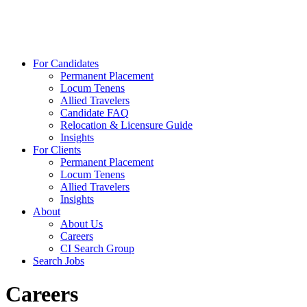
For Candidates
Permanent Placement
Locum Tenens
Allied Travelers
Candidate FAQ
Relocation & Licensure Guide
Insights
For Clients
Permanent Placement
Locum Tenens
Allied Travelers
Insights
About
About Us
Careers
CI Search Group
Search Jobs
Careers