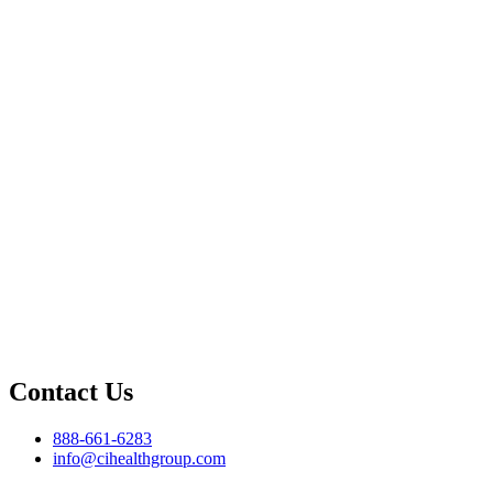
Contact Us
888-661-6283
info@cihealthgroup.com