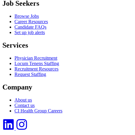
Job Seekers
Browse Jobs
Career Resources
Candidate FAQs
Set up job alerts
Services
Physician Recruitment
Locum Tenens Staffing
Recruitment Resources
Request Staffing
Company
About us
Contact us
CI Health Group Careers