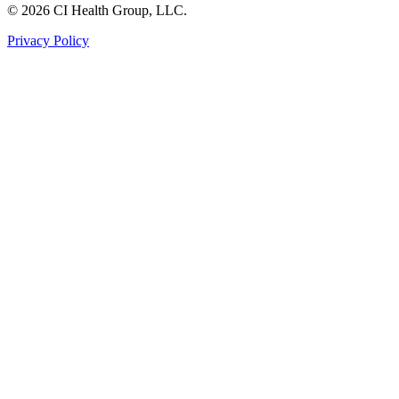
© 2026 CI Health Group, LLC.
Privacy Policy