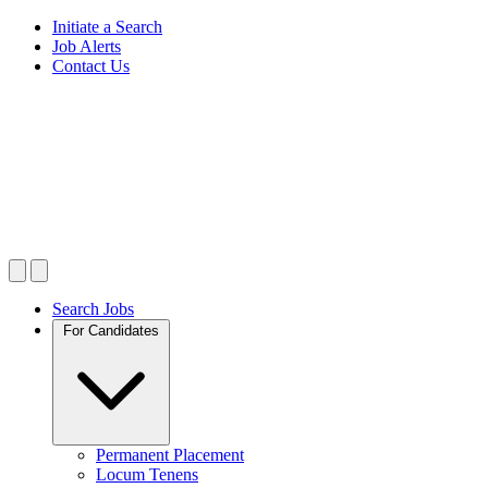
Initiate a Search
Job Alerts
Contact Us
Search Jobs
For Candidates
Permanent Placement
Locum Tenens