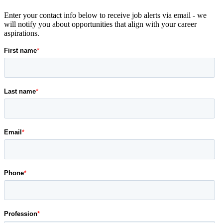
Enter your contact info below to receive job alerts via email - we
will notify you about opportunities that align with your career
aspirations.