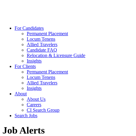
For Candidates
Permanent Placement
Locum Tenens
Allied Travelers
Candidate FAQ
Relocation & Licensure Guide
Insights
For Clients
Permanent Placement
Locum Tenens
Allied Travelers
Insights
About
About Us
Careers
CI Search Group
Search Jobs
Job Alerts