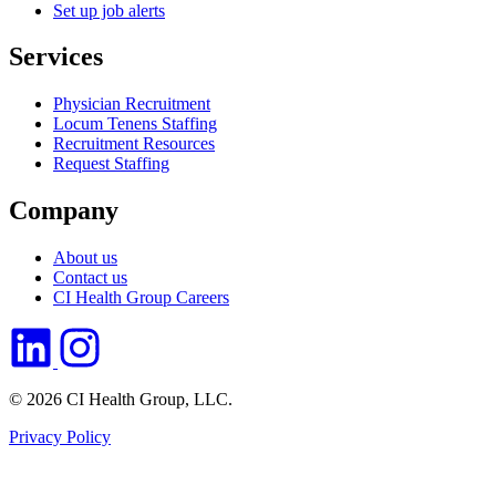
Set up job alerts
Services
Physician Recruitment
Locum Tenens Staffing
Recruitment Resources
Request Staffing
Company
About us
Contact us
CI Health Group Careers
© 2026 CI Health Group, LLC.
Privacy Policy