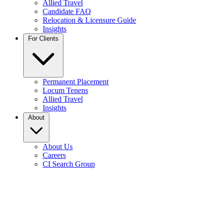
Allied Travel
Candidate FAQ
Relocation & Licensure Guide
Insights
For Clients
Permanent Placement
Locum Tenens
Allied Travel
Insights
About
About Us
Careers
CI Search Group