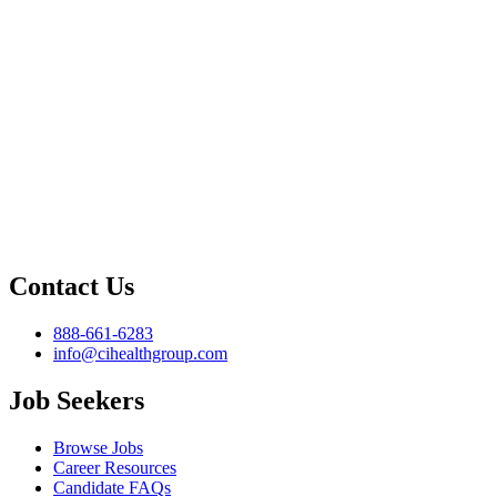
Contact Us
888-661-6283
info@cihealthgroup.com
Job Seekers
Browse Jobs
Career Resources
Candidate FAQs