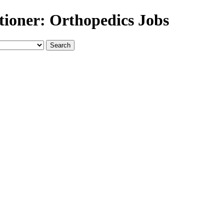
tioner: Orthopedics Jobs
Search