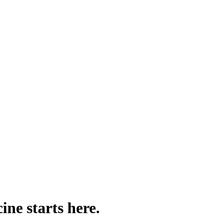
ine starts here.