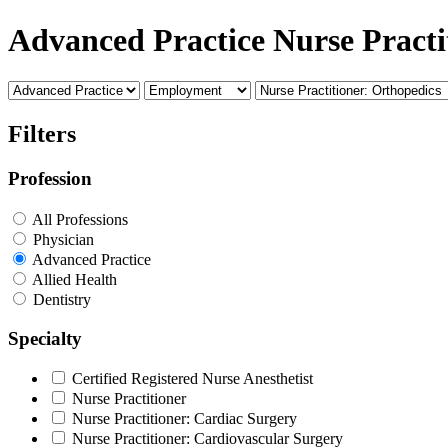
Advanced Practice Nurse Practi
Filters
Profession
All Professions
Physician
Advanced Practice
Allied Health
Dentistry
Specialty
Certified Registered Nurse Anesthetist
Nurse Practitioner
Nurse Practitioner: Cardiac Surgery
Nurse Practitioner: Cardiovascular Surgery