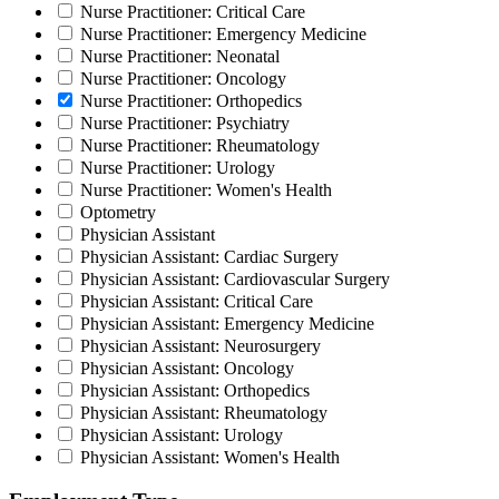
Nurse Practitioner: Critical Care
Nurse Practitioner: Emergency Medicine
Nurse Practitioner: Neonatal
Nurse Practitioner: Oncology
Nurse Practitioner: Orthopedics
Nurse Practitioner: Psychiatry
Nurse Practitioner: Rheumatology
Nurse Practitioner: Urology
Nurse Practitioner: Women's Health
Optometry
Physician Assistant
Physician Assistant: Cardiac Surgery
Physician Assistant: Cardiovascular Surgery
Physician Assistant: Critical Care
Physician Assistant: Emergency Medicine
Physician Assistant: Neurosurgery
Physician Assistant: Oncology
Physician Assistant: Orthopedics
Physician Assistant: Rheumatology
Physician Assistant: Urology
Physician Assistant: Women's Health