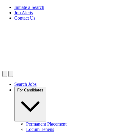
Initiate a Search
Job Alerts
Contact Us
Search Jobs
For Candidates
Permanent Placement
Locum Tenens