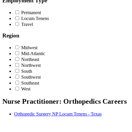
Employment Type
Permanent
Locum Tenens
Travel
Region
Midwest
Mid-Atlantic
Northeast
Northwest
South
Southwest
Southeast
West
Nurse Practitioner: Orthopedics Careers
Orthopedic Surgery NP Locum Tenens - Texas