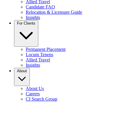
Allied Travel
Candidate FAQ
Relocation & Licensure Guide
Insights
For Clients
Permanent Placement
Locum Tenens
Allied Travel
Insights
About
About Us
Careers
CI Search Group