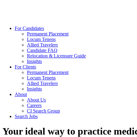
For Candidates
Permanent Placement
Locum Tenens
Allied Travelers
Candidate FAQ
Relocation & Licensure Guide
Insights
For Clients
Permanent Placement
Locum Tenens
Allied Travelers
Insights
About
About Us
Careers
CI Search Group
Search Jobs
Your ideal way to practice medic