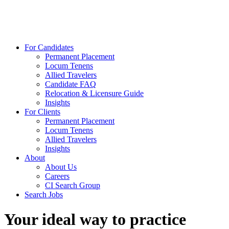
For Candidates
Permanent Placement
Locum Tenens
Allied Travelers
Candidate FAQ
Relocation & Licensure Guide
Insights
For Clients
Permanent Placement
Locum Tenens
Allied Travelers
Insights
About
About Us
Careers
CI Search Group
Search Jobs
Your ideal way to practice