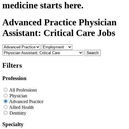
medicine starts here.
Advanced Practice Physician
Assistant: Critical Care Jobs
Search
Filters
Profession
All Professions
Physician
Advanced Practice
Allied Health
Dentistry
Specialty