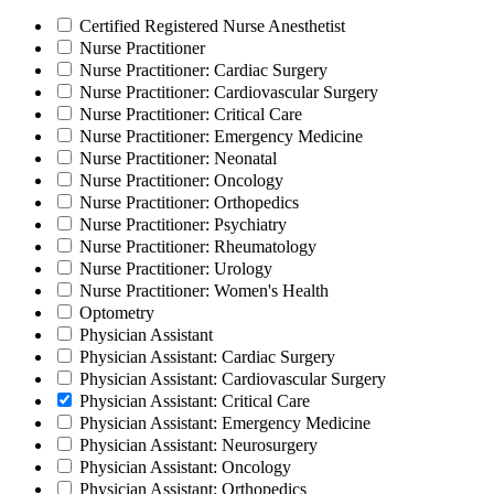
Certified Registered Nurse Anesthetist
Nurse Practitioner
Nurse Practitioner: Cardiac Surgery
Nurse Practitioner: Cardiovascular Surgery
Nurse Practitioner: Critical Care
Nurse Practitioner: Emergency Medicine
Nurse Practitioner: Neonatal
Nurse Practitioner: Oncology
Nurse Practitioner: Orthopedics
Nurse Practitioner: Psychiatry
Nurse Practitioner: Rheumatology
Nurse Practitioner: Urology
Nurse Practitioner: Women's Health
Optometry
Physician Assistant
Physician Assistant: Cardiac Surgery
Physician Assistant: Cardiovascular Surgery
Physician Assistant: Critical Care
Physician Assistant: Emergency Medicine
Physician Assistant: Neurosurgery
Physician Assistant: Oncology
Physician Assistant: Orthopedics