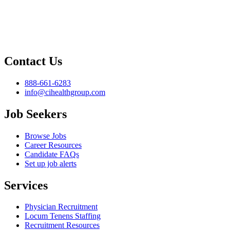
Contact Us
888-661-6283
info@cihealthgroup.com
Job Seekers
Browse Jobs
Career Resources
Candidate FAQs
Set up job alerts
Services
Physician Recruitment
Locum Tenens Staffing
Recruitment Resources