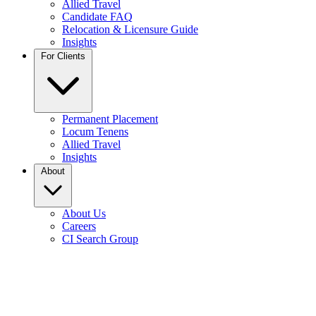
Allied Travel
Candidate FAQ
Relocation & Licensure Guide
Insights
For Clients
Permanent Placement
Locum Tenens
Allied Travel
Insights
About
About Us
Careers
CI Search Group