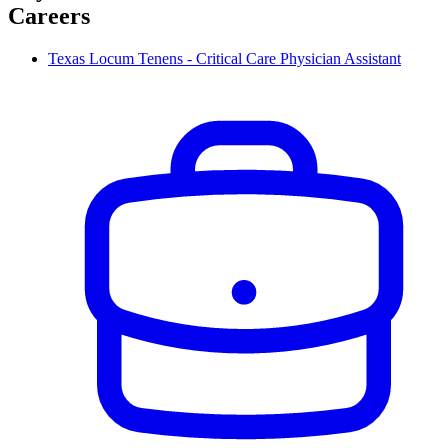
Careers
Texas Locum Tenens - Critical Care Physician Assistant