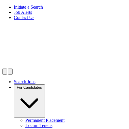
Initiate a Search
Job Alerts
Contact Us
Search Jobs
For Candidates
Permanent Placement
Locum Tenens