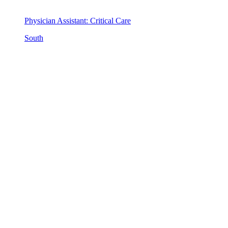
Physician Assistant: Critical Care
South