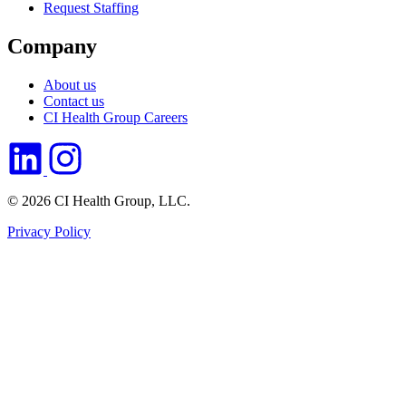
Request Staffing
Company
About us
Contact us
CI Health Group Careers
© 2026 CI Health Group, LLC.
Privacy Policy