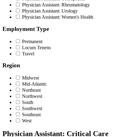
Physician Assistant: Rheumatology
Physician Assistant: Urology
Physician Assistant: Women's Health
Employment Type
Permanent
Locum Tenens
Travel
Region
Midwest
Mid-Atlantic
Northeast
Northwest
South
Southwest
Southeast
West
Physician Assistant: Critical Care