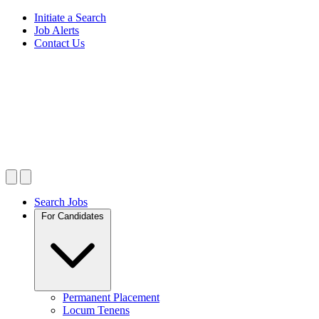
Initiate a Search
Job Alerts
Contact Us
Search Jobs
For Candidates
Permanent Placement
Locum Tenens