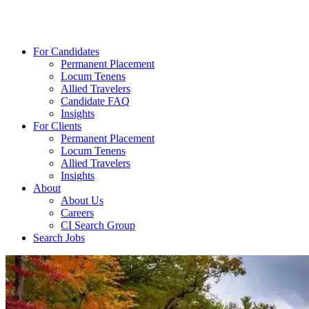
For Candidates
Permanent Placement
Locum Tenens
Allied Travelers
Candidate FAQ
Insights
For Clients
Permanent Placement
Locum Tenens
Allied Travelers
Insights
About
About Us
Careers
CI Search Group
Search Jobs