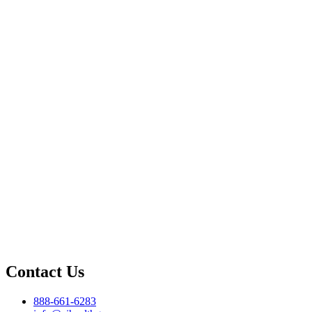
Contact Us
888-661-6283