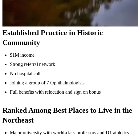
Established Practice in Historic
Community
$1M income
Strong referral network
No hospital call
Joining a group of 7 Ophthalmologists
Full benefits with relocation and sign on bonus
Ranked Among Best Places to Live in the
Northeast
Major university with world-class professors and D1 athletics