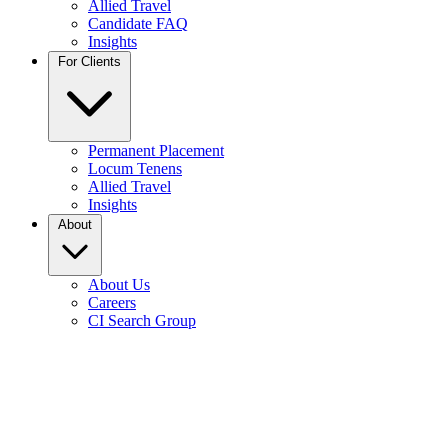
Allied Travel
Candidate FAQ
Insights
For Clients
Permanent Placement
Locum Tenens
Allied Travel
Insights
About
About Us
Careers
CI Search Group