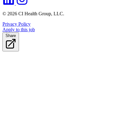
© 2026 CI Health Group, LLC.
Privacy Policy
Apply to this job
Share