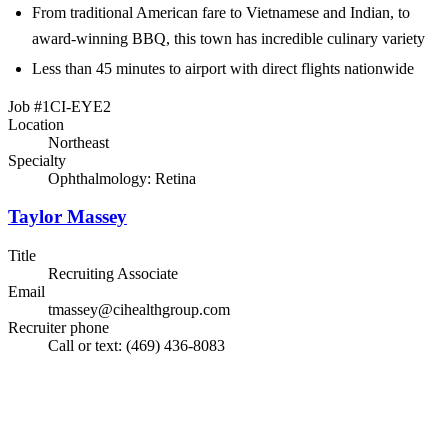
From traditional American fare to Vietnamese and Indian, to
award-winning BBQ, this town has incredible culinary variety
Less than 45 minutes to airport with direct flights nationwide
Job #1CI-EYE2
Location
Northeast
Specialty
Ophthalmology: Retina
Taylor Massey
Title
Recruiting Associate
Email
tmassey@cihealthgroup.com
Recruiter phone
Call or text: (469) 436-8083