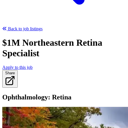
Back to job listings
$1M Northeastern Retina
Specialist
Apply to this job
Share
Ophthalmology: Retina