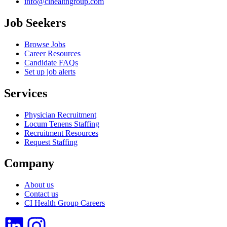
info@cihealthgroup.com
Job Seekers
Browse Jobs
Career Resources
Candidate FAQs
Set up job alerts
Services
Physician Recruitment
Locum Tenens Staffing
Recruitment Resources
Request Staffing
Company
About us
Contact us
CI Health Group Careers