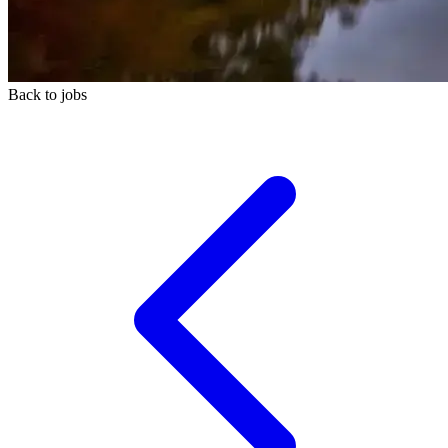
Back to jobs