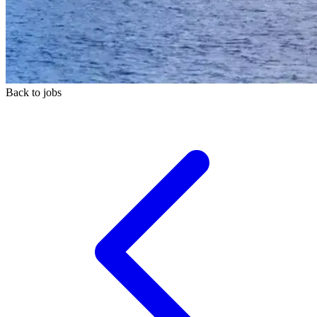
Back to jobs