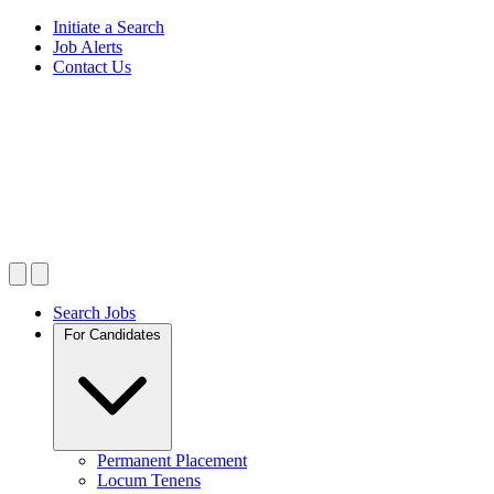
Initiate a Search
Job Alerts
Contact Us
Search Jobs
For Candidates
Permanent Placement
Locum Tenens