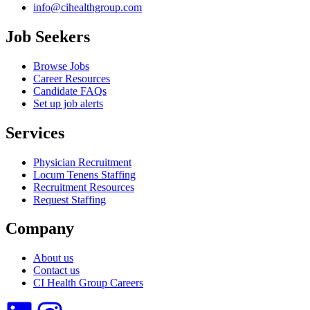
info@cihealthgroup.com
Job Seekers
Browse Jobs
Career Resources
Candidate FAQs
Set up job alerts
Services
Physician Recruitment
Locum Tenens Staffing
Recruitment Resources
Request Staffing
Company
About us
Contact us
CI Health Group Careers