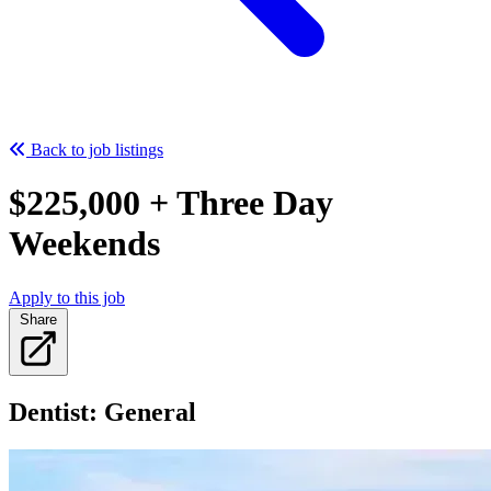
Back to job listings
$225,000 + Three Day
Weekends
Apply to this job
Share
Dentist: General