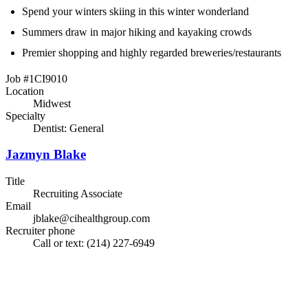
Spend your winters skiing in this winter wonderland
Summers draw in major hiking and kayaking crowds
Premier shopping and highly regarded breweries/restaurants
Job #1CI9010
Location
Midwest
Specialty
Dentist: General
Jazmyn Blake
Title
Recruiting Associate
Email
jblake@cihealthgroup.com
Recruiter phone
Call or text: (214) 227-6949