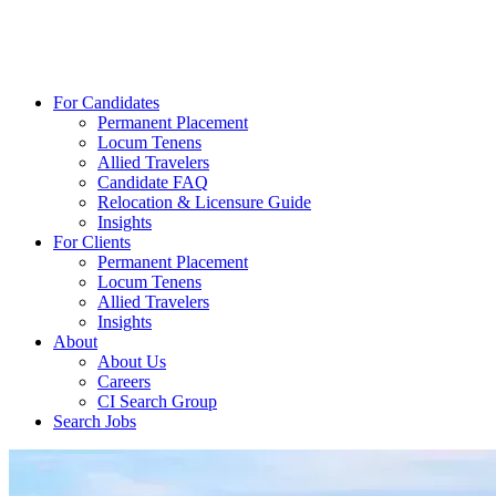
For Candidates
Permanent Placement
Locum Tenens
Allied Travelers
Candidate FAQ
Relocation & Licensure Guide
Insights
For Clients
Permanent Placement
Locum Tenens
Allied Travelers
Insights
About
About Us
Careers
CI Search Group
Search Jobs