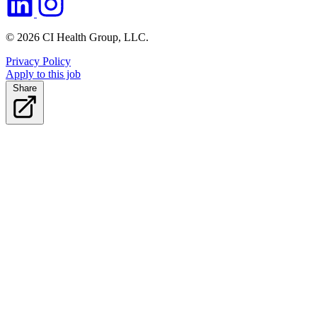
© 2026 CI Health Group, LLC.
Privacy Policy
Apply to this job
Share