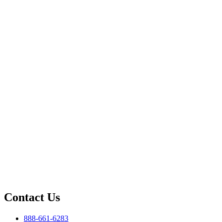
Contact Us
888-661-6283