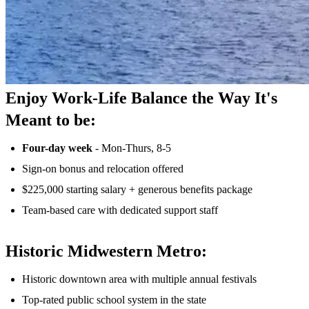
Enjoy Work-Life Balance the Way It's
Meant to be:
Four-day week
- Mon-Thurs, 8-5
Sign-on bonus and relocation offered
$225,000 starting salary + generous benefits package
Team-based care with dedicated support staff
Historic Midwestern Metro:
Historic downtown area with multiple annual festivals
Top-rated public school system in the state