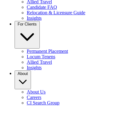
Allied Travel
Candidate FAQ
Relocation & Licensure Guide
Insights
For Clients
Permanent Placement
Locum Tenens
Allied Travel
Insights
About
About Us
Careers
CI Search Group