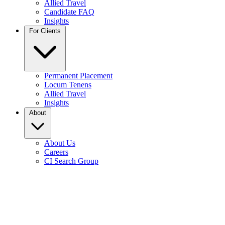
Allied Travel
Candidate FAQ
Insights
For Clients
Permanent Placement
Locum Tenens
Allied Travel
Insights
About
About Us
Careers
CI Search Group