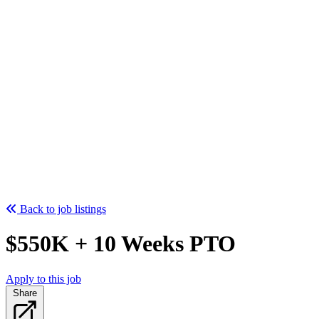
Back to job listings
$550K + 10 Weeks PTO
Apply to this job
Share