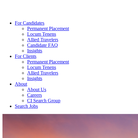
For Candidates
Permanent Placement
Locum Tenens
Allied Travelers
Candidate FAQ
Insights
For Clients
Permanent Placement
Locum Tenens
Allied Travelers
Insights
About
About Us
Careers
CI Search Group
Search Jobs