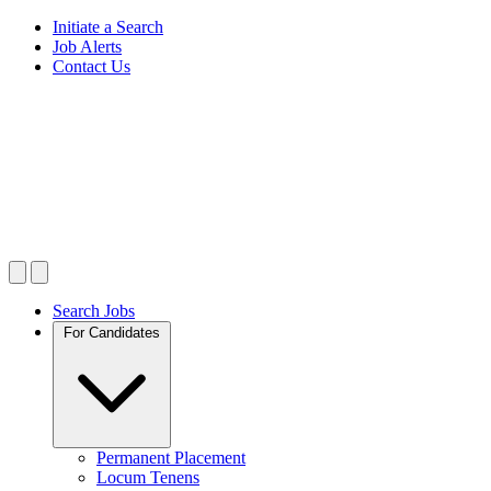
Initiate a Search
Job Alerts
Contact Us
Search Jobs
For Candidates
Permanent Placement
Locum Tenens