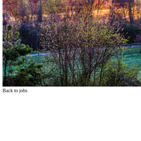
Back to jobs