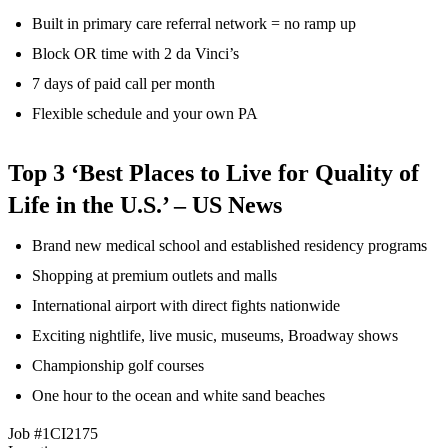
Built in primary care referral network = no ramp up
Block OR time with 2 da Vinci’s
7 days of paid call per month
Flexible schedule and your own PA
Top 3 ‘Best Places to Live for Quality of
Life in the U.S.’ – US News
Brand new medical school and established residency programs
Shopping at premium outlets and malls
International airport with direct fights nationwide
Exciting nightlife, live music, museums, Broadway shows
Championship golf courses
One hour to the ocean and white sand beaches
Job #1CI2175