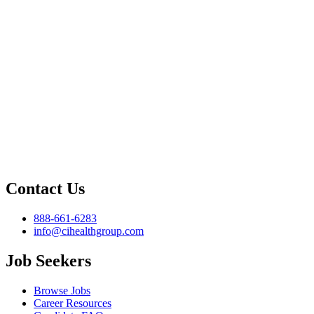
Contact Us
888-661-6283
info@cihealthgroup.com
Job Seekers
Browse Jobs
Career Resources