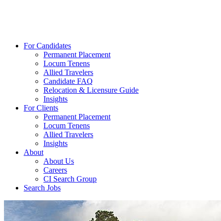
For Candidates
Permanent Placement
Locum Tenens
Allied Travelers
Candidate FAQ
Relocation & Licensure Guide
Insights
For Clients
Permanent Placement
Locum Tenens
Allied Travelers
Insights
About
About Us
Careers
CI Search Group
Search Jobs