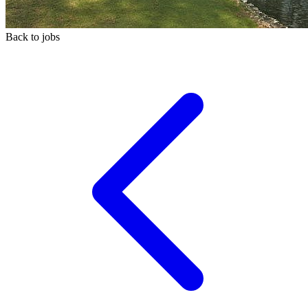
Back to jobs