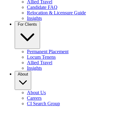
Allied Travel
Candidate FAQ
Relocation & Licensure Guide
Insights
For Clients
Permanent Placement
Locum Tenens
Allied Travel
Insights
About
About Us
Careers
CI Search Group