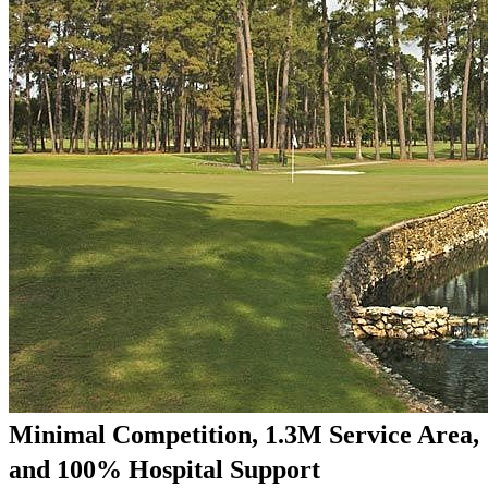
Minimal Competition, 1.3M Service Area,
and 100% Hospital Support