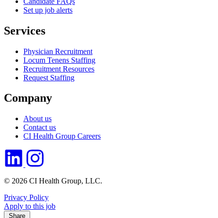
Candidate FAQs
Set up job alerts
Services
Physician Recruitment
Locum Tenens Staffing
Recruitment Resources
Request Staffing
Company
About us
Contact us
CI Health Group Careers
© 2026 CI Health Group, LLC.
Privacy Policy
Apply to this job
Share