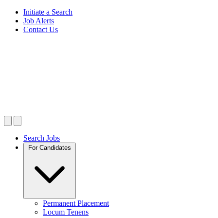
Initiate a Search
Job Alerts
Contact Us
Search Jobs
For Candidates
Permanent Placement
Locum Tenens