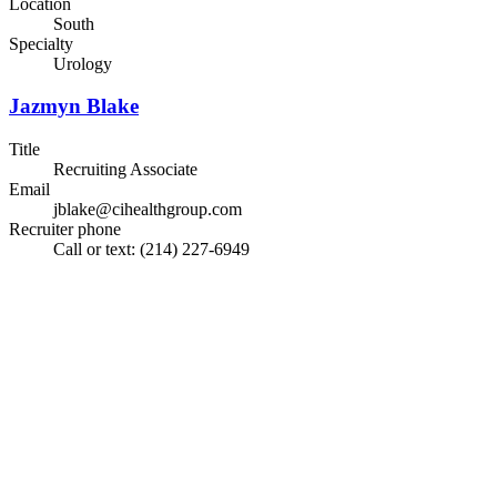
Location
South
Specialty
Urology
Jazmyn Blake
Title
Recruiting Associate
Email
jblake@cihealthgroup.com
Recruiter phone
Call or text: (214) 227-6949