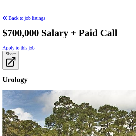
Back to job listings
$700,000 Salary + Paid Call
Apply to this job
Share
Urology