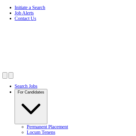
Initiate a Search
Job Alerts
Contact Us
Search Jobs
For Candidates
Permanent Placement
Locum Tenens