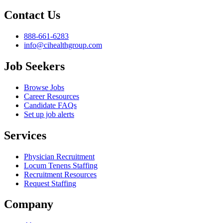
Contact Us
888-661-6283
info@cihealthgroup.com
Job Seekers
Browse Jobs
Career Resources
Candidate FAQs
Set up job alerts
Services
Physician Recruitment
Locum Tenens Staffing
Recruitment Resources
Request Staffing
Company