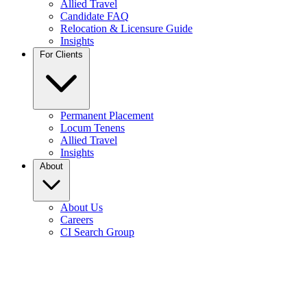
Allied Travel
Candidate FAQ
Relocation & Licensure Guide
Insights
For Clients
Permanent Placement
Locum Tenens
Allied Travel
Insights
About
About Us
Careers
CI Search Group