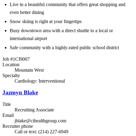
Live in a beautiful community that offers great shopping and
even better dining
Snow skiing is right at your fingertips
Busy downtown area with a direct shuttle to a local or
international airport
Safe community with a highly-rated public school district
Job #1CI9007
Location
Mountain West
Specialty
Cardiology: Interventional
Jazmyn Blake
Title
Recruiting Associate
Email
jblake@cihealthgroup.com
Recruiter phone
Call or text: (214) 227-6949