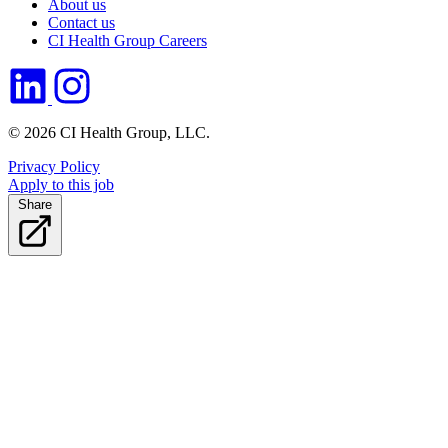
About us
Contact us
CI Health Group Careers
© 2026 CI Health Group, LLC.
Privacy Policy
Apply to this job
Share