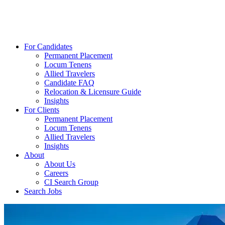
For Candidates
Permanent Placement
Locum Tenens
Allied Travelers
Candidate FAQ
Relocation & Licensure Guide
Insights
For Clients
Permanent Placement
Locum Tenens
Allied Travelers
Insights
About
About Us
Careers
CI Search Group
Search Jobs