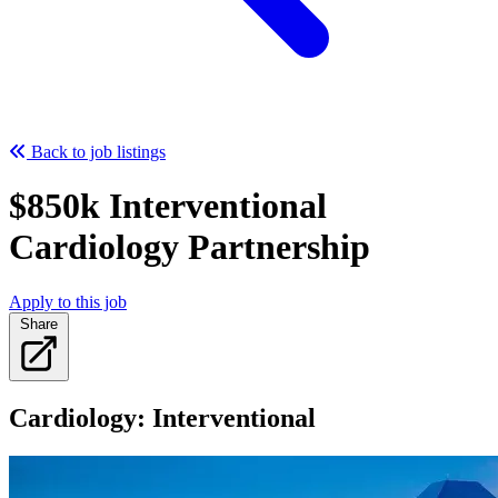
Back to job listings
$850k Interventional
Cardiology Partnership
Apply to this job
Share
Cardiology: Interventional