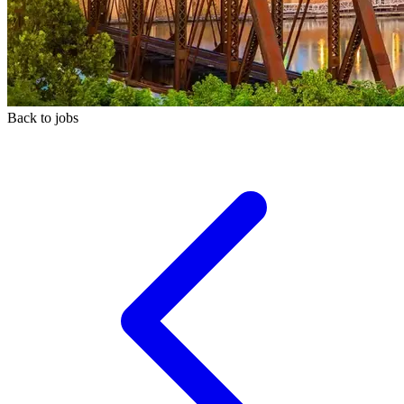
Back to jobs