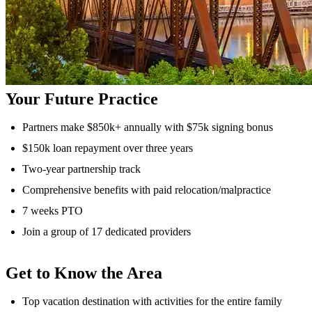
Your Future Practice
Partners make $850k+ annually with $75k signing bonus
$150k loan repayment over three years
Two-year partnership track
Comprehensive benefits with paid relocation/malpractice
7 weeks PTO
Join a group of 17 dedicated providers
Get to Know the Area
Top vacation destination with activities for the entire family