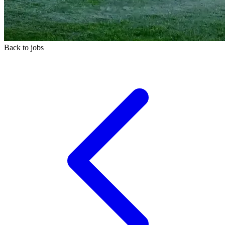
Back to jobs