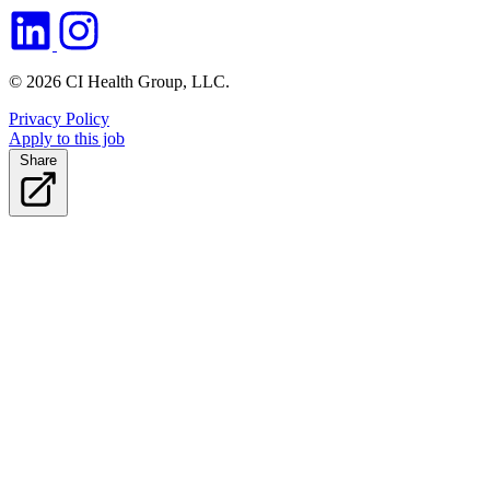
© 2026 CI Health Group, LLC.
Privacy Policy
Apply to this job
Share