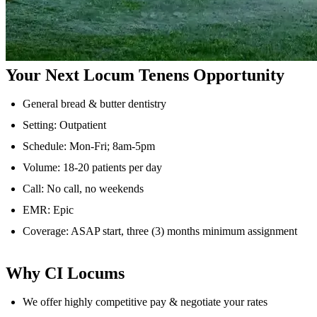
Your Next Locum Tenens Opportunity
General bread & butter dentistry
Setting: Outpatient
Schedule: Mon-Fri; 8am-5pm
Volume: 18-20 patients per day
Call: No call, no weekends
EMR: Epic
Coverage: ASAP start, three (3) months minimum assignment
Why CI Locums
We offer highly competitive pay & negotiate your rates