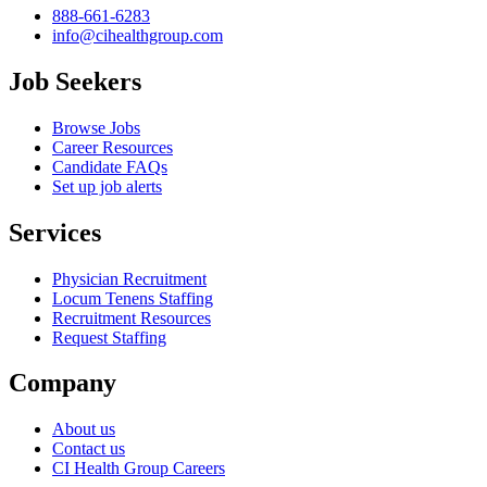
888-661-6283
info@cihealthgroup.com
Job Seekers
Browse Jobs
Career Resources
Candidate FAQs
Set up job alerts
Services
Physician Recruitment
Locum Tenens Staffing
Recruitment Resources
Request Staffing
Company
About us
Contact us
CI Health Group Careers