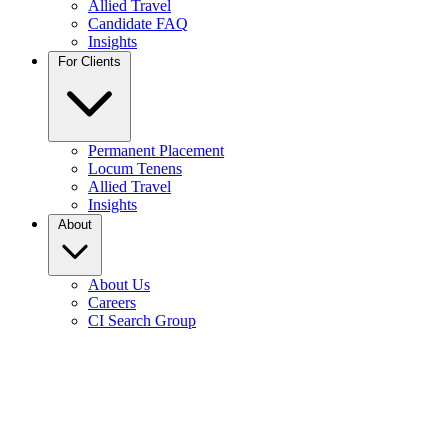
Allied Travel
Candidate FAQ
Insights
For Clients
Permanent Placement
Locum Tenens
Allied Travel
Insights
About
About Us
Careers
CI Search Group