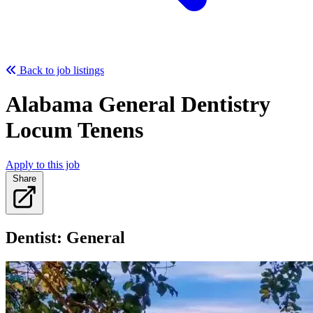
Back to job listings
Alabama General Dentistry
Locum Tenens
Apply to this job
Share
Dentist: General