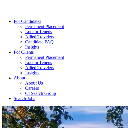
For Candidates
Permanent Placement
Locum Tenens
Allied Travelers
Candidate FAQ
Insights
For Clients
Permanent Placement
Locum Tenens
Allied Travelers
Insights
About
About Us
Careers
CI Search Group
Search Jobs