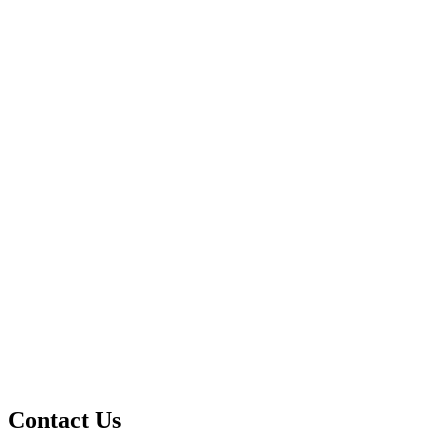
Contact Us