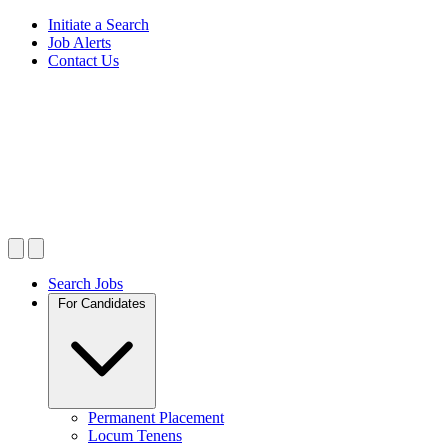
Initiate a Search
Job Alerts
Contact Us
Search Jobs
For Candidates
Permanent Placement
Locum Tenens