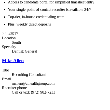
Access to candidate portal for simplified timesheet entry
Your single-point-of-contact recruiter is available 24/7
Top-tier, in-house credentialing team
Plus, weekly direct deposits
Job #2917
Location
South
Specialty
Dentist: General
Mike Allen
Title
Recruiting Consultant
Email
mallen@cihealthgroup.com
Recruiter phone
Call or text: (972) 982-7233