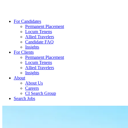
For Candidates
Permanent Placement
Locum Tenens
Allied Travelers
Candidate FAQ
Insights
For Clients
Permanent Placement
Locum Tenens
Allied Travelers
Insights
About
About Us
Careers
CI Search Group
Search Jobs