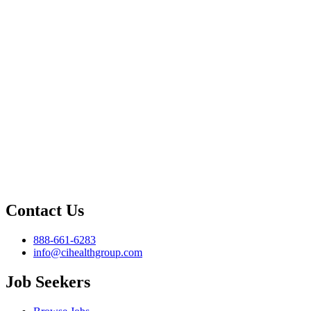
Contact Us
888-661-6283
info@cihealthgroup.com
Job Seekers