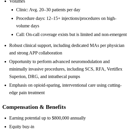
Volumes
Clinic: Avg. 20–30 patients per day
Procedure days: 12–15+ injections/procedures on high-
volume days
Call: On-call coverage exists but is limited and non-emergent
Robust clinical support, including dedicated MAs per physician
and strong APP collaboration
Opportunity to perform advanced neuromodulation and
minimally invasive procedures, including SCS, RFA, Vertiflex
Superion, DRG, and intrathecal pumps
Emphasis on opioid-sparing, interventional care using cutting-
edge pain treatment
Compensation & Benefits
Earning potential up to $800,000 annually
Equity buy-in