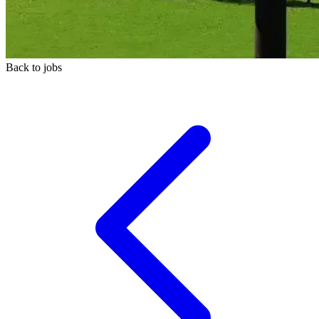
Back to jobs