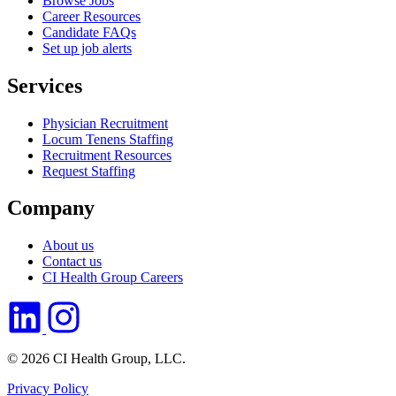
Browse Jobs
Career Resources
Candidate FAQs
Set up job alerts
Services
Physician Recruitment
Locum Tenens Staffing
Recruitment Resources
Request Staffing
Company
About us
Contact us
CI Health Group Careers
© 2026 CI Health Group, LLC.
Privacy Policy