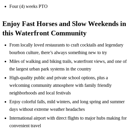
Four (4) weeks PTO
Enjoy Fast Horses and Slow Weekends in
this Waterfront Community
From locally loved restaurants to craft cocktails and legendary
bourbon culture, there’s always something new to try
Miles of walking and biking trails, waterfront views, and one of
the largest urban park systems in the country
High-quality public and private school options, plus a
welcoming community atmosphere with family friendly
neighborhoods and local festivals
Enjoy colorful falls, mild winters, and long spring and summer
days without extreme weather headaches
International airport with direct flights to major hubs making for
convenient travel