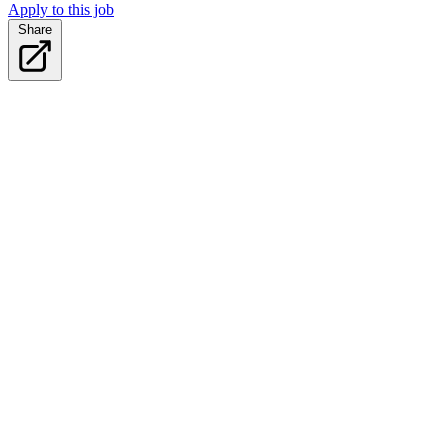
Apply to this job
Share