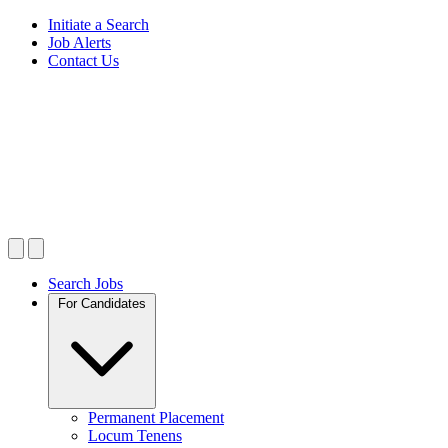
Initiate a Search
Job Alerts
Contact Us
Search Jobs
For Candidates
Permanent Placement
Locum Tenens