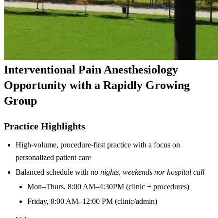
Interventional Pain Anesthesiology
Opportunity with a Rapidly Growing
Group
Practice Highlights
High-volume, procedure-first practice with a focus on
personalized patient care
Balanced schedule with
no nights, weekends nor hospital call
Mon–Thurs, 8:00 AM–4:30PM (clinic + procedures)
Friday, 8:00 AM–12:00 PM (clinic/admin)