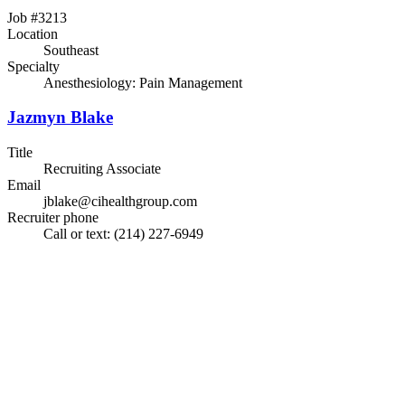
Job #3213
Location
Southeast
Specialty
Anesthesiology: Pain Management
Jazmyn Blake
Title
Recruiting Associate
Email
jblake@cihealthgroup.com
Recruiter phone
Call or text: (214) 227-6949