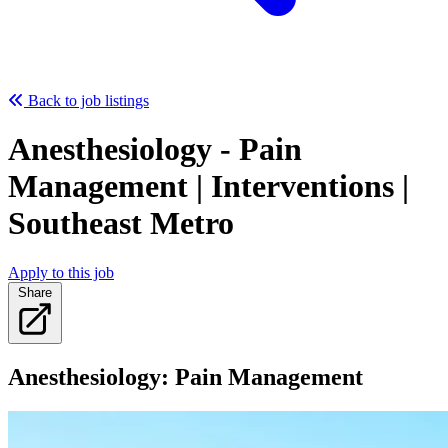
Back to job listings
Anesthesiology - Pain
Management | Interventions |
Southeast Metro
Apply to this job
Share
Anesthesiology: Pain Management