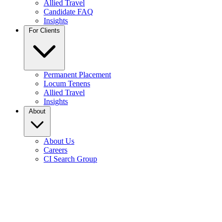
Allied Travel
Candidate FAQ
Insights
For Clients
Permanent Placement
Locum Tenens
Allied Travel
Insights
About
About Us
Careers
CI Search Group