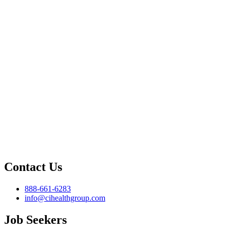
Contact Us
888-661-6283
info@cihealthgroup.com
Job Seekers