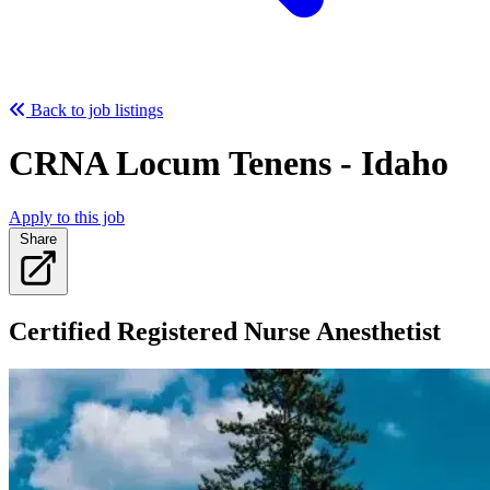
Back to job listings
CRNA Locum Tenens - Idaho
Apply to this job
Share
Certified Registered Nurse Anesthetist