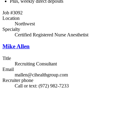
Plus, weekly direct deposits
Job #3092
Location
Northwest
Specialty
Certified Registered Nurse Anesthetist
Mike Allen
Title
Recruiting Consultant
Email
mallen@cihealthgroup.com
Recruiter phone
Call or text: (972) 982-7233