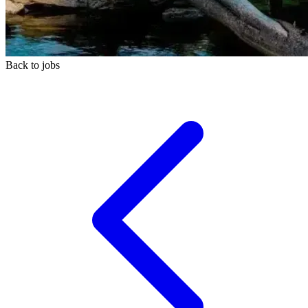
Back to jobs