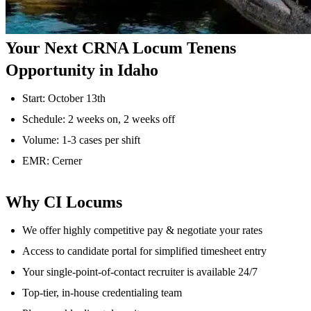
Your Next CRNA Locum Tenens
Opportunity in Idaho
Start: October 13th
Schedule: 2 weeks on, 2 weeks off
Volume: 1-3 cases per shift
EMR: Cerner
Why CI Locums
We offer highly competitive pay & negotiate your rates
Access to candidate portal for simplified timesheet entry
Your single-point-of-contact recruiter is available 24/7
Top-tier, in-house credentialing team