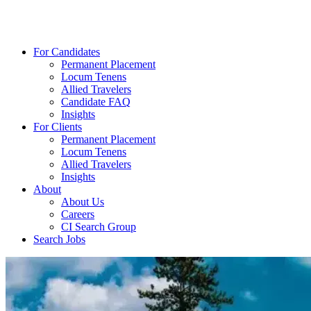
For Candidates
Permanent Placement
Locum Tenens
Allied Travelers
Candidate FAQ
Insights
For Clients
Permanent Placement
Locum Tenens
Allied Travelers
Insights
About
About Us
Careers
CI Search Group
Search Jobs