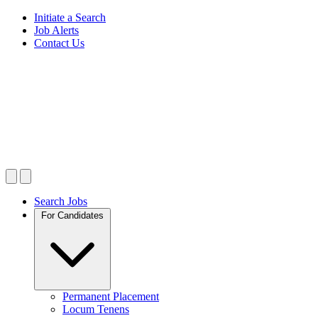
Initiate a Search
Job Alerts
Contact Us
Search Jobs
For Candidates
Permanent Placement
Locum Tenens