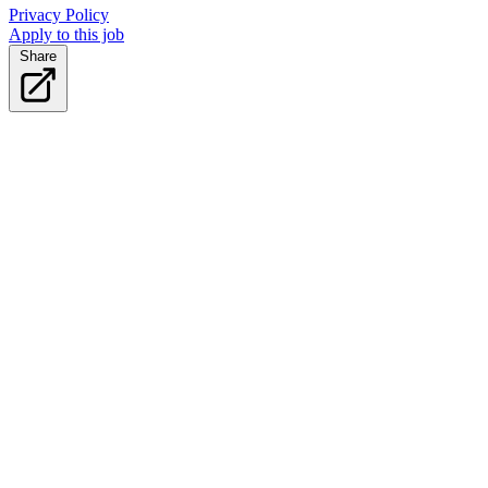
Privacy Policy
Apply to this job
Share