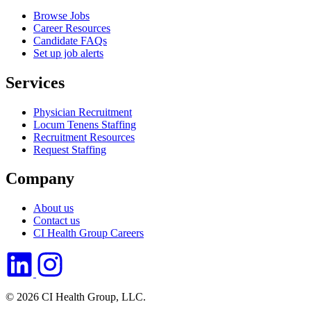
Browse Jobs
Career Resources
Candidate FAQs
Set up job alerts
Services
Physician Recruitment
Locum Tenens Staffing
Recruitment Resources
Request Staffing
Company
About us
Contact us
CI Health Group Careers
© 2026 CI Health Group, LLC.