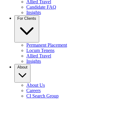
Allied Travel
Candidate FAQ
Insights
For Clients
Permanent Placement
Locum Tenens
Allied Travel
Insights
About
About Us
Careers
CI Search Group