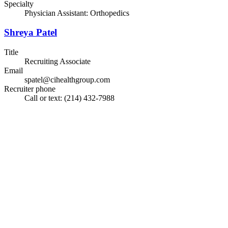
Specialty
Physician Assistant: Orthopedics
Shreya Patel
Title
Recruiting Associate
Email
spatel@cihealthgroup.com
Recruiter phone
Call or text: (214) 432-7988