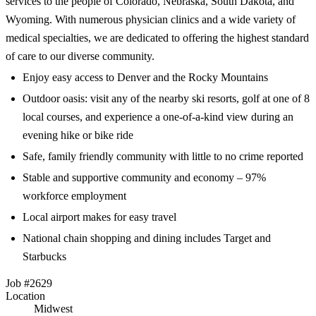
services to the people of Colorado, Nebraska, South Dakota, and
Wyoming. With numerous physician clinics and a wide variety of
medical specialties, we are dedicated to offering the highest standard
of care to our diverse community.
Enjoy easy access to Denver and the Rocky Mountains
Outdoor oasis: visit any of the nearby ski resorts, golf at one of 8
local courses, and experience a one-of-a-kind view during an
evening hike or bike ride
Safe, family friendly community with little to no crime reported
Stable and supportive community and economy – 97%
workforce employment
Local airport makes for easy travel
National chain shopping and dining includes Target and
Starbucks
Job #2629
Location
Midwest