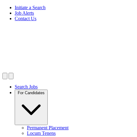
Initiate a Search
Job Alerts
Contact Us
Search Jobs
For Candidates
Permanent Placement
Locum Tenens