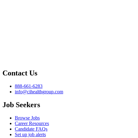
Contact Us
888-661-6283
info@cihealthgroup.com
Job Seekers
Browse Jobs
Career Resources
Candidate FAQs
Set up job alerts