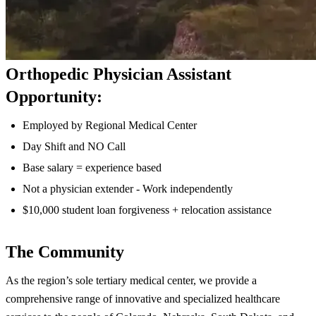
Orthopedic Physician Assistant
Opportunity:
Employed by Regional Medical Center
Day Shift and NO Call
Base salary = experience based
Not a physician extender - Work independently
$10,000 student loan forgiveness + relocation assistance
The Community
As the region’s sole tertiary medical center, we provide a
comprehensive range of innovative and specialized healthcare