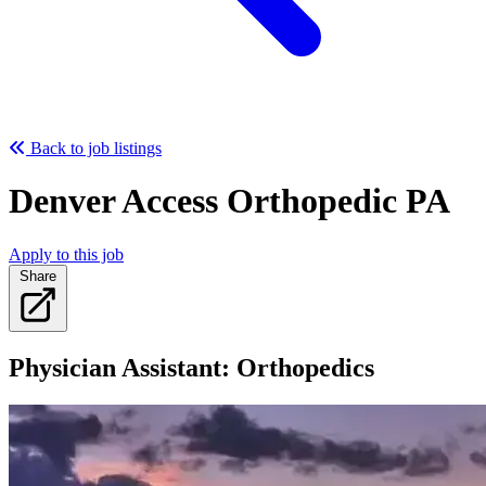
Back to job listings
Denver Access Orthopedic PA
Apply to this job
Share
Physician Assistant: Orthopedics