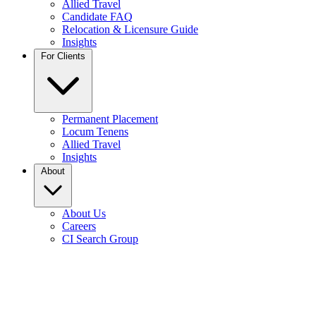
Allied Travel
Candidate FAQ
Relocation & Licensure Guide
Insights
For Clients
Permanent Placement
Locum Tenens
Allied Travel
Insights
About
About Us
Careers
CI Search Group