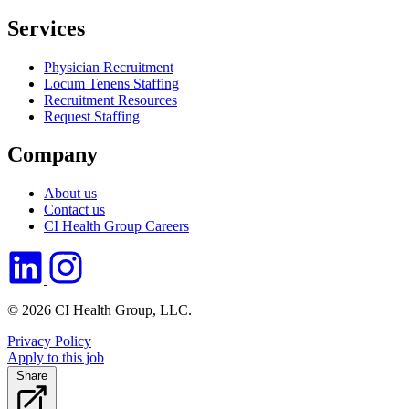
Services
Physician Recruitment
Locum Tenens Staffing
Recruitment Resources
Request Staffing
Company
About us
Contact us
CI Health Group Careers
© 2026 CI Health Group, LLC.
Privacy Policy
Apply to this job
Share