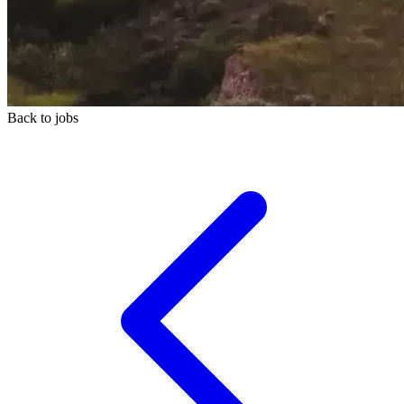
Back to jobs