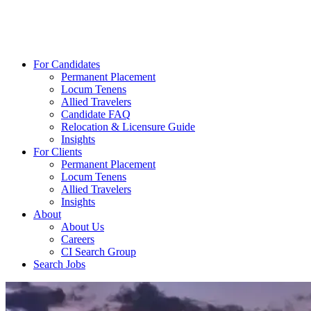
For Candidates
Permanent Placement
Locum Tenens
Allied Travelers
Candidate FAQ
Relocation & Licensure Guide
Insights
For Clients
Permanent Placement
Locum Tenens
Allied Travelers
Insights
About
About Us
Careers
CI Search Group
Search Jobs