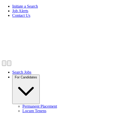
Initiate a Search
Job Alerts
Contact Us
Search Jobs
For Candidates
Permanent Placement
Locum Tenens