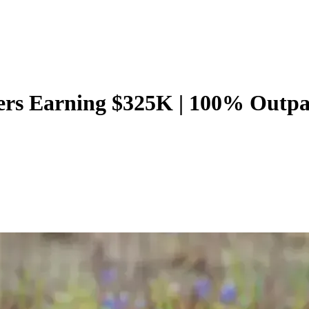
ers Earning $325K | 100% Outpat