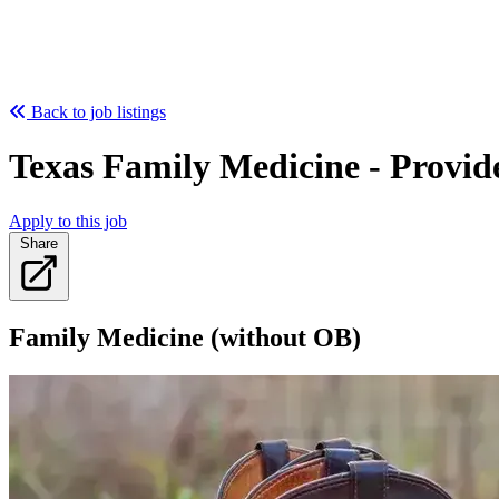
Back to job listings
Texas Family Medicine - Provid
Apply to this job
Share
Family Medicine (without OB)