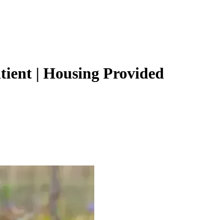
ient | Housing Provided