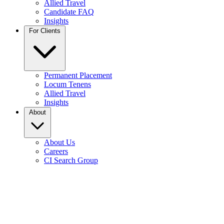
Allied Travel
Candidate FAQ
Insights
For Clients
Permanent Placement
Locum Tenens
Allied Travel
Insights
About
About Us
Careers
CI Search Group