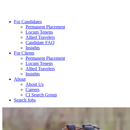
For Candidates
Permanent Placement
Locum Tenens
Allied Travelers
Candidate FAQ
Insights
For Clients
Permanent Placement
Locum Tenens
Allied Travelers
Insights
About
About Us
Careers
CI Search Group
Search Jobs