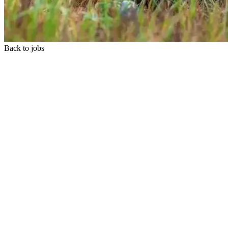
Back to jobs