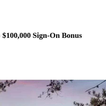
 - $100,000 Sign-On Bonus