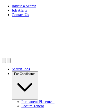
Initiate a Search
Job Alerts
Contact Us
Search Jobs
For Candidates
Permanent Placement
Locum Tenens