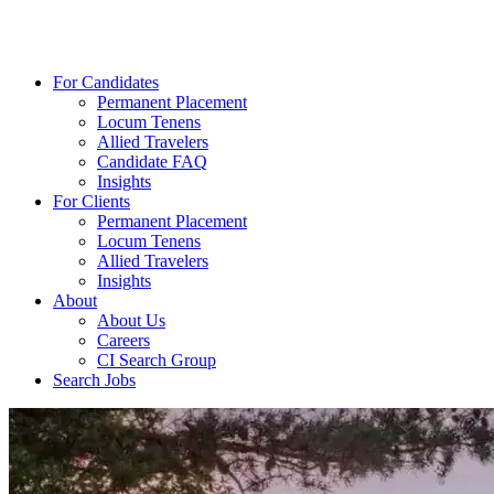
For Candidates
Permanent Placement
Locum Tenens
Allied Travelers
Candidate FAQ
Insights
For Clients
Permanent Placement
Locum Tenens
Allied Travelers
Insights
About
About Us
Careers
CI Search Group
Search Jobs