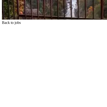
Back to jobs