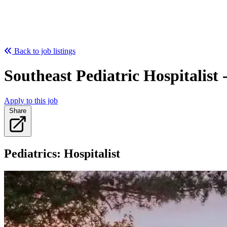
Back to job listings
Southeast Pediatric Hospitalist
Apply to this job
Share
Pediatrics: Hospitalist