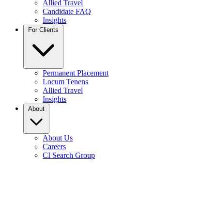
Allied Travel
Candidate FAQ
Insights
For Clients
Permanent Placement
Locum Tenens
Allied Travel
Insights
About
About Us
Careers
CI Search Group