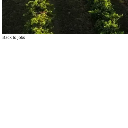
Back to jobs