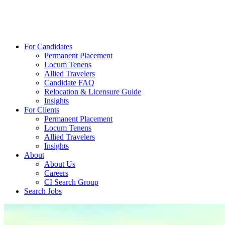
For Candidates
Permanent Placement
Locum Tenens
Allied Travelers
Candidate FAQ
Relocation & Licensure Guide
Insights
For Clients
Permanent Placement
Locum Tenens
Allied Travelers
Insights
About
About Us
Careers
CI Search Group
Search Jobs