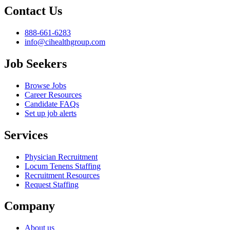
Contact Us
888-661-6283
info@cihealthgroup.com
Job Seekers
Browse Jobs
Career Resources
Candidate FAQs
Set up job alerts
Services
Physician Recruitment
Locum Tenens Staffing
Recruitment Resources
Request Staffing
Company
About us