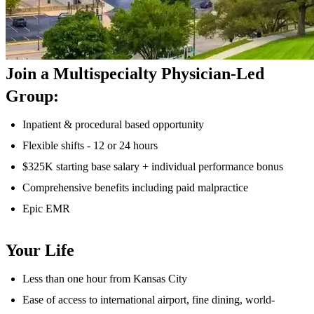
Join a Multispecialty Physician-Led
Group:
Inpatient & procedural based opportunity
Flexible shifts - 12 or 24 hours
$325K starting base salary + individual performance bonus
Comprehensive benefits including paid malpractice
Epic EMR
Your Life
Less than one hour from Kansas City
Ease of access to international airport, fine dining, world-