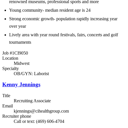
renowned museums, professional sports and more
Young community- median resident age is 24
Strong economic growth- population rapidly increasing year
over year
Lively area with year round festivals, fairs, concerts and golf
tournaments
Job #1CI9050
Location
Midwest
Specialty
OB/GYN: Laborist
Kenny Jennings
Title
Recruiting Associate
Email
kjennings@cihealthgroup.com
Recruiter phone
Call or text: (469) 606-4704