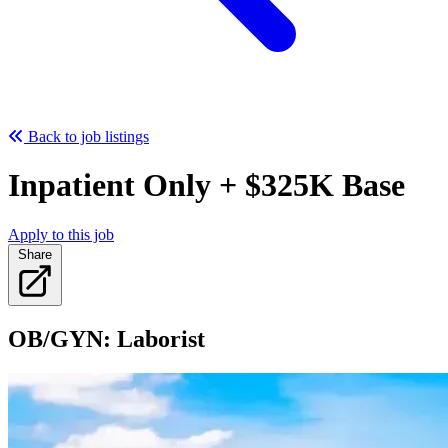
Back to job listings
Inpatient Only + $325K Base
Apply to this job
Share
OB/GYN: Laborist