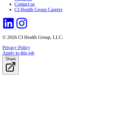
Contact us
CI Health Group Careers
© 2026 CI Health Group, LLC.
Privacy Policy
Apply to this job
Share