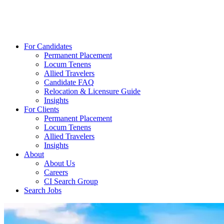
For Candidates
Permanent Placement
Locum Tenens
Allied Travelers
Candidate FAQ
Relocation & Licensure Guide
Insights
For Clients
Permanent Placement
Locum Tenens
Allied Travelers
Insights
About
About Us
Careers
CI Search Group
Search Jobs