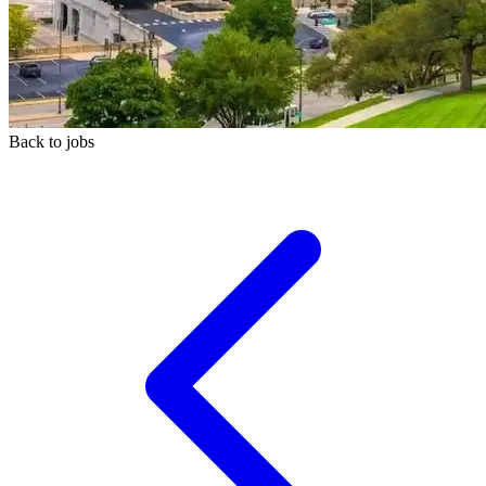
Back to jobs