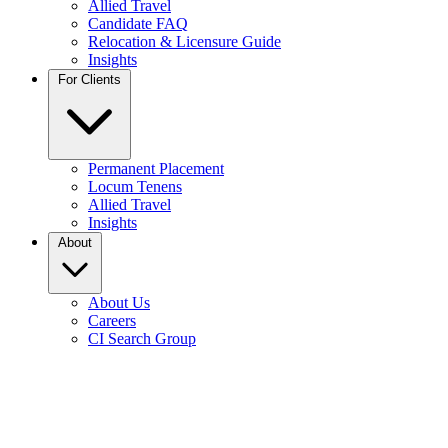
Allied Travel
Candidate FAQ
Relocation & Licensure Guide
Insights
For Clients
Permanent Placement
Locum Tenens
Allied Travel
Insights
About
About Us
Careers
CI Search Group