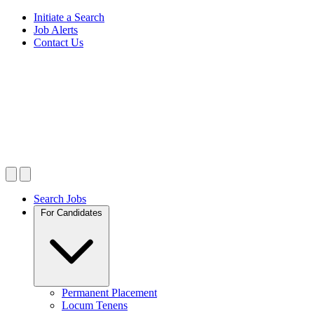
Initiate a Search
Job Alerts
Contact Us
Search Jobs
For Candidates
Permanent Placement
Locum Tenens