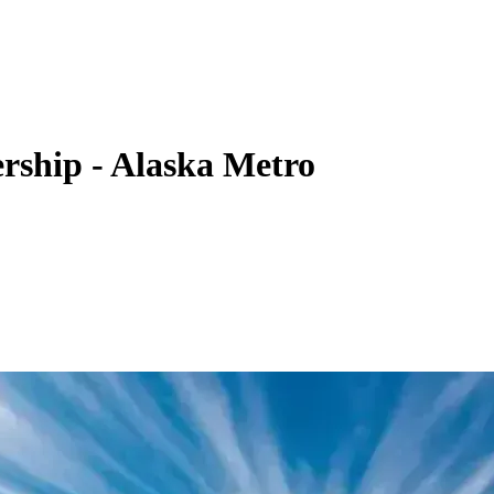
rship - Alaska Metro