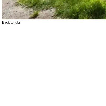
Back to jobs