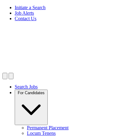
Initiate a Search
Job Alerts
Contact Us
Search Jobs
For Candidates
Permanent Placement
Locum Tenens