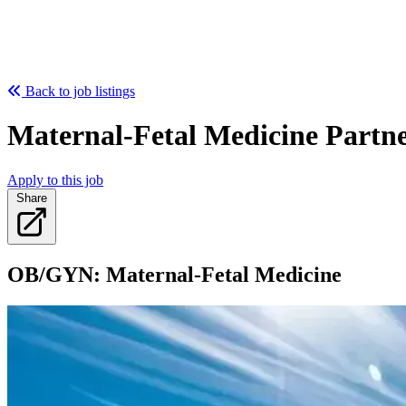
Back to job listings
Maternal-Fetal Medicine Partne
Apply to this job
Share
OB/GYN: Maternal-Fetal Medicine