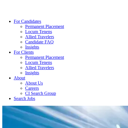
For Candidates
Permanent Placement
Locum Tenens
Allied Travelers
Candidate FAQ
Insights
For Clients
Permanent Placement
Locum Tenens
Allied Travelers
Insights
About
About Us
Careers
CI Search Group
Search Jobs