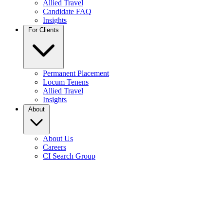
Allied Travel
Candidate FAQ
Insights
For Clients
Permanent Placement
Locum Tenens
Allied Travel
Insights
About
About Us
Careers
CI Search Group