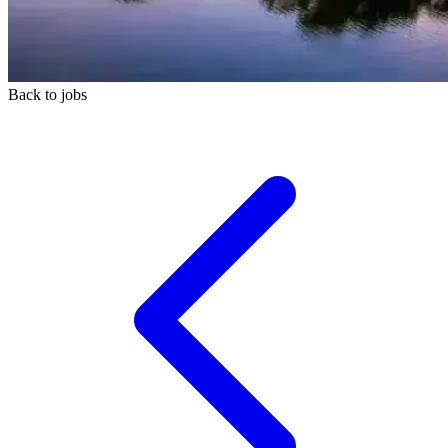
Back to jobs