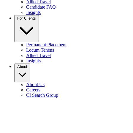
Allied Travel
Candidate FAQ
Insights
For Clients
Permanent Placement
Locum Tenens
Allied Travel
Insights
About
About Us
Careers
CI Search Group