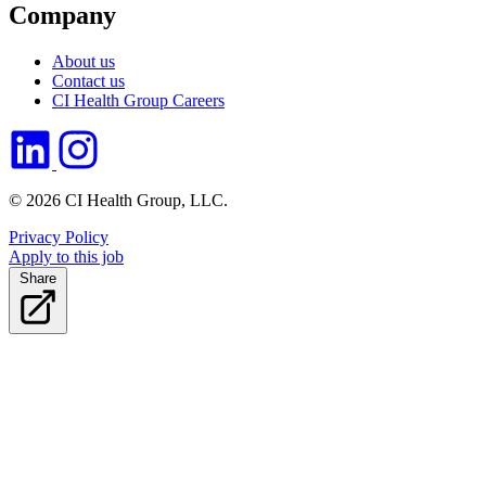
Company
About us
Contact us
CI Health Group Careers
© 2026 CI Health Group, LLC.
Privacy Policy
Apply to this job
Share