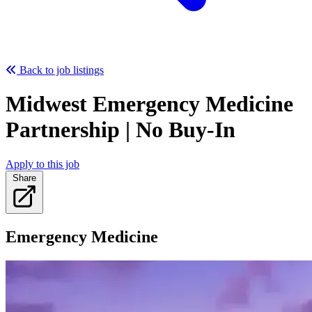
Back to job listings
Midwest Emergency Medicine
Partnership | No Buy-In
Apply to this job
Share
Emergency Medicine