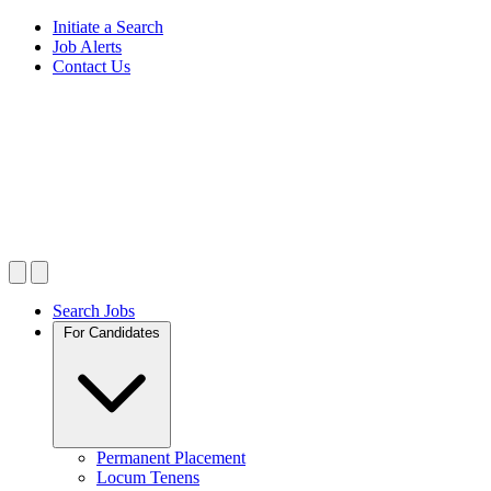
Initiate a Search
Job Alerts
Contact Us
Search Jobs
For Candidates
Permanent Placement
Locum Tenens