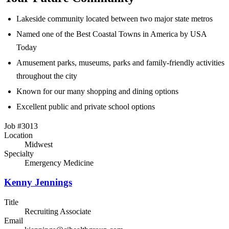
Lakeside community located between two major state metros
Named one of the Best Coastal Towns in America by USA
Today
Amusement parks, museums, parks and family-friendly activities
throughout the city
Known for our many shopping and dining options
Excellent public and private school options
Job #3013
Location
Midwest
Specialty
Emergency Medicine
Kenny Jennings
Title
Recruiting Associate
Email