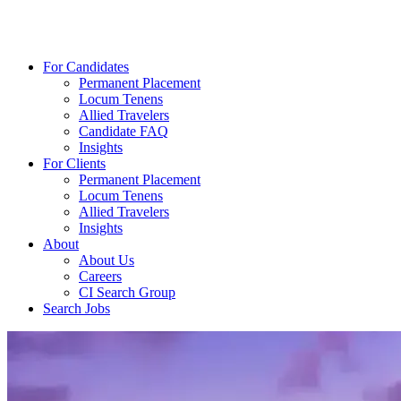
For Candidates
Permanent Placement
Locum Tenens
Allied Travelers
Candidate FAQ
Insights
For Clients
Permanent Placement
Locum Tenens
Allied Travelers
Insights
About
About Us
Careers
CI Search Group
Search Jobs