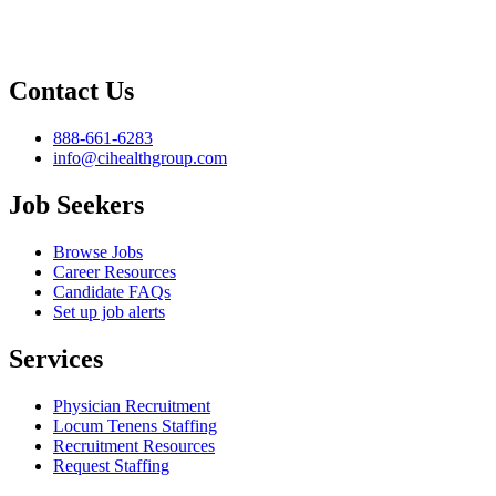
Contact Us
888-661-6283
info@cihealthgroup.com
Job Seekers
Browse Jobs
Career Resources
Candidate FAQs
Set up job alerts
Services
Physician Recruitment
Locum Tenens Staffing
Recruitment Resources
Request Staffing