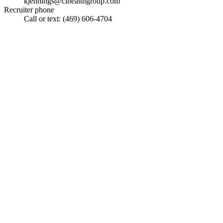
kjennings@cihealthgroup.com
Recruiter phone
Call or text: (469) 606-4704