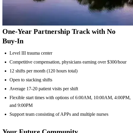
One-Year Partnership Track with No
Buy-In
Level III trauma center
Competitive compensation, physicians earning over $300/hour
12 shifts per month (120 hours total)
Open to stacking shifts
Average 17-20 patient visits per shift
Flexible start times with options of 6:00AM, 10:00AM, 4:00PM,
and 9:00PM
Support team consisting of APPs and multiple nurses
Your Future Community