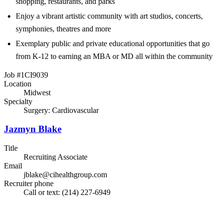
shopping, restaurants, and parks
Enjoy a vibrant artistic community with art studios, concerts,
symphonies, theatres and more
Exemplary public and private educational opportunities that go
from K-12 to earning an MBA or MD all within the community
Job #1CI9039
Location
Midwest
Specialty
Surgery: Cardiovascular
Jazmyn Blake
Title
Recruiting Associate
Email
jblake@cihealthgroup.com
Recruiter phone
Call or text: (214) 227-6949