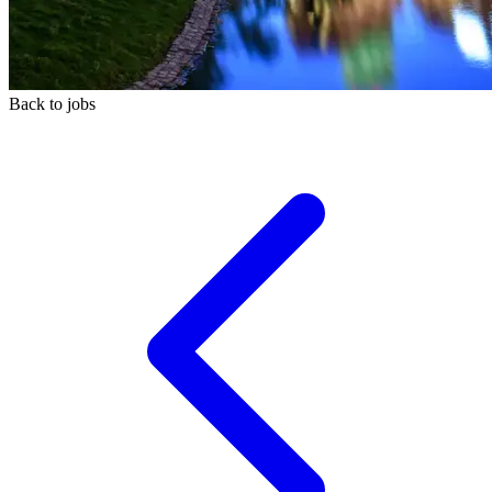
Back to jobs