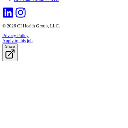
© 2026 CI Health Group, LLC.
Privacy Policy
Apply to this job
Share