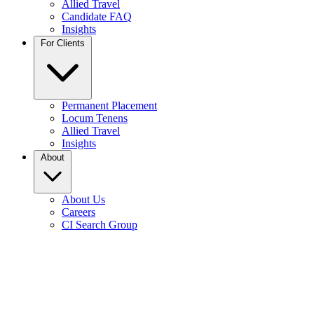
Allied Travel
Candidate FAQ
Insights
For Clients
Permanent Placement
Locum Tenens
Allied Travel
Insights
About
About Us
Careers
CI Search Group