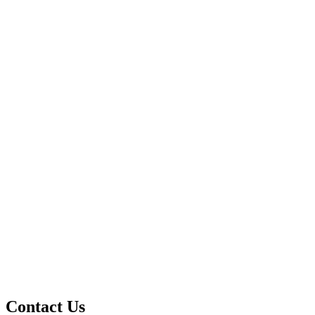
Contact Us