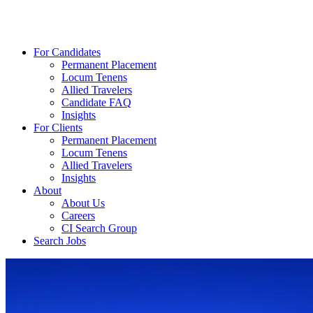
For Candidates
Permanent Placement
Locum Tenens
Allied Travelers
Candidate FAQ
Insights
For Clients
Permanent Placement
Locum Tenens
Allied Travelers
Insights
About
About Us
Careers
CI Search Group
Search Jobs