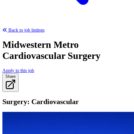
Back to job listings
Midwestern Metro
Cardiovascular Surgery
Apply to this job
Share
Surgery: Cardiovascular