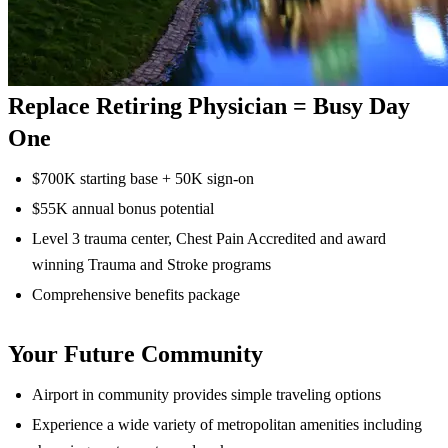
Replace Retiring Physician = Busy Day
One
$700K starting base + 50K sign-on
$55K annual bonus potential
Level 3 trauma center, Chest Pain Accredited and award
winning Trauma and Stroke programs
Comprehensive benefits package
Your Future Community
Airport in community provides simple traveling options
Experience a wide variety of metropolitan amenities including