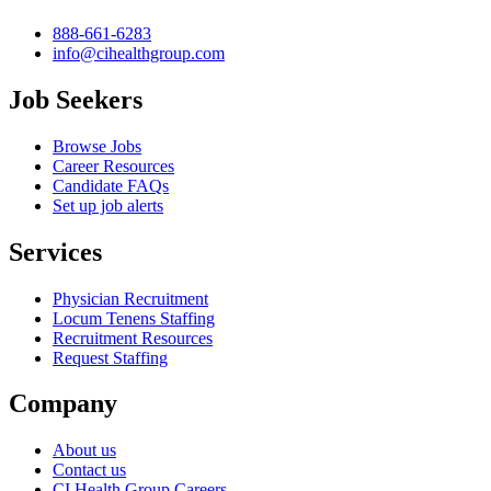
888-661-6283
info@cihealthgroup.com
Job Seekers
Browse Jobs
Career Resources
Candidate FAQs
Set up job alerts
Services
Physician Recruitment
Locum Tenens Staffing
Recruitment Resources
Request Staffing
Company
About us
Contact us
CI Health Group Careers