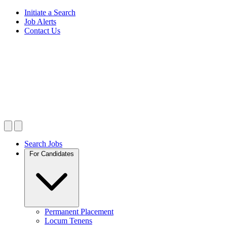
Initiate a Search
Job Alerts
Contact Us
Search Jobs
For Candidates
Permanent Placement
Locum Tenens