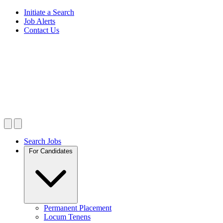
Initiate a Search
Job Alerts
Contact Us
Search Jobs
For Candidates
Permanent Placement
Locum Tenens