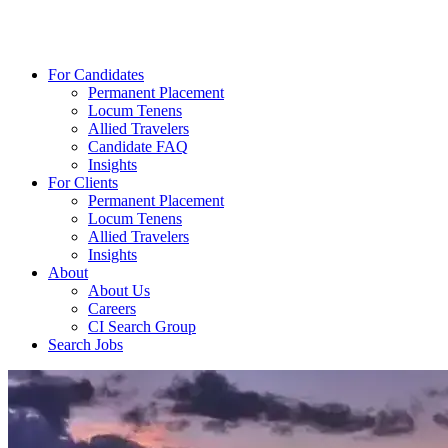
For Candidates
Permanent Placement
Locum Tenens
Allied Travelers
Candidate FAQ
Insights
For Clients
Permanent Placement
Locum Tenens
Allied Travelers
Insights
About
About Us
Careers
CI Search Group
Search Jobs