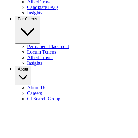
Allied Travel
Candidate FAQ
Insights
For Clients
Permanent Placement
Locum Tenens
Allied Travel
Insights
About
About Us
Careers
CI Search Group