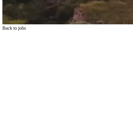
Back to jobs