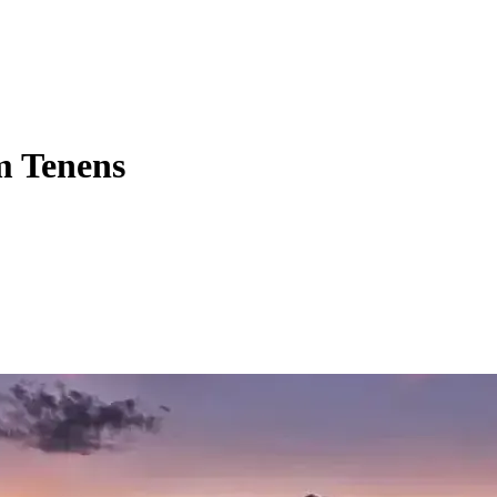
m Tenens