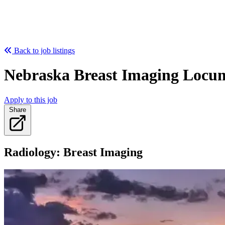
Back to job listings
Nebraska Breast Imaging Locu
Apply to this job
Share
Radiology: Breast Imaging