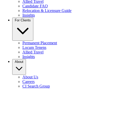
Allied Travel
Candidate FAQ
Relocation & Licensure Guide
Insights
For Clients
Permanent Placement
Locum Tenens
Allied Travel
Insights
About
About Us
Careers
CI Search Group