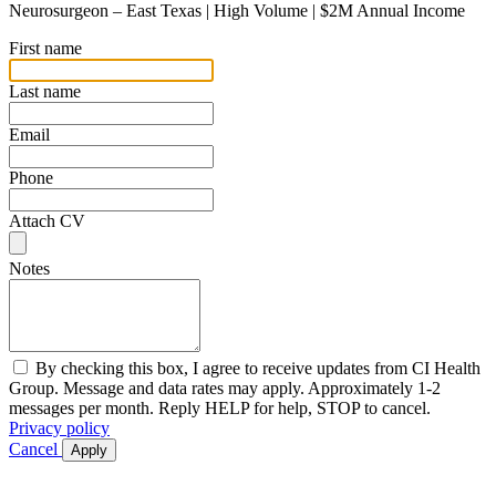
Neurosurgeon – East Texas | High Volume | $2M Annual Income
First name
Last name
Email
Phone
Attach CV
Notes
By checking this box, I agree to receive updates from CI Health
Group. Message and data rates may apply. Approximately 1-2
messages per month. Reply HELP for help, STOP to cancel.
Privacy policy
Cancel
Apply