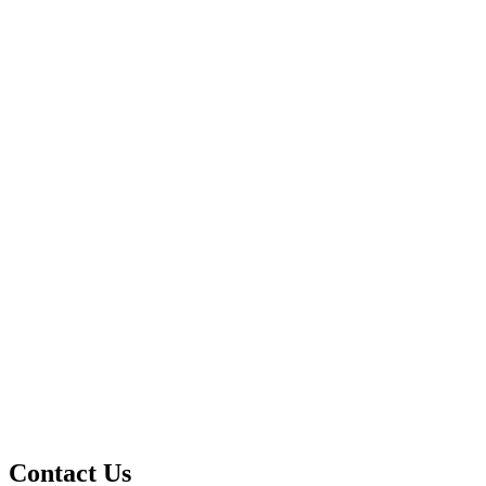
Contact Us