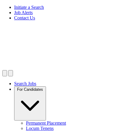
Initiate a Search
Job Alerts
Contact Us
Search Jobs
For Candidates
Permanent Placement
Locum Tenens