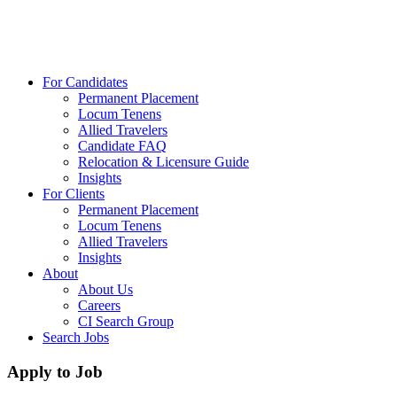
For Candidates
Permanent Placement
Locum Tenens
Allied Travelers
Candidate FAQ
Relocation & Licensure Guide
Insights
For Clients
Permanent Placement
Locum Tenens
Allied Travelers
Insights
About
About Us
Careers
CI Search Group
Search Jobs
Apply to Job