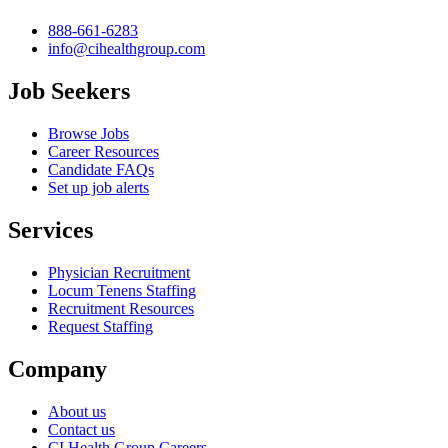
888-661-6283
info@cihealthgroup.com
Job Seekers
Browse Jobs
Career Resources
Candidate FAQs
Set up job alerts
Services
Physician Recruitment
Locum Tenens Staffing
Recruitment Resources
Request Staffing
Company
About us
Contact us
CI Health Group Careers