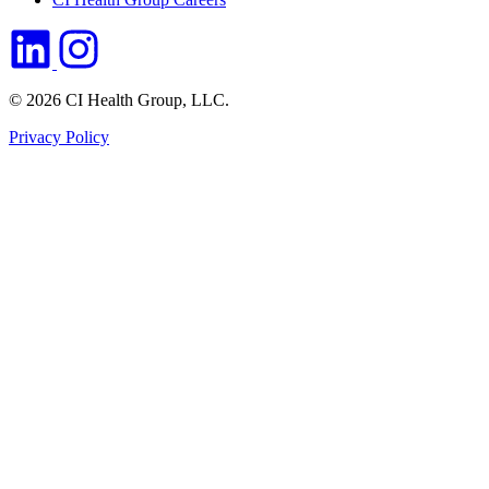
© 2026 CI Health Group, LLC.
Privacy Policy