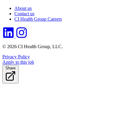
About us
Contact us
CI Health Group Careers
© 2026 CI Health Group, LLC.
Privacy Policy
Apply to this job
Share