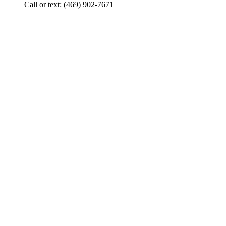
Call or text: (469) 902-7671