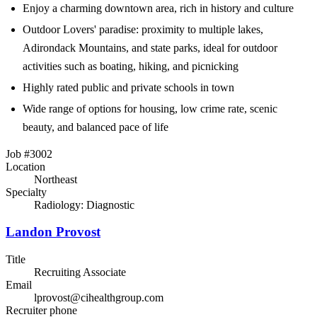
Enjoy a charming downtown area, rich in history and culture
Outdoor Lovers' paradise: proximity to multiple lakes,
Adirondack Mountains, and state parks, ideal for outdoor
activities such as boating, hiking, and picnicking
Highly rated public and private schools in town
Wide range of options for housing, low crime rate, scenic
beauty, and balanced pace of life
Job #3002
Location
Northeast
Specialty
Radiology: Diagnostic
Landon Provost
Title
Recruiting Associate
Email
lprovost@cihealthgroup.com
Recruiter phone