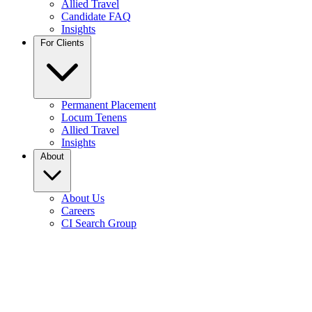
Allied Travel
Candidate FAQ
Insights
For Clients
Permanent Placement
Locum Tenens
Allied Travel
Insights
About
About Us
Careers
CI Search Group