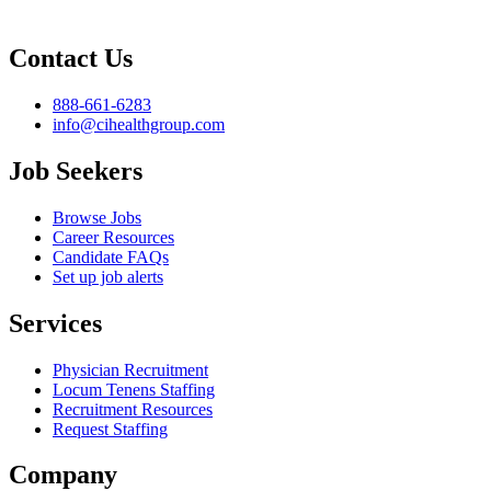
Contact Us
888-661-6283
info@cihealthgroup.com
Job Seekers
Browse Jobs
Career Resources
Candidate FAQs
Set up job alerts
Services
Physician Recruitment
Locum Tenens Staffing
Recruitment Resources
Request Staffing
Company