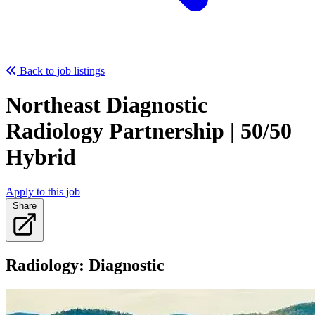
Back to job listings
Northeast Diagnostic
Radiology Partnership | 50/50
Hybrid
Apply to this job
Share
Radiology: Diagnostic