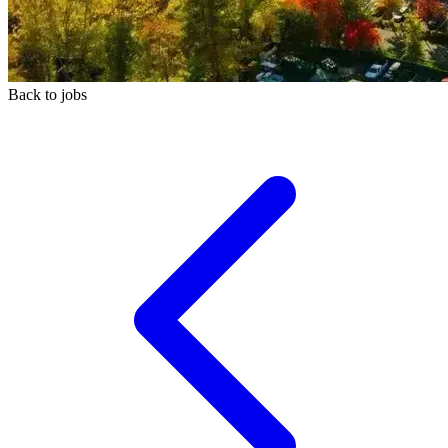
Back to jobs