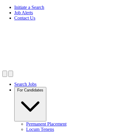
Initiate a Search
Job Alerts
Contact Us
Search Jobs
For Candidates
Permanent Placement
Locum Tenens