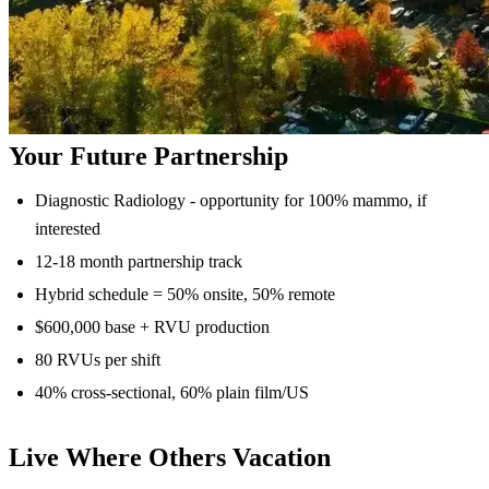
Your Future Partnership
Diagnostic Radiology - opportunity for 100% mammo, if
interested
12-18 month partnership track
Hybrid schedule = 50% onsite, 50% remote
$600,000 base + RVU production
80 RVUs per shift
40% cross-sectional, 60% plain film/US
Live Where Others Vacation