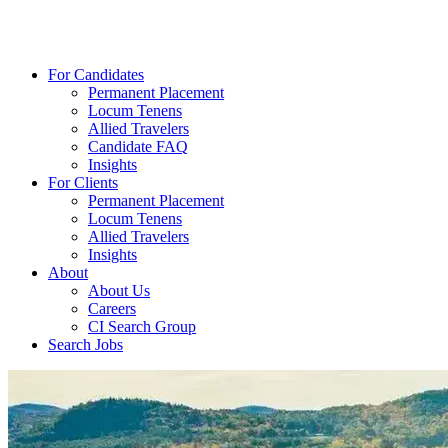
For Candidates
Permanent Placement
Locum Tenens
Allied Travelers
Candidate FAQ
Insights
For Clients
Permanent Placement
Locum Tenens
Allied Travelers
Insights
About
About Us
Careers
CI Search Group
Search Jobs