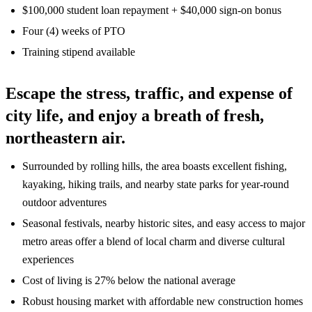
$100,000 student loan repayment + $40,000 sign-on bonus
Four (4) weeks of PTO
Training stipend available
Escape the stress, traffic, and expense of
city life, and enjoy a breath of fresh,
northeastern air.
Surrounded by rolling hills, the area boasts excellent fishing,
kayaking, hiking trails, and nearby state parks for year-round
outdoor adventures
Seasonal festivals, nearby historic sites, and easy access to major
metro areas offer a blend of local charm and diverse cultural
experiences
Cost of living is 27% below the national average
Robust housing market with affordable new construction homes