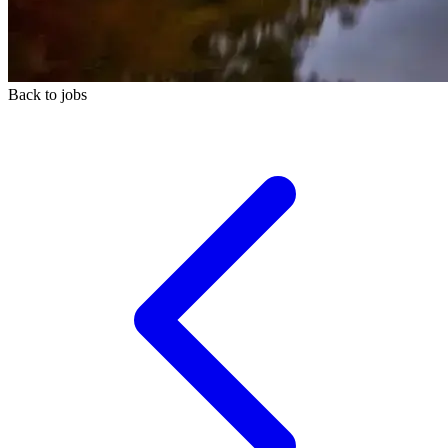
Back to jobs