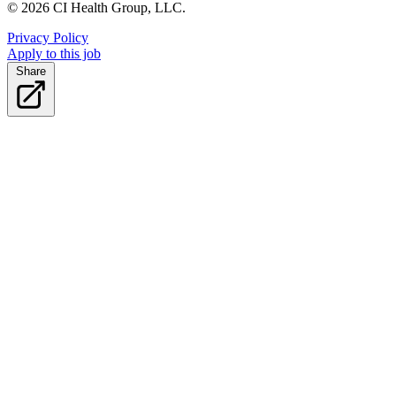
© 2026 CI Health Group, LLC.
Privacy Policy
Apply to this job
Share