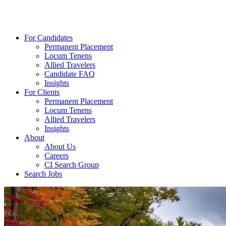
For Candidates
Permanent Placement
Locum Tenens
Allied Travelers
Candidate FAQ
Insights
For Clients
Permanent Placement
Locum Tenens
Allied Travelers
Insights
About
About Us
Careers
CI Search Group
Search Jobs