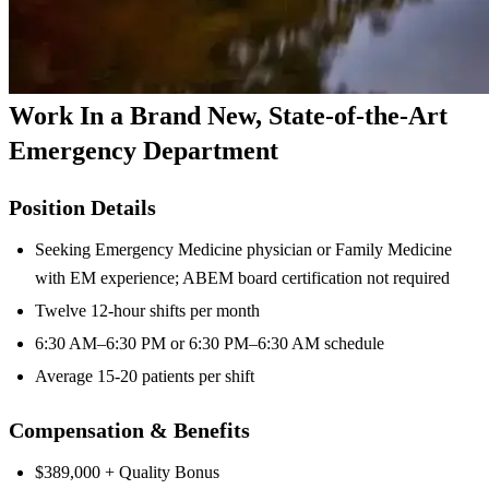
Work In a Brand New, State-of-the-Art
Emergency Department
Position Details
Seeking Emergency Medicine physician or Family Medicine
with EM experience; ABEM board certification not required
Twelve 12-hour shifts per month
6:30 AM–6:30 PM or 6:30 PM–6:30 AM schedule
Average 15-20 patients per shift
Compensation & Benefits
$389,000 + Quality Bonus