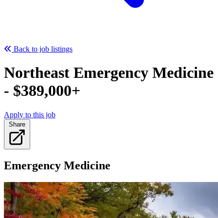
Back to job listings
Northeast Emergency Medicine
- $389,000+
Apply to this job
Share
Emergency Medicine