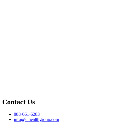
Contact Us
888-661-6283
info@cihealthgroup.com