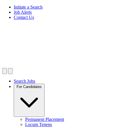
Initiate a Search
Job Alerts
Contact Us
Search Jobs
For Candidates
Permanent Placement
Locum Tenens