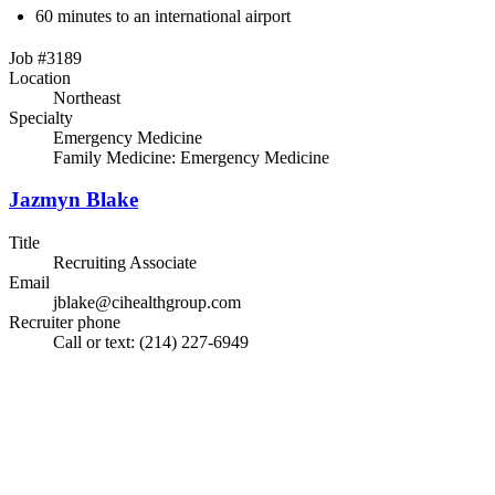
60 minutes to an international airport
Job #3189
Location
Northeast
Specialty
Emergency Medicine
Family Medicine: Emergency Medicine
Jazmyn Blake
Title
Recruiting Associate
Email
jblake@cihealthgroup.com
Recruiter phone
Call or text: (214) 227-6949