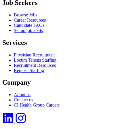
Job Seekers
Browse Jobs
Career Resources
Candidate FAQs
Set up job alerts
Services
Physician Recruitment
Locum Tenens Staffing
Recruitment Resources
Request Staffing
Company
About us
Contact us
CI Health Group Careers