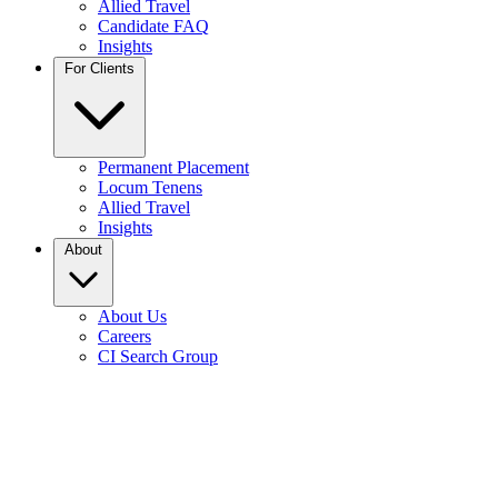
Allied Travel
Candidate FAQ
Insights
For Clients
Permanent Placement
Locum Tenens
Allied Travel
Insights
About
About Us
Careers
CI Search Group