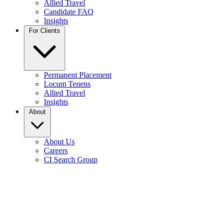
Allied Travel
Candidate FAQ
Insights
For Clients
Permanent Placement
Locum Tenens
Allied Travel
Insights
About
About Us
Careers
CI Search Group