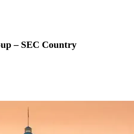
oup – SEC Country