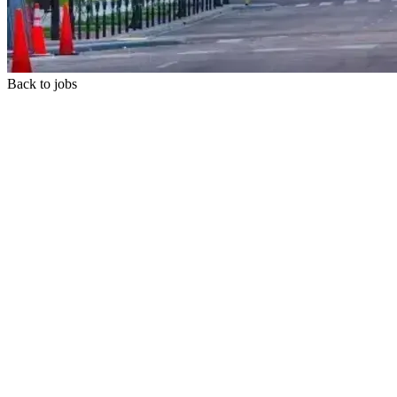
Back to jobs