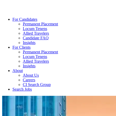
For Candidates
Permanent Placement
Locum Tenens
Allied Travelers
Candidate FAQ
Insights
For Clients
Permanent Placement
Locum Tenens
Allied Travelers
Insights
About
About Us
Careers
CI Search Group
Search Jobs