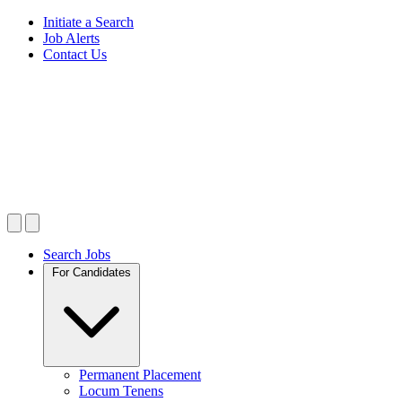
Initiate a Search
Job Alerts
Contact Us
Search Jobs
For Candidates
Permanent Placement
Locum Tenens