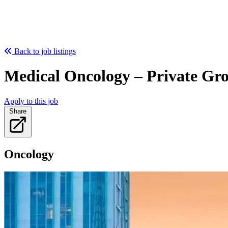
Back to job listings
Medical Oncology – Private Gr
Apply to this job
Share
Oncology