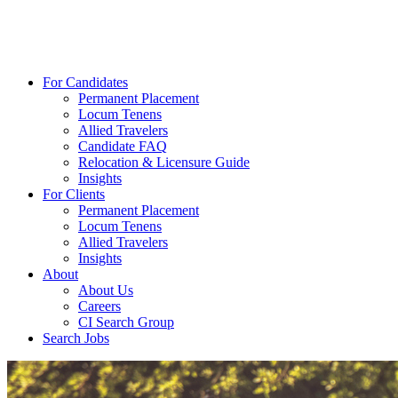
For Candidates
Permanent Placement
Locum Tenens
Allied Travelers
Candidate FAQ
Relocation & Licensure Guide
Insights
For Clients
Permanent Placement
Locum Tenens
Allied Travelers
Insights
About
About Us
Careers
CI Search Group
Search Jobs