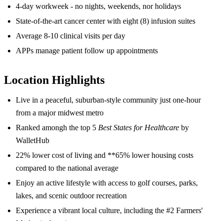
4-day workweek - no nights, weekends, nor holidays
State-of-the-art cancer center with eight (8) infusion suites
Average 8-10 clinical visits per day
APPs manage patient follow up appointments
Location Highlights
Live in a peaceful, suburban-style community just one-hour
from a major midwest metro
Ranked amongh the top 5
Best States for Healthcare
by
WalletHub
22% lower cost of living and **65% lower housing costs
compared to the national average
Enjoy an active lifestyle with access to golf courses, parks,
lakes, and scenic outdoor recreation
Experience a vibrant local culture, including the #2 Farmers'