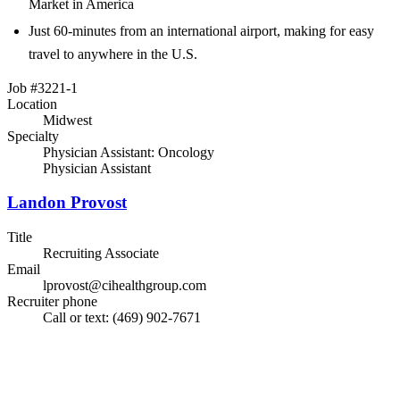
Market in America
Just 60-minutes from an international airport, making for easy
travel to anywhere in the U.S.
Job #3221-1
Location
Midwest
Specialty
Physician Assistant: Oncology
Physician Assistant
Landon Provost
Title
Recruiting Associate
Email
lprovost@cihealthgroup.com
Recruiter phone
Call or text: (469) 902-7671