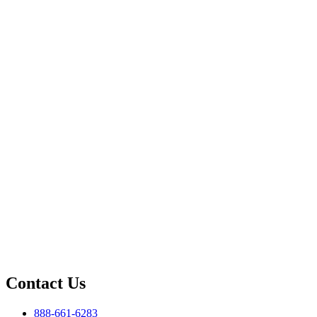
Contact Us
888-661-6283