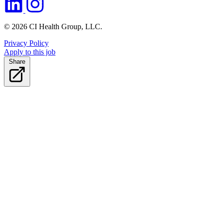
© 2026 CI Health Group, LLC.
Privacy Policy
Apply to this job
Share