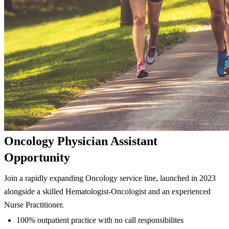
Oncology Physician Assistant
Opportunity
Join a rapidly expanding Oncology service line, launched in 2023
alongside a skilled Hematologist-Oncologist and an experienced
Nurse Practitioner.
100% outpatient practice with no call responsibilites