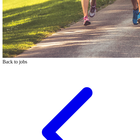
Back to jobs