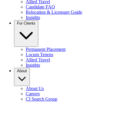
Allied Travel
Candidate FAQ
Relocation & Licensure Guide
Insights
For Clients
Permanent Placement
Locum Tenens
Allied Travel
Insights
About
About Us
Careers
CI Search Group