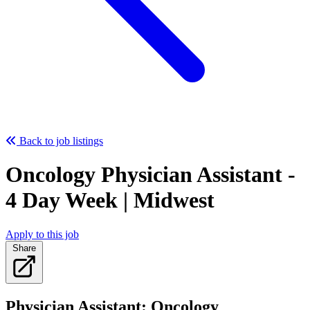
Back to job listings
Oncology Physician Assistant -
4 Day Week | Midwest
Apply to this job
Share
Physician Assistant: Oncology