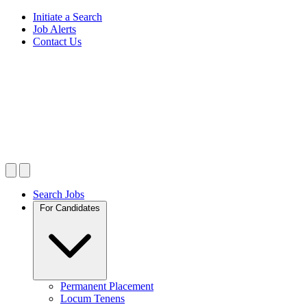
Initiate a Search
Job Alerts
Contact Us
Search Jobs
For Candidates
Permanent Placement
Locum Tenens