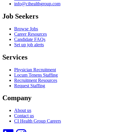
info@cihealthgroup.com
Job Seekers
Browse Jobs
Career Resources
Candidate FAQs
Set up job alerts
Services
Physician Recruitment
Locum Tenens Staffing
Recruitment Resources
Request Staffing
Company
About us
Contact us
CI Health Group Careers