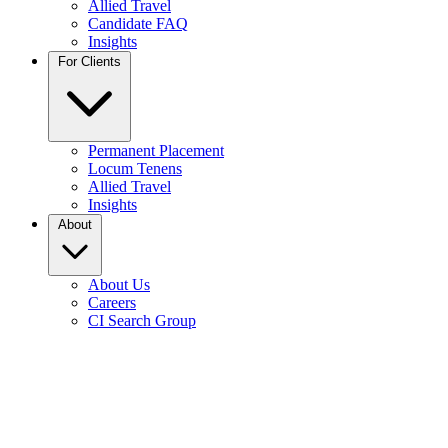
Allied Travel
Candidate FAQ
Insights
For Clients
Permanent Placement
Locum Tenens
Allied Travel
Insights
About
About Us
Careers
CI Search Group