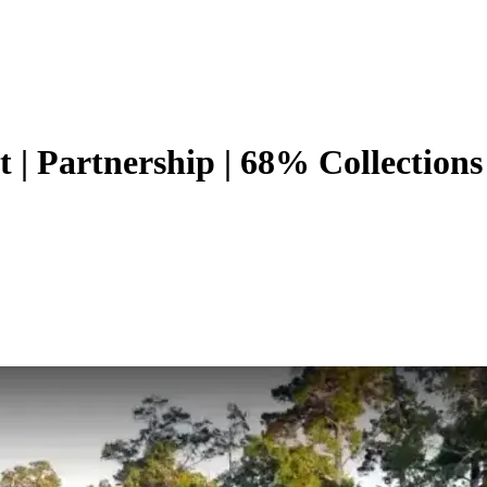
| Partnership | 68% Collections 