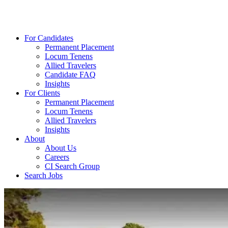
For Candidates
Permanent Placement
Locum Tenens
Allied Travelers
Candidate FAQ
Insights
For Clients
Permanent Placement
Locum Tenens
Allied Travelers
Insights
About
About Us
Careers
CI Search Group
Search Jobs