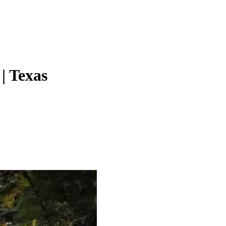
| Texas