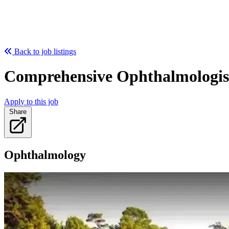
Back to job listings
Comprehensive Ophthalmologist 
Apply to this job
Share
Ophthalmology