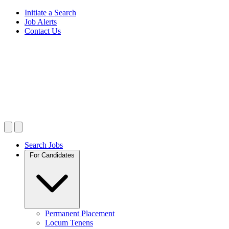
Initiate a Search
Job Alerts
Contact Us
Search Jobs
For Candidates
Permanent Placement
Locum Tenens