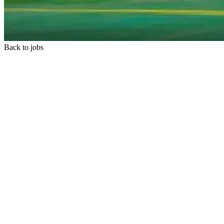
Back to jobs