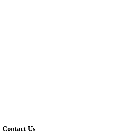
Contact Us