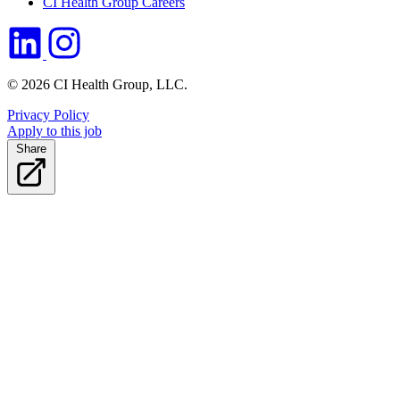
CI Health Group Careers
© 2026 CI Health Group, LLC.
Privacy Policy
Apply to this job
Share