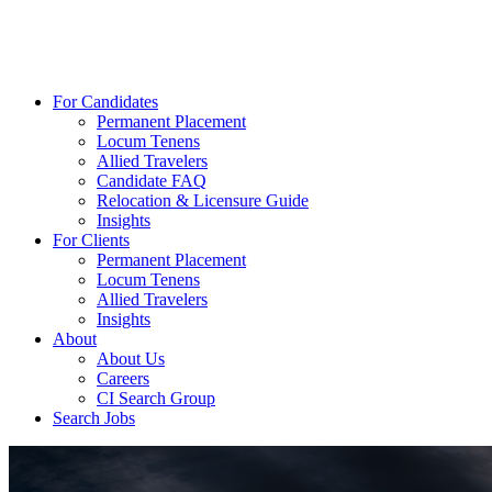
For Candidates
Permanent Placement
Locum Tenens
Allied Travelers
Candidate FAQ
Relocation & Licensure Guide
Insights
For Clients
Permanent Placement
Locum Tenens
Allied Travelers
Insights
About
About Us
Careers
CI Search Group
Search Jobs