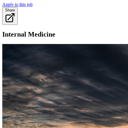
Apply to this job
Share
Internal Medicine