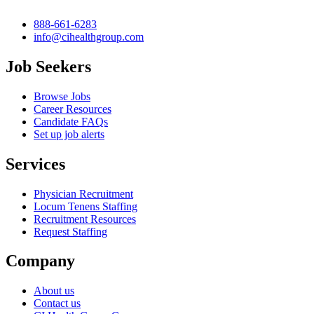
888-661-6283
info@cihealthgroup.com
Job Seekers
Browse Jobs
Career Resources
Candidate FAQs
Set up job alerts
Services
Physician Recruitment
Locum Tenens Staffing
Recruitment Resources
Request Staffing
Company
About us
Contact us