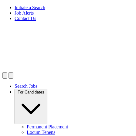
Initiate a Search
Job Alerts
Contact Us
Search Jobs
For Candidates
Permanent Placement
Locum Tenens