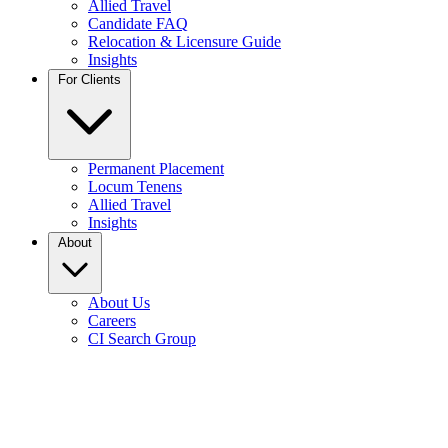
Allied Travel
Candidate FAQ
Relocation & Licensure Guide
Insights
For Clients
Permanent Placement
Locum Tenens
Allied Travel
Insights
About
About Us
Careers
CI Search Group