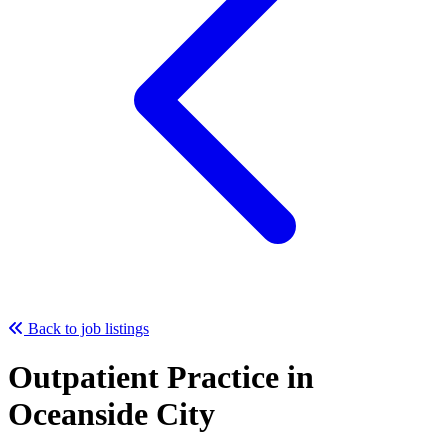
Back to job listings
Outpatient Practice in
Oceanside City