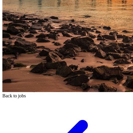
Back to jobs