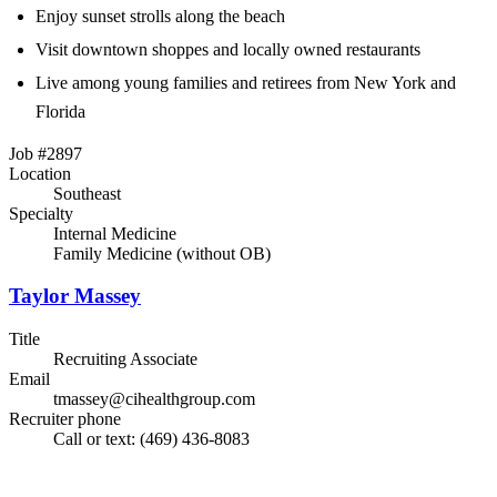
Enjoy sunset strolls along the beach
Visit downtown shoppes and locally owned restaurants
Live among young families and retirees from New York and
Florida
Job #2897
Location
Southeast
Specialty
Internal Medicine
Family Medicine (without OB)
Taylor Massey
Title
Recruiting Associate
Email
tmassey@cihealthgroup.com
Recruiter phone
Call or text: (469) 436-8083