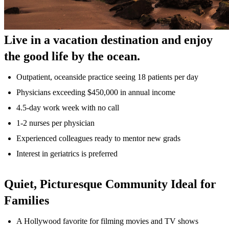
Live in a vacation destination and enjoy
the good life by the ocean.
Outpatient, oceanside practice seeing 18 patients per day
Physicians exceeding $450,000 in annual income
4.5-day work week with no call
1-2 nurses per physician
Experienced colleagues ready to mentor new grads
Interest in geriatrics is preferred
Quiet, Picturesque Community Ideal for
Families
A Hollywood favorite for filming movies and TV shows