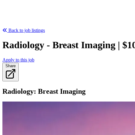
Back to job listings
Radiology - Breast Imaging | $1
Apply to this job
Share
Radiology: Breast Imaging