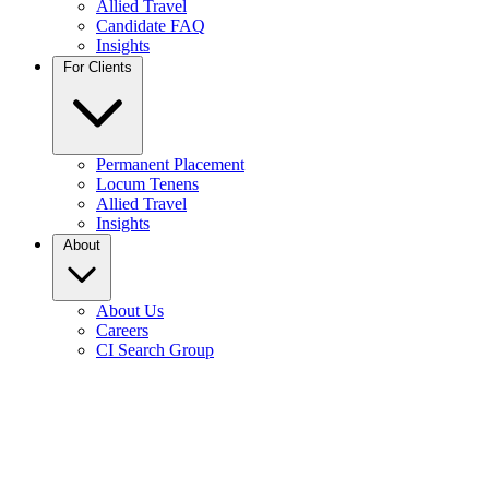
Allied Travel
Candidate FAQ
Insights
For Clients
Permanent Placement
Locum Tenens
Allied Travel
Insights
About
About Us
Careers
CI Search Group