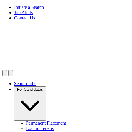
Initiate a Search
Job Alerts
Contact Us
Search Jobs
For Candidates
Permanent Placement
Locum Tenens