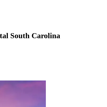
tal South Carolina