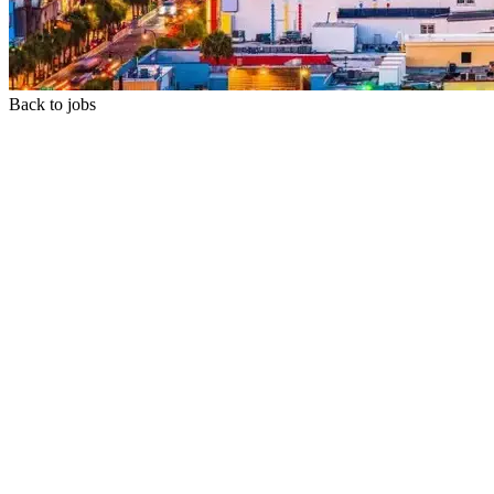
Back to jobs