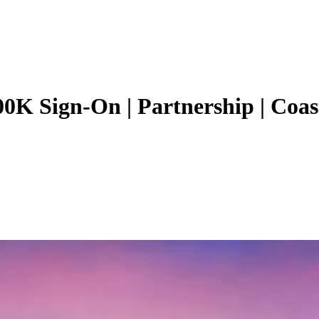
00K Sign-On | Partnership | Coas