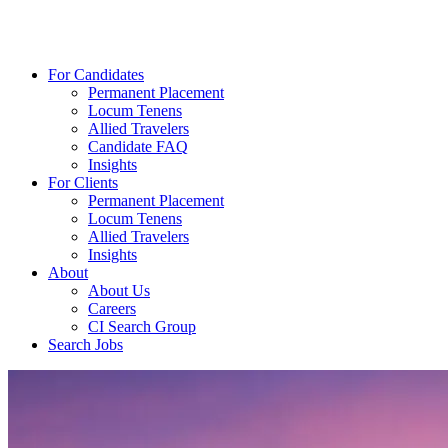
For Candidates
Permanent Placement
Locum Tenens
Allied Travelers
Candidate FAQ
Insights
For Clients
Permanent Placement
Locum Tenens
Allied Travelers
Insights
About
About Us
Careers
CI Search Group
Search Jobs