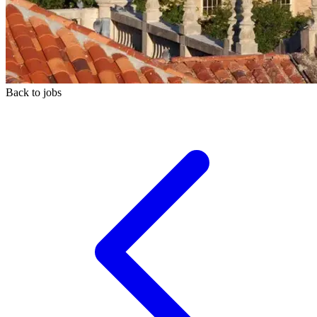
Back to jobs