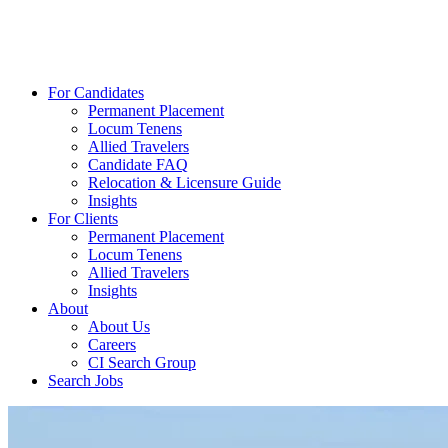
For Candidates
Permanent Placement
Locum Tenens
Allied Travelers
Candidate FAQ
Relocation & Licensure Guide
Insights
For Clients
Permanent Placement
Locum Tenens
Allied Travelers
Insights
About
About Us
Careers
CI Search Group
Search Jobs