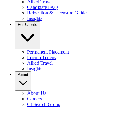
Allied Travel
Candidate FAQ
Relocation & Licensure Guide
Insights
For Clients
Permanent Placement
Locum Tenens
Allied Travel
Insights
About
About Us
Careers
CI Search Group