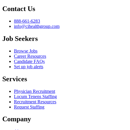
Contact Us
888-661-6283
info@cihealthgroup.com
Job Seekers
Browse Jobs
Career Resources
Candidate FAQs
Set up job alerts
Services
Physician Recruitment
Locum Tenens Staffing
Recruitment Resources
Request Staffing
Company