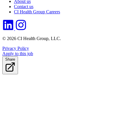
About us
Contact us
CI Health Group Careers
© 2026 CI Health Group, LLC.
Privacy Policy
Apply to this job
Share