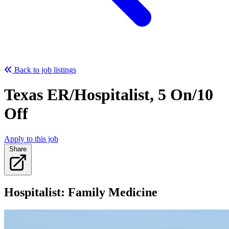
Back to job listings
Texas ER/Hospitalist, 5 On/10
Off
Apply to this job
Share
Hospitalist: Family Medicine