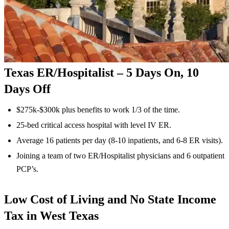
Texas ER/Hospitalist – 5 Days On, 10
Days Off
$275k-$300k plus benefits to work 1/3 of the time.
25-bed critical access hospital with level IV ER.
Average 16 patients per day (8-10 inpatients, and 6-8 ER visits).
Joining a team of two ER/Hospitalist physicians and 6 outpatient
PCP’s.
Low Cost of Living and No State Income
Tax in West Texas