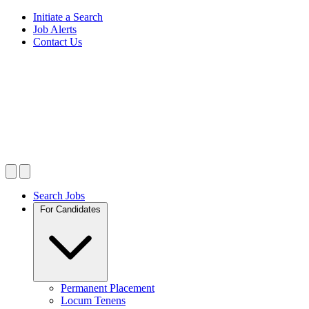
Initiate a Search
Job Alerts
Contact Us
Search Jobs
For Candidates
Permanent Placement
Locum Tenens