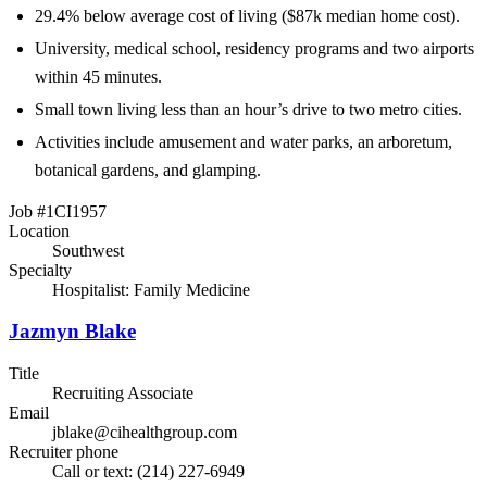
29.4% below average cost of living ($87k median home cost).
University, medical school, residency programs and two airports
within 45 minutes.
Small town living less than an hour’s drive to two metro cities.
Activities include amusement and water parks, an arboretum,
botanical gardens, and glamping.
Job #1CI1957
Location
Southwest
Specialty
Hospitalist: Family Medicine
Jazmyn Blake
Title
Recruiting Associate
Email
jblake@cihealthgroup.com
Recruiter phone
Call or text: (214) 227-6949