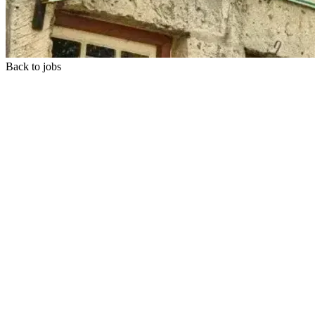
Back to jobs