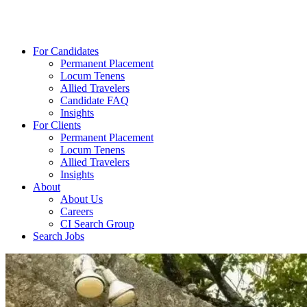
For Candidates
Permanent Placement
Locum Tenens
Allied Travelers
Candidate FAQ
Insights
For Clients
Permanent Placement
Locum Tenens
Allied Travelers
Insights
About
About Us
Careers
CI Search Group
Search Jobs