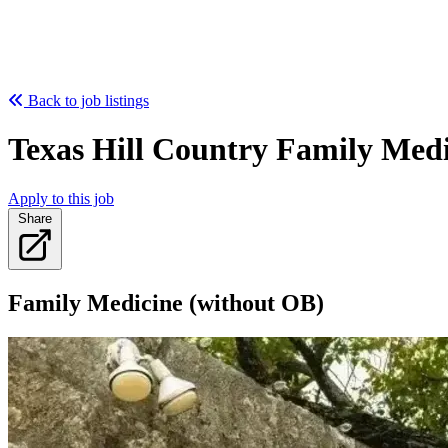
Back to job listings
Texas Hill Country Family Medi
Apply to this job
Share
Family Medicine (without OB)