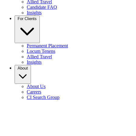
Allied Travel
Candidate FAQ
Insights
For Clients
Permanent Placement
Locum Tenens
Allied Travel
Insights
About
About Us
Careers
CI Search Group