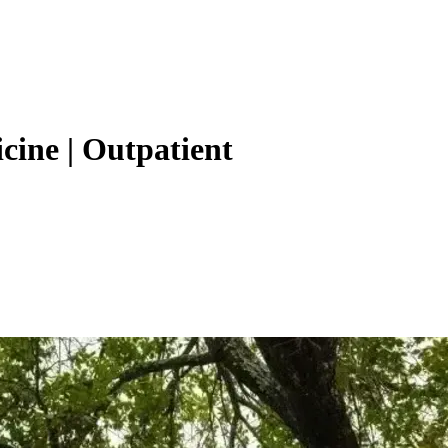
cine | Outpatient