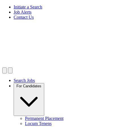
Initiate a Search
Job Alerts
Contact Us
Search Jobs
For Candidates
Permanent Placement
Locum Tenens