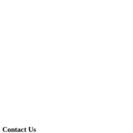
Contact Us