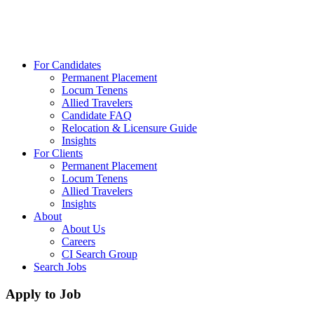
For Candidates
Permanent Placement
Locum Tenens
Allied Travelers
Candidate FAQ
Relocation & Licensure Guide
Insights
For Clients
Permanent Placement
Locum Tenens
Allied Travelers
Insights
About
About Us
Careers
CI Search Group
Search Jobs
Apply to Job