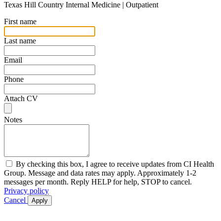
Texas Hill Country Internal Medicine | Outpatient
First name
Last name
Email
Phone
Attach CV
Notes
By checking this box, I agree to receive updates from CI Health
Group. Message and data rates may apply. Approximately 1-2
messages per month. Reply HELP for help, STOP to cancel.
Privacy policy
Cancel
Apply