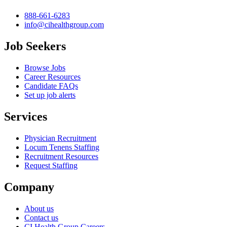
888-661-6283
info@cihealthgroup.com
Job Seekers
Browse Jobs
Career Resources
Candidate FAQs
Set up job alerts
Services
Physician Recruitment
Locum Tenens Staffing
Recruitment Resources
Request Staffing
Company
About us
Contact us
CI Health Group Careers