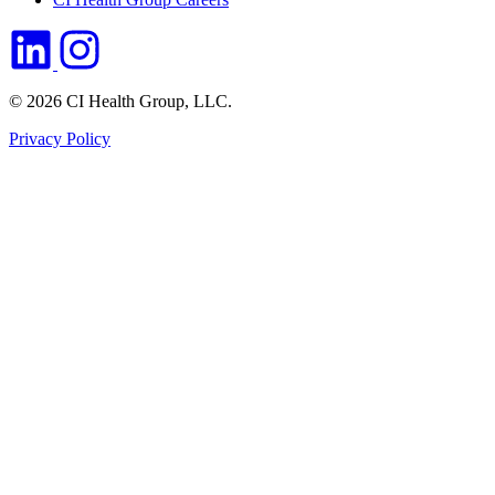
© 2026 CI Health Group, LLC.
Privacy Policy