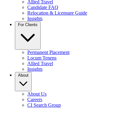
Allied Travel
Candidate FAQ
Relocation & Licensure Guide
Insights
For Clients
Permanent Placement
Locum Tenens
Allied Travel
Insights
About
About Us
Careers
CI Search Group