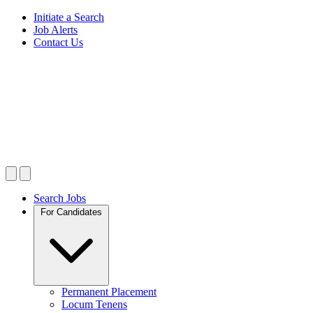
Initiate a Search
Job Alerts
Contact Us
Search Jobs
For Candidates
Permanent Placement
Locum Tenens