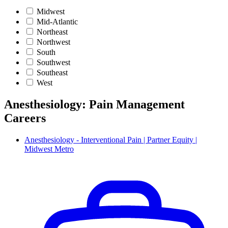
Midwest
Mid-Atlantic
Northeast
Northwest
South
Southwest
Southeast
West
Anesthesiology: Pain Management
Careers
Anesthesiology - Interventional Pain | Partner Equity |
Midwest Metro