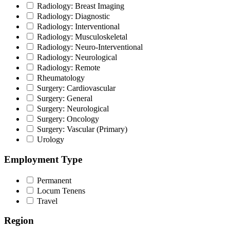
Radiology: Breast Imaging
Radiology: Diagnostic
Radiology: Interventional
Radiology: Musculoskeletal
Radiology: Neuro-Interventional
Radiology: Neurological
Radiology: Remote
Rheumatology
Surgery: Cardiovascular
Surgery: General
Surgery: Neurological
Surgery: Oncology
Surgery: Vascular (Primary)
Urology
Employment Type
Permanent
Locum Tenens
Travel
Region