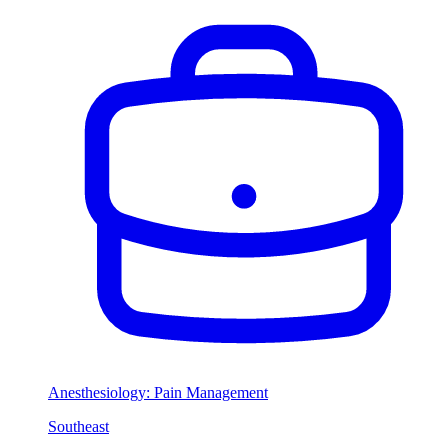
Anesthesiology: Pain Management
Southeast