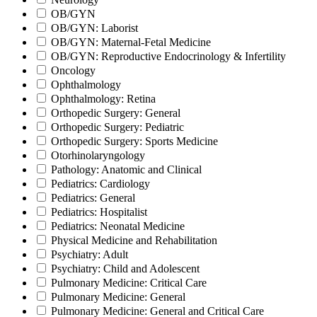
OB/GYN
OB/GYN: Laborist
OB/GYN: Maternal-Fetal Medicine
OB/GYN: Reproductive Endocrinology & Infertility
Oncology
Ophthalmology
Ophthalmology: Retina
Orthopedic Surgery: General
Orthopedic Surgery: Pediatric
Orthopedic Surgery: Sports Medicine
Otorhinolaryngology
Pathology: Anatomic and Clinical
Pediatrics: Cardiology
Pediatrics: General
Pediatrics: Hospitalist
Pediatrics: Neonatal Medicine
Physical Medicine and Rehabilitation
Psychiatry: Adult
Psychiatry: Child and Adolescent
Pulmonary Medicine: Critical Care
Pulmonary Medicine: General
Pulmonary Medicine: General and Critical Care