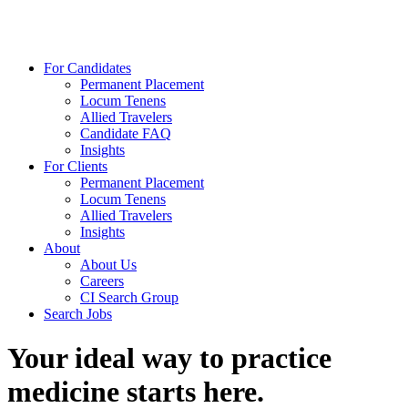
For Candidates
Permanent Placement
Locum Tenens
Allied Travelers
Candidate FAQ
Insights
For Clients
Permanent Placement
Locum Tenens
Allied Travelers
Insights
About
About Us
Careers
CI Search Group
Search Jobs
Your ideal way to practice
medicine starts here.