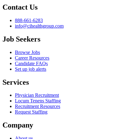
Contact Us
888-661-6283
info@cihealthgroup.com
Job Seekers
Browse Jobs
Career Resources
Candidate FAQs
Set up job alerts
Services
Physician Recruitment
Locum Tenens Staffing
Recruitment Resources
Request Staffing
Company
About us