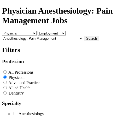
Physician Anesthesiology: Pain
Management Jobs
Search
Filters
Profession
All Professions
Physician
Advanced Practice
Allied Health
Dentistry
Specialty
Anesthesiology