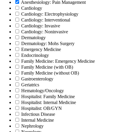
Anesthesiology: Pain Management
Cardiology
Cardiology: Electrophysiology
Cardiology: Interventional
Cardiology: Invasive
Cardiology: Noninvasive
Dermatology
Dermatology: Mohs Surgery
Emergency Medicine
Endocrinology
Family Medicine: Emergency Medicine
Family Medicine (with OB)
Family Medicine (without OB)
Gastroenterology
Geriatrics
Hematology/Oncology
Hospitalist: Family Medicine
Hospitalist: Internal Medicine
Hospitalist: OB/GYN
Infectious Disease
Internal Medicine
Nephrology
Neurology