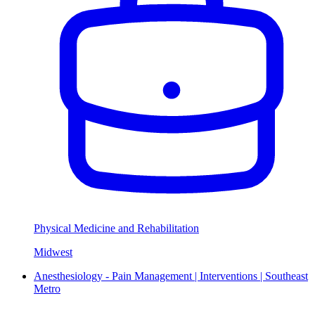
Physical Medicine and Rehabilitation
Midwest
Anesthesiology - Pain Management | Interventions | Southeast
Metro