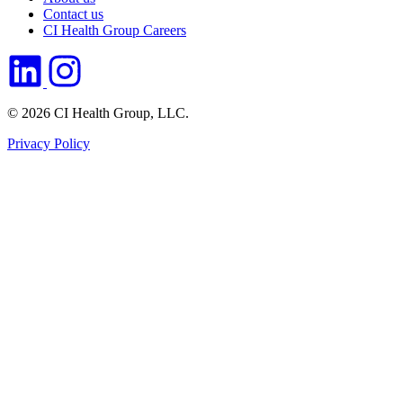
Contact us
CI Health Group Careers
© 2026 CI Health Group, LLC.
Privacy Policy