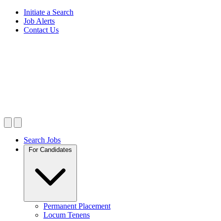
Initiate a Search
Job Alerts
Contact Us
Search Jobs
For Candidates
Permanent Placement
Locum Tenens