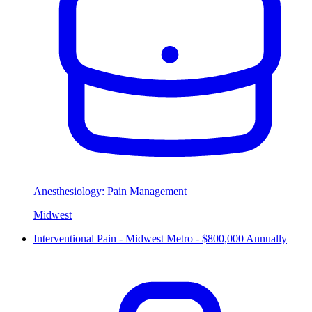
Anesthesiology: Pain Management
Midwest
Interventional Pain - Midwest Metro - $800,000 Annually