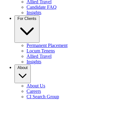
Allied Travel
Candidate FAQ
Insights
For Clients
Permanent Placement
Locum Tenens
Allied Travel
Insights
About
About Us
Careers
CI Search Group