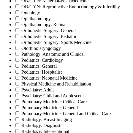
OB/GYN: Maternal-Fetal Medicine
OB/GYN: Reproductive Endocrinology & Infertility
Oncology
Ophthalmology
Ophthalmology: Retina
Orthopedic Surgery: General
Orthopedic Surgery: Pediatric
Orthopedic Surgery: Sports Medicine
Otorhinolaryngology
Pathology: Anatomic and Clinical
Pediatrics: Cardiology
Pediatrics: General
Pediatrics: Hospitalist
Pediatrics: Neonatal Medicine
Physical Medicine and Rehabilitation
Psychiatry: Adult
Psychiatry: Child and Adolescent
Pulmonary Medicine: Critical Care
Pulmonary Medicine: General
Pulmonary Medicine: General and Critical Care
Radiology: Breast Imaging
Radiology: Diagnostic
Radiology: Interventional