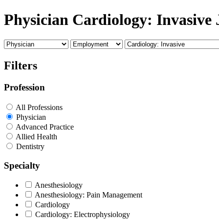
Physician Cardiology: Invasive 
Filters
Profession
All Professions
Physician
Advanced Practice
Allied Health
Dentistry
Specialty
Anesthesiology
Anesthesiology: Pain Management
Cardiology
Cardiology: Electrophysiology