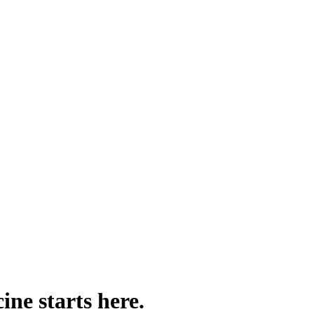
ine starts here.