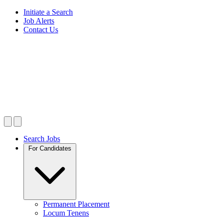
Initiate a Search
Job Alerts
Contact Us
Search Jobs
For Candidates
Permanent Placement
Locum Tenens