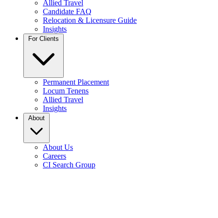
Allied Travel
Candidate FAQ
Relocation & Licensure Guide
Insights
For Clients
Permanent Placement
Locum Tenens
Allied Travel
Insights
About
About Us
Careers
CI Search Group