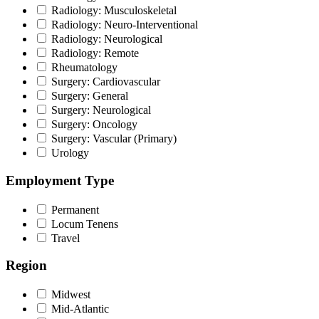
Radiology: Musculoskeletal
Radiology: Neuro-Interventional
Radiology: Neurological
Radiology: Remote
Rheumatology
Surgery: Cardiovascular
Surgery: General
Surgery: Neurological
Surgery: Oncology
Surgery: Vascular (Primary)
Urology
Employment Type
Permanent
Locum Tenens
Travel
Region
Midwest
Mid-Atlantic