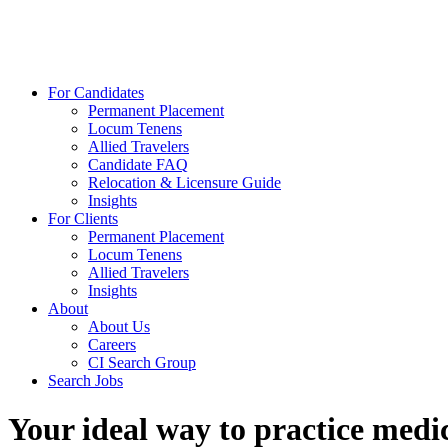
For Candidates
Permanent Placement
Locum Tenens
Allied Travelers
Candidate FAQ
Relocation & Licensure Guide
Insights
For Clients
Permanent Placement
Locum Tenens
Allied Travelers
Insights
About
About Us
Careers
CI Search Group
Search Jobs
Your ideal way to practice medic