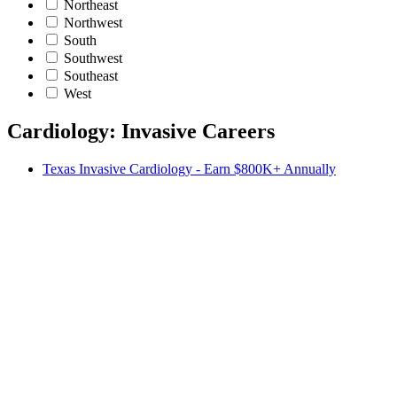
Northeast
Northwest
South
Southwest
Southeast
West
Cardiology: Invasive Careers
Texas Invasive Cardiology - Earn $800K+ Annually