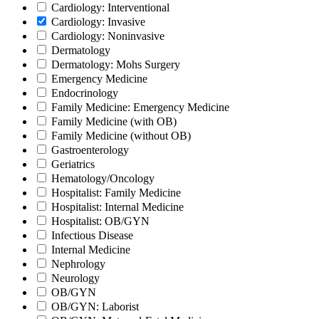
Cardiology: Interventional
Cardiology: Invasive
Cardiology: Noninvasive
Dermatology
Dermatology: Mohs Surgery
Emergency Medicine
Endocrinology
Family Medicine: Emergency Medicine
Family Medicine (with OB)
Family Medicine (without OB)
Gastroenterology
Geriatrics
Hematology/Oncology
Hospitalist: Family Medicine
Hospitalist: Internal Medicine
Hospitalist: OB/GYN
Infectious Disease
Internal Medicine
Nephrology
Neurology
OB/GYN
OB/GYN: Laborist