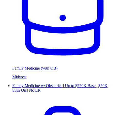
Family Medicine (with OB)
Midwest
Family Medicine w/ Obstetrics | Up to $550K Base | $50K
Sign-On | No ER