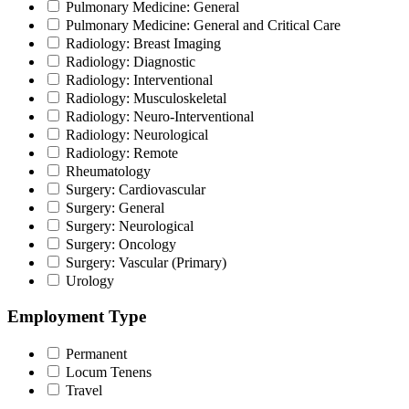
Pulmonary Medicine: General
Pulmonary Medicine: General and Critical Care
Radiology: Breast Imaging
Radiology: Diagnostic
Radiology: Interventional
Radiology: Musculoskeletal
Radiology: Neuro-Interventional
Radiology: Neurological
Radiology: Remote
Rheumatology
Surgery: Cardiovascular
Surgery: General
Surgery: Neurological
Surgery: Oncology
Surgery: Vascular (Primary)
Urology
Employment Type
Permanent
Locum Tenens
Travel