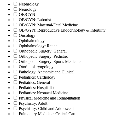
Nephrology
Neurology
OB/GYN
OB/GYN: Laborist
OB/GYN: Maternal-Fetal Medicine
OB/GYN: Reproductive Endocrinology & Infertility
Oncology
Ophthalmology
Ophthalmology: Retina
Orthopedic Surgery: General
Orthopedic Surgery: Pediatric
Orthopedic Surgery: Sports Medicine
Otorhinolaryngology
Pathology: Anatomic and Clinical
Pediatrics: Cardiology
Pediatrics: General
Pediatrics: Hospitalist
Pediatrics: Neonatal Medicine
Physical Medicine and Rehabilitation
Psychiatry: Adult
Psychiatry: Child and Adolescent
Pulmonary Medicine: Critical Care