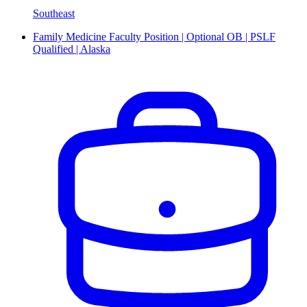
Southeast
Family Medicine Faculty Position | Optional OB | PSLF
Qualified | Alaska