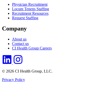
Physician Recruitment
Locum Tenens Staffing
Recruitment Resources
Request Staffing
Company
About us
Contact us
CI Health Group Careers
© 2026 CI Health Group, LLC.
Privacy Policy