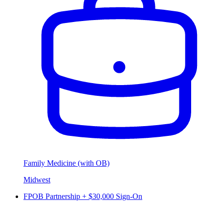
Family Medicine (with OB)
Midwest
FPOB Partnership + $30,000 Sign-On