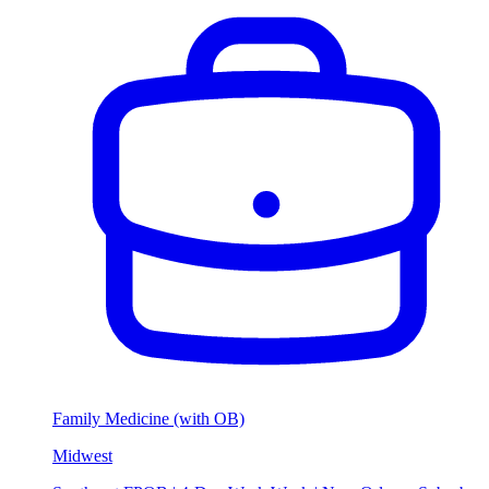
Family Medicine (with OB)
Midwest