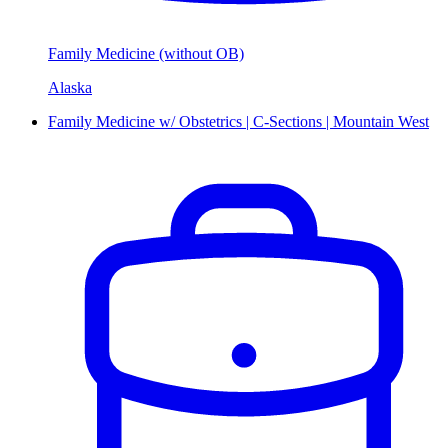
Family Medicine (without OB)
Alaska
Family Medicine w/ Obstetrics | C-Sections | Mountain West