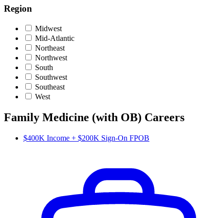
Region
Midwest
Mid-Atlantic
Northeast
Northwest
South
Southwest
Southeast
West
Family Medicine (with OB) Careers
$400K Income + $200K Sign-On FPOB