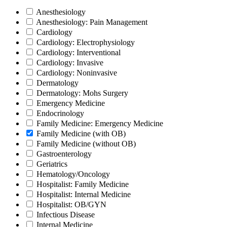
Anesthesiology
Anesthesiology: Pain Management
Cardiology
Cardiology: Electrophysiology
Cardiology: Interventional
Cardiology: Invasive
Cardiology: Noninvasive
Dermatology
Dermatology: Mohs Surgery
Emergency Medicine
Endocrinology
Family Medicine: Emergency Medicine
Family Medicine (with OB)
Family Medicine (without OB)
Gastroenterology
Geriatrics
Hematology/Oncology
Hospitalist: Family Medicine
Hospitalist: Internal Medicine
Hospitalist: OB/GYN
Infectious Disease
Internal Medicine