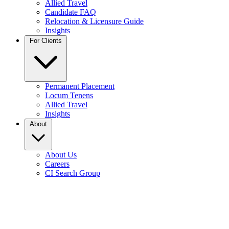
Allied Travel
Candidate FAQ
Relocation & Licensure Guide
Insights
For Clients
Permanent Placement
Locum Tenens
Allied Travel
Insights
About
About Us
Careers
CI Search Group