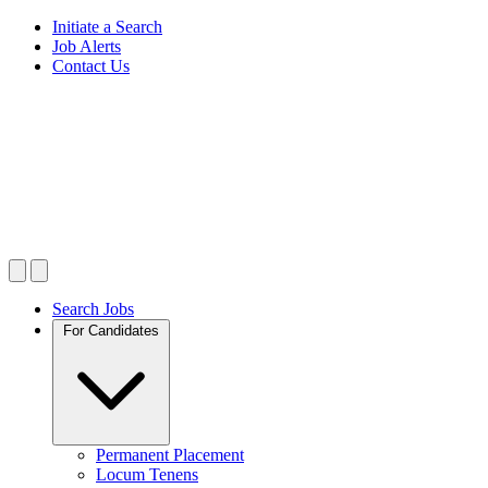
Initiate a Search
Job Alerts
Contact Us
Search Jobs
For Candidates
Permanent Placement
Locum Tenens