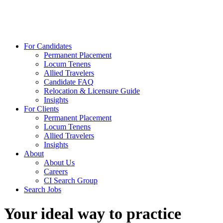
For Candidates
Permanent Placement
Locum Tenens
Allied Travelers
Candidate FAQ
Relocation & Licensure Guide
Insights
For Clients
Permanent Placement
Locum Tenens
Allied Travelers
Insights
About
About Us
Careers
CI Search Group
Search Jobs
Your ideal way to practice