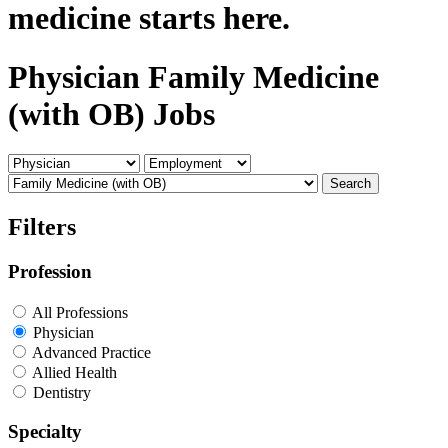
medicine starts here.
Physician Family Medicine
(with OB) Jobs
Search
Filters
Profession
All Professions
Physician
Advanced Practice
Allied Health
Dentistry
Specialty