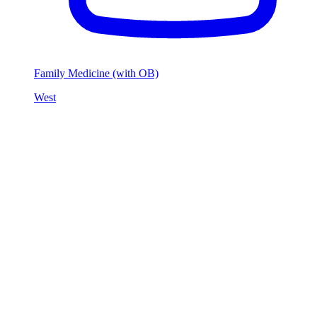
Family Medicine (with OB)
West