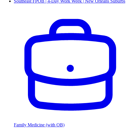
Southeast FPOB | 4-Day Work Week | New Orleans Suburbs
Family Medicine (with OB)