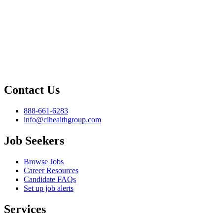
Contact Us
888-661-6283
info@cihealthgroup.com
Job Seekers
Browse Jobs
Career Resources
Candidate FAQs
Set up job alerts
Services