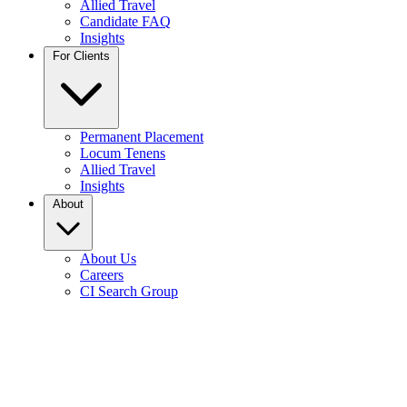
Allied Travel
Candidate FAQ
Insights
For Clients
Permanent Placement
Locum Tenens
Allied Travel
Insights
About
About Us
Careers
CI Search Group