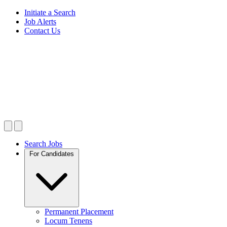
Initiate a Search
Job Alerts
Contact Us
Search Jobs
For Candidates
Permanent Placement
Locum Tenens