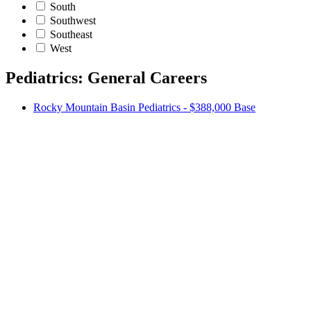
South
Southwest
Southeast
West
Pediatrics: General Careers
Rocky Mountain Basin Pediatrics - $388,000 Base