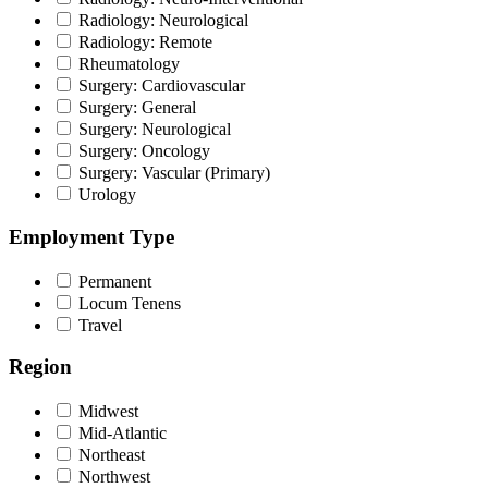
Radiology: Neurological
Radiology: Remote
Rheumatology
Surgery: Cardiovascular
Surgery: General
Surgery: Neurological
Surgery: Oncology
Surgery: Vascular (Primary)
Urology
Employment Type
Permanent
Locum Tenens
Travel
Region
Midwest
Mid-Atlantic
Northeast
Northwest