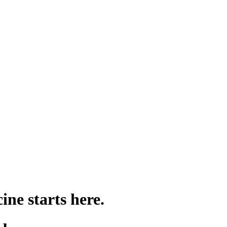
ine starts here.