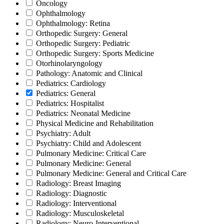
Oncology
Ophthalmology
Ophthalmology: Retina
Orthopedic Surgery: General
Orthopedic Surgery: Pediatric
Orthopedic Surgery: Sports Medicine
Otorhinolaryngology
Pathology: Anatomic and Clinical
Pediatrics: Cardiology
Pediatrics: General
Pediatrics: Hospitalist
Pediatrics: Neonatal Medicine
Physical Medicine and Rehabilitation
Psychiatry: Adult
Psychiatry: Child and Adolescent
Pulmonary Medicine: Critical Care
Pulmonary Medicine: General
Pulmonary Medicine: General and Critical Care
Radiology: Breast Imaging
Radiology: Diagnostic
Radiology: Interventional
Radiology: Musculoskeletal
Radiology: Neuro-Interventional