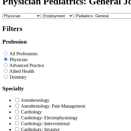
Physician Pediatrics: General J
Filters
Profession
All Professions
Physician
Advanced Practice
Allied Health
Dentistry
Specialty
Anesthesiology
Anesthesiology: Pain Management
Cardiology
Cardiology: Electrophysiology
Cardiology: Interventional
Cardiology: Invasive