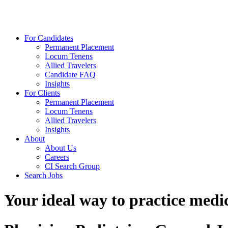
For Candidates
Permanent Placement
Locum Tenens
Allied Travelers
Candidate FAQ
Insights
For Clients
Permanent Placement
Locum Tenens
Allied Travelers
Insights
About
About Us
Careers
CI Search Group
Search Jobs
Your ideal way to practice medic