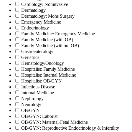
Cardiology: Noninvasive
Dermatology
Dermatology: Mohs Surgery
Emergency Medicine
Endocrinology
Family Medicine: Emergency Medicine
Family Medicine (with OB)
Family Medicine (without OB)
Gastroenterology
Geriatrics
Hematology/Oncology
Hospitalist: Family Medicine
Hospitalist: Internal Medicine
Hospitalist: OB/GYN
Infectious Disease
Internal Medicine
Nephrology
Neurology
OB/GYN
OB/GYN: Laborist
OB/GYN: Maternal-Fetal Medicine
OB/GYN: Reproductive Endocrinology & Infertility