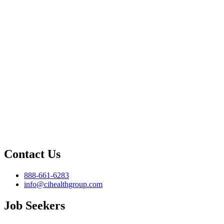
Contact Us
888-661-6283
info@cihealthgroup.com
Job Seekers