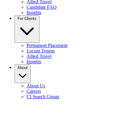
Allied Travel
Candidate FAQ
Insights
For Clients
Permanent Placement
Locum Tenens
Allied Travel
Insights
About
About Us
Careers
CI Search Group