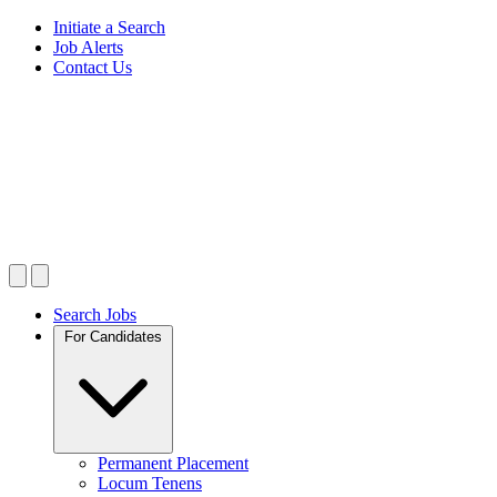
Initiate a Search
Job Alerts
Contact Us
Search Jobs
For Candidates
Permanent Placement
Locum Tenens