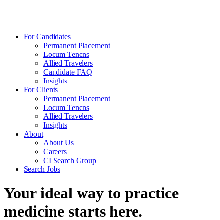
For Candidates
Permanent Placement
Locum Tenens
Allied Travelers
Candidate FAQ
Insights
For Clients
Permanent Placement
Locum Tenens
Allied Travelers
Insights
About
About Us
Careers
CI Search Group
Search Jobs
Your ideal way to practice
medicine starts here.