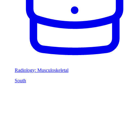
Radiology: Musculoskeletal
South