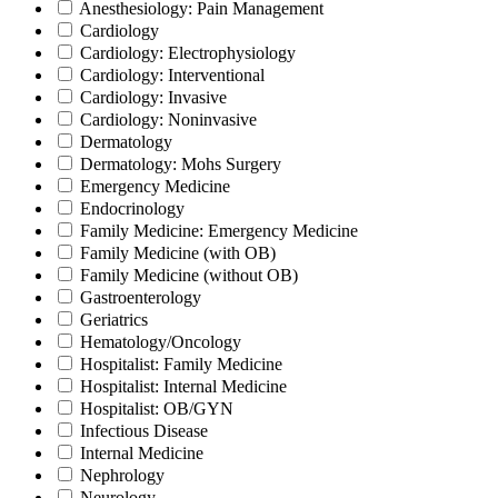
Anesthesiology: Pain Management
Cardiology
Cardiology: Electrophysiology
Cardiology: Interventional
Cardiology: Invasive
Cardiology: Noninvasive
Dermatology
Dermatology: Mohs Surgery
Emergency Medicine
Endocrinology
Family Medicine: Emergency Medicine
Family Medicine (with OB)
Family Medicine (without OB)
Gastroenterology
Geriatrics
Hematology/Oncology
Hospitalist: Family Medicine
Hospitalist: Internal Medicine
Hospitalist: OB/GYN
Infectious Disease
Internal Medicine
Nephrology
Neurology