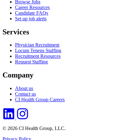
Browse Jobs
Career Resources
Candidate FAQs
Set up job alerts
Services
Physician Recruitment
Locum Tenens Staffing
Recruitment Resources
Request Staffing
Company
About us
Contact us
CI Health Group Careers
© 2026 CI Health Group, LLC.
Privacy Policy