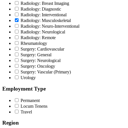
Radiology: Breast Imaging
Radiology: Diagnostic
Radiology: Interventional
Radiology: Musculoskeletal
Radiology: Neuro-Interventional
Radiology: Neurological
Radiology: Remote
Rheumatology
Surgery: Cardiovascular
Surgery: General
Surgery: Neurological
Surgery: Oncology
Surgery: Vascular (Primary)
Urology
Employment Type
Permanent
Locum Tenens
Travel
Region