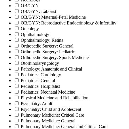
OB/GYN
OB/GYN: Laborist
OB/GYN: Maternal-Fetal Medicine
OB/GYN: Reproductive Endocrinology & Infertility
Oncology
Ophthalmology
Ophthalmology: Retina
Orthopedic Surgery: General
Orthopedic Surgery: Pediatric
Orthopedic Surgery: Sports Medicine
Otorhinolaryngology
Pathology: Anatomic and Clinical
Pediatrics: Cardiology
Pediatrics: General
Pediatrics: Hospitalist
Pediatrics: Neonatal Medicine
Physical Medicine and Rehabilitation
Psychiatry: Adult
Psychiatry: Child and Adolescent
Pulmonary Medicine: Critical Care
Pulmonary Medicine: General
Pulmonary Medicine: General and Critical Care