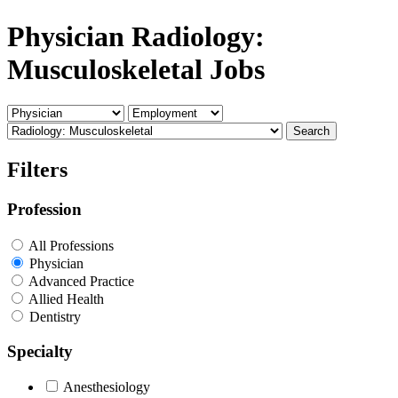
Physician Radiology:
Musculoskeletal Jobs
Search
Filters
Profession
All Professions
Physician
Advanced Practice
Allied Health
Dentistry
Specialty
Anesthesiology