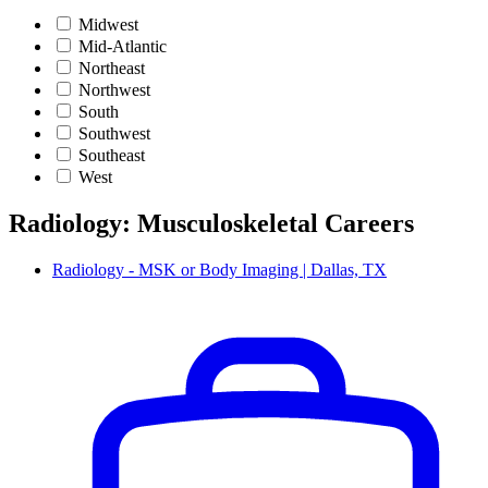
Midwest
Mid-Atlantic
Northeast
Northwest
South
Southwest
Southeast
West
Radiology: Musculoskeletal Careers
Radiology - MSK or Body Imaging | Dallas, TX