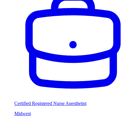
Certified Registered Nurse Anesthetist
Midwest