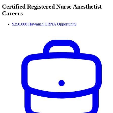
Certified Registered Nurse Anesthetist
Careers
$250,000 Hawaiian CRNA Opportunity