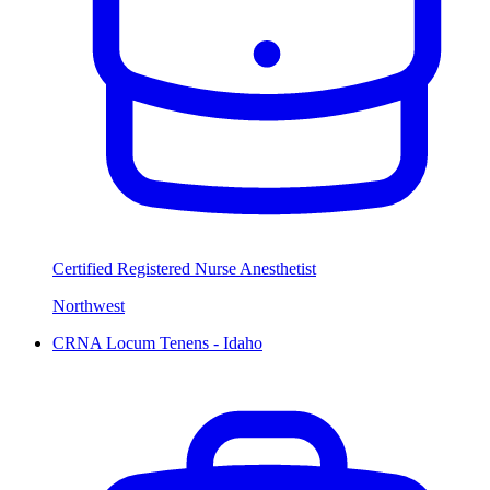
Certified Registered Nurse Anesthetist
Northwest
CRNA Locum Tenens - Idaho