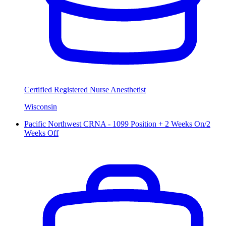
Certified Registered Nurse Anesthetist
Wisconsin
Pacific Northwest CRNA - 1099 Position + 2 Weeks On/2
Weeks Off