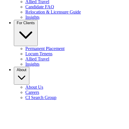
Allied Travel
Candidate FAQ
Relocation & Licensure Guide
Insights
For Clients
Permanent Placement
Locum Tenens
Allied Travel
Insights
About
About Us
Careers
CI Search Group