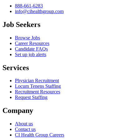
888-661-6283
info@cihealthgroup.com
Job Seekers
Browse Jobs
Career Resources
Candidate FAQs
Set up job alerts
Services
Physician Recruitment
Locum Tenens Staffing
Recruitment Resources
Request Staffing
Company
About us
Contact us
CI Health Group Careers