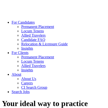
For Candidates
Permanent Placement
Locum Tenens
Allied Travelers
Candidate FAQ
Relocation & Licensure Guide
Insights
For Clients
Permanent Placement
Locum Tenens
Allied Travelers
Insights
About
About Us
Careers
CI Search Group
Search Jobs
Your ideal way to practice