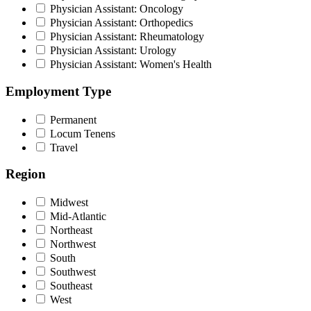
Physician Assistant: Oncology
Physician Assistant: Orthopedics
Physician Assistant: Rheumatology
Physician Assistant: Urology
Physician Assistant: Women's Health
Employment Type
Permanent
Locum Tenens
Travel
Region
Midwest
Mid-Atlantic
Northeast
Northwest
South
Southwest
Southeast
West