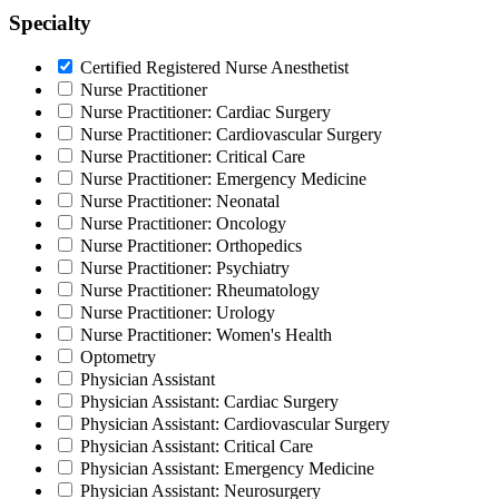
Specialty
Certified Registered Nurse Anesthetist
Nurse Practitioner
Nurse Practitioner: Cardiac Surgery
Nurse Practitioner: Cardiovascular Surgery
Nurse Practitioner: Critical Care
Nurse Practitioner: Emergency Medicine
Nurse Practitioner: Neonatal
Nurse Practitioner: Oncology
Nurse Practitioner: Orthopedics
Nurse Practitioner: Psychiatry
Nurse Practitioner: Rheumatology
Nurse Practitioner: Urology
Nurse Practitioner: Women's Health
Optometry
Physician Assistant
Physician Assistant: Cardiac Surgery
Physician Assistant: Cardiovascular Surgery
Physician Assistant: Critical Care
Physician Assistant: Emergency Medicine
Physician Assistant: Neurosurgery