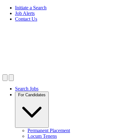
Initiate a Search
Job Alerts
Contact Us
Search Jobs
For Candidates
Permanent Placement
Locum Tenens