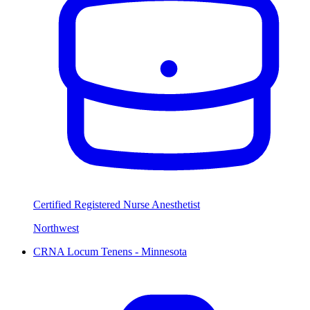
Certified Registered Nurse Anesthetist
Northwest
CRNA Locum Tenens - Minnesota