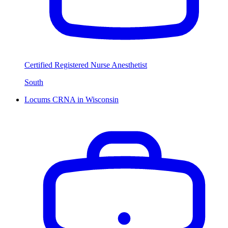
Certified Registered Nurse Anesthetist
South
Locums CRNA in Wisconsin