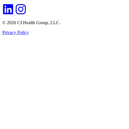
© 2026 CI Health Group, LLC.
Privacy Policy