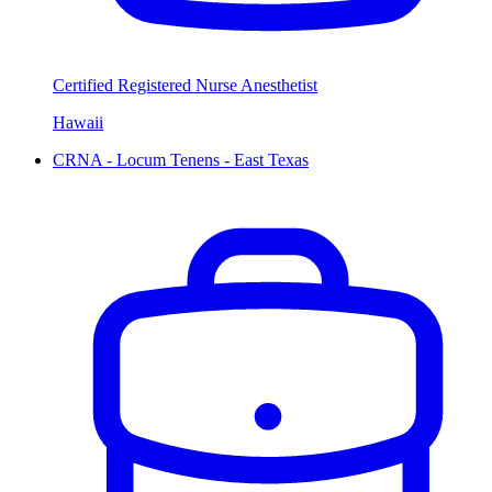
Certified Registered Nurse Anesthetist
Hawaii
CRNA - Locum Tenens - East Texas