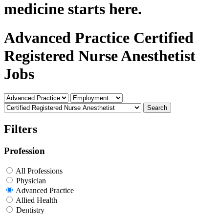
medicine starts here.
Advanced Practice Certified
Registered Nurse Anesthetist
Jobs
Search
Filters
Profession
All Professions
Physician
Advanced Practice
Allied Health
Dentistry