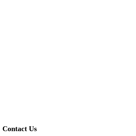
Contact Us