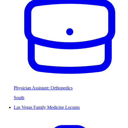
Physician Assistant: Orthopedics
South
Las Vegas Family Medicine Locums