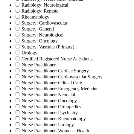
Radiology: Neurological
Radiology: Remote
Rheumatology
Surgery: Cardiovascular
Surgery: General
Surgery: Neurological
Surgery: Oncology
Surgery: Vascular (Primary)
Urology
Certified Registered Nurse Anesthetist
Nurse Practitioner
Nurse Practitioner: Cardiac Surgery
Nurse Practitioner: Cardiovascular Surgery
Nurse Practitioner: Critical Care
Nurse Practitioner: Emergency Medicine
Nurse Practitioner: Neonatal
Nurse Practitioner: Oncology
Nurse Practitioner: Orthopedics
Nurse Practitioner: Psychiatry
Nurse Practitioner: Rheumatology
Nurse Practitioner: Urology
Nurse Practitioner: Women's Health