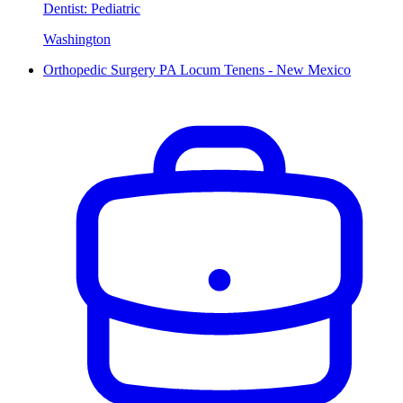
Dentist: Pediatric
Washington
Orthopedic Surgery PA Locum Tenens - New Mexico