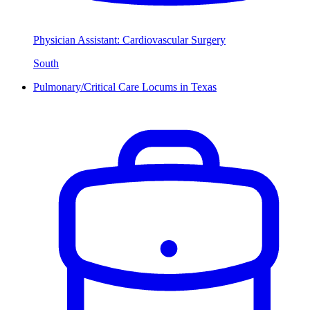
Physician Assistant: Cardiovascular Surgery
South
Pulmonary/Critical Care Locums in Texas