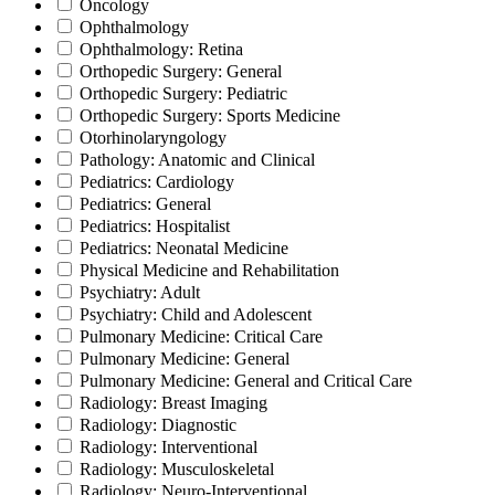
Oncology
Ophthalmology
Ophthalmology: Retina
Orthopedic Surgery: General
Orthopedic Surgery: Pediatric
Orthopedic Surgery: Sports Medicine
Otorhinolaryngology
Pathology: Anatomic and Clinical
Pediatrics: Cardiology
Pediatrics: General
Pediatrics: Hospitalist
Pediatrics: Neonatal Medicine
Physical Medicine and Rehabilitation
Psychiatry: Adult
Psychiatry: Child and Adolescent
Pulmonary Medicine: Critical Care
Pulmonary Medicine: General
Pulmonary Medicine: General and Critical Care
Radiology: Breast Imaging
Radiology: Diagnostic
Radiology: Interventional
Radiology: Musculoskeletal
Radiology: Neuro-Interventional