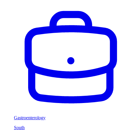
Gastroenterology
South