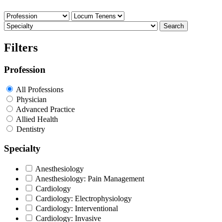
Search
Filters
Profession
All Professions
Physician
Advanced Practice
Allied Health
Dentistry
Specialty
Anesthesiology
Anesthesiology: Pain Management
Cardiology
Cardiology: Electrophysiology
Cardiology: Interventional
Cardiology: Invasive