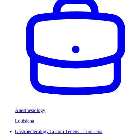
Anesthesiology
Louisiana
Gastroenterology Locum Tenens - Louisiana