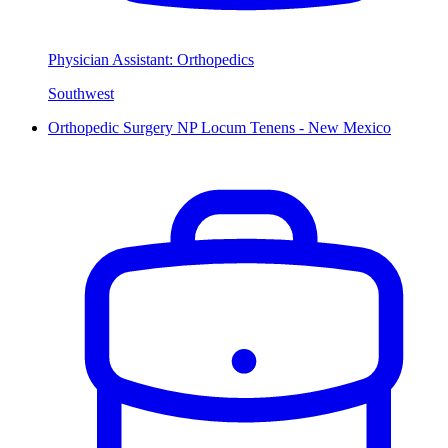
Physician Assistant: Orthopedics
Southwest
Orthopedic Surgery NP Locum Tenens - New Mexico