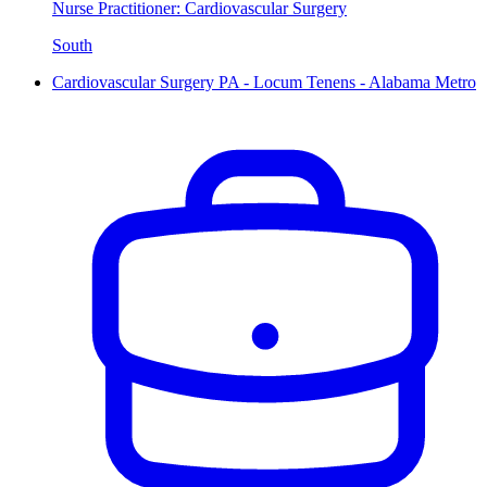
Nurse Practitioner: Cardiovascular Surgery
South
Cardiovascular Surgery PA - Locum Tenens - Alabama Metro