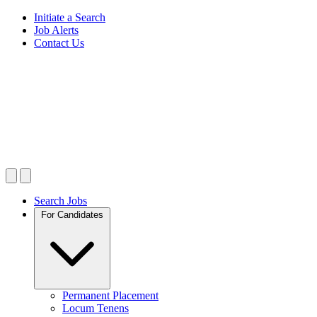
Initiate a Search
Job Alerts
Contact Us
Search Jobs
For Candidates
Permanent Placement
Locum Tenens