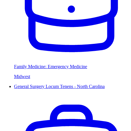
Family Medicine: Emergency Medicine
Midwest
General Surgery Locum Tenens - North Carolina