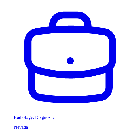
Radiology: Diagnostic
Nevada