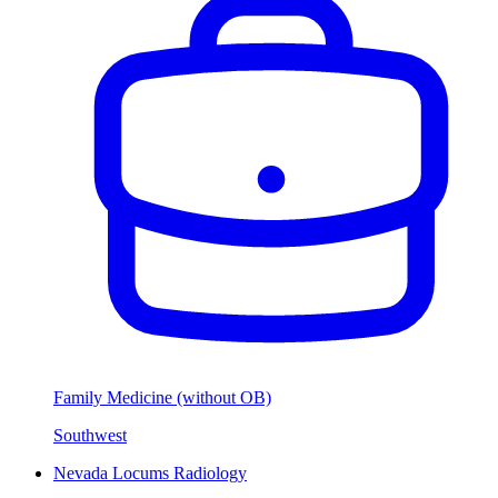
Family Medicine (without OB)
Southwest
Nevada Locums Radiology