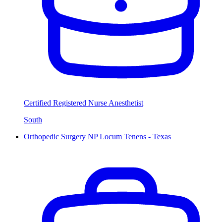
Certified Registered Nurse Anesthetist
South
Orthopedic Surgery NP Locum Tenens - Texas