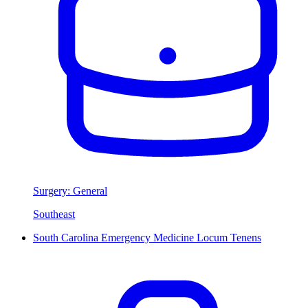
Surgery: General
Southeast
South Carolina Emergency Medicine Locum Tenens