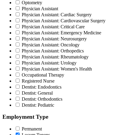
Optometry
Physician Assistant
Physician Assistant: Cardiac Surgery
Physician Assistant: Cardiovascular Surgery
Physician Assistant: Critical Care
Physician Assistant: Emergency Medicine
Physician Assistant: Neurosurgery
Physician Assistant: Oncology
Physician Assistant: Orthopedics
Physician Assistant: Rheumatology
Physician Assistant: Urology
Physician Assistant: Women's Health
Occupational Therapy
Registered Nurse
Dentist: Endodontics
Dentist: General
Dentist: Orthodontics
Dentist: Pediatric
Employment Type
Permanent
Locum Tenens