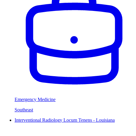
Emergency Medicine
Southeast
Interventional Radiology Locum Tenens - Louisiana