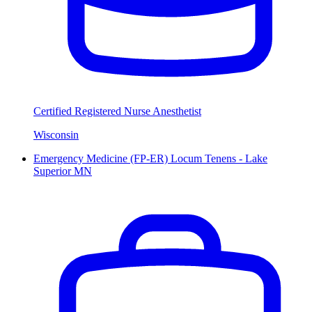
Certified Registered Nurse Anesthetist
Wisconsin
Emergency Medicine (FP-ER) Locum Tenens - Lake
Superior MN