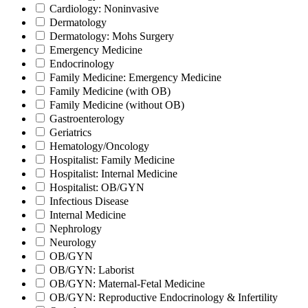
Cardiology: Noninvasive
Dermatology
Dermatology: Mohs Surgery
Emergency Medicine
Endocrinology
Family Medicine: Emergency Medicine
Family Medicine (with OB)
Family Medicine (without OB)
Gastroenterology
Geriatrics
Hematology/Oncology
Hospitalist: Family Medicine
Hospitalist: Internal Medicine
Hospitalist: OB/GYN
Infectious Disease
Internal Medicine
Nephrology
Neurology
OB/GYN
OB/GYN: Laborist
OB/GYN: Maternal-Fetal Medicine
OB/GYN: Reproductive Endocrinology & Infertility