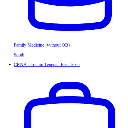
Family Medicine (without OB)
South
CRNA - Locum Tenens - East Texas