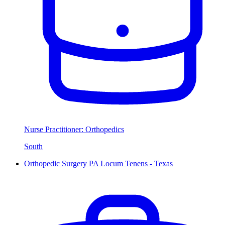
Nurse Practitioner: Orthopedics
South
Orthopedic Surgery PA Locum Tenens - Texas