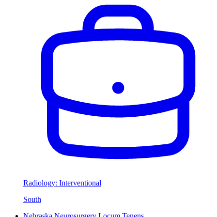
Radiology: Interventional
South
Nebraska Neurosurgery Locum Tenens