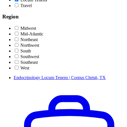
Travel
Region
Midwest
Mid-Atlantic
Northeast
Northwest
South
Southwest
Southeast
West
Endocrinology Locum Tenens | Corpus Christi, TX