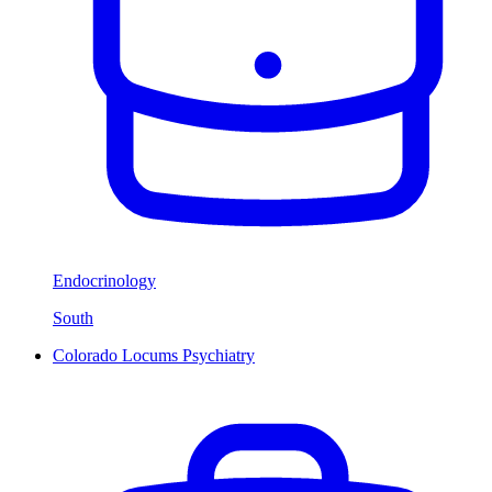
Endocrinology
South
Colorado Locums Psychiatry