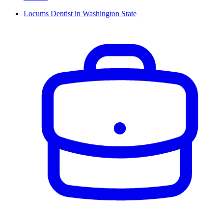
Locums Dentist in Washington State