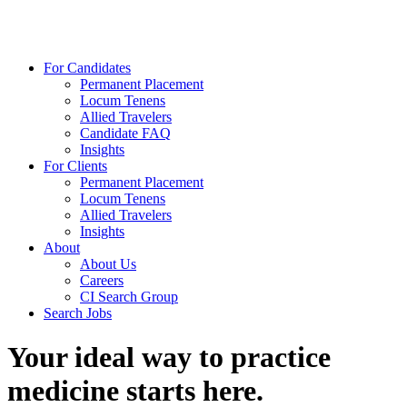
For Candidates
Permanent Placement
Locum Tenens
Allied Travelers
Candidate FAQ
Insights
For Clients
Permanent Placement
Locum Tenens
Allied Travelers
Insights
About
About Us
Careers
CI Search Group
Search Jobs
Your ideal way to practice
medicine starts here.