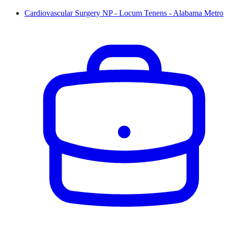
Cardiovascular Surgery NP - Locum Tenens - Alabama Metro