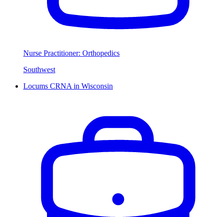
Nurse Practitioner: Orthopedics
Southwest
Locums CRNA in Wisconsin