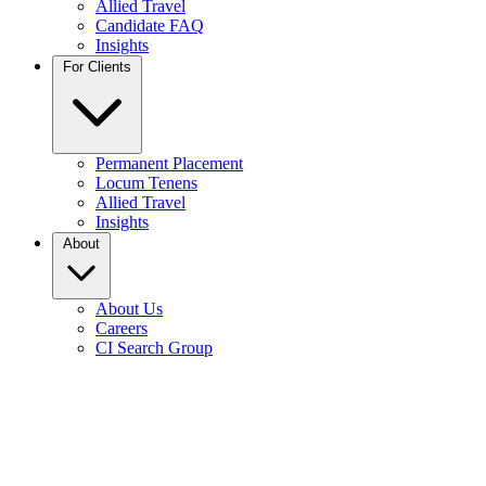
Allied Travel
Candidate FAQ
Insights
For Clients
Permanent Placement
Locum Tenens
Allied Travel
Insights
About
About Us
Careers
CI Search Group