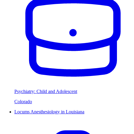
Psychiatry: Child and Adolescent
Colorado
Locums Anesthesiology in Louisiana