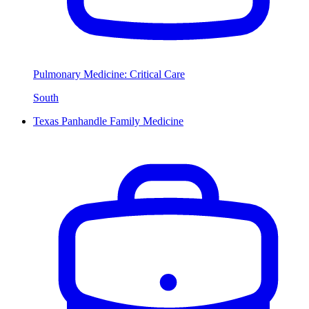
Pulmonary Medicine: Critical Care
South
Texas Panhandle Family Medicine