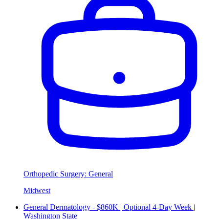
Orthopedic Surgery: General
Midwest
General Dermatology - $860K | Optional 4-Day Week |
Washington State