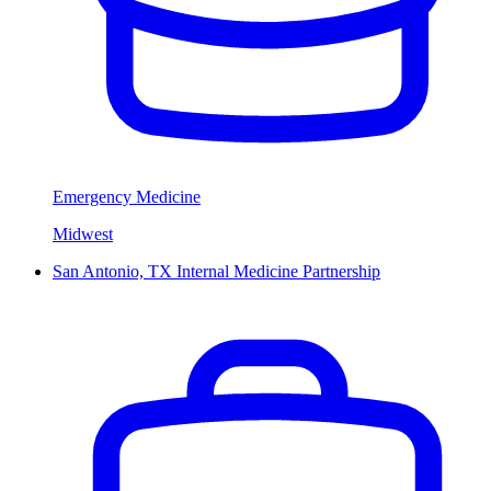
Emergency Medicine
Midwest
San Antonio, TX Internal Medicine Partnership