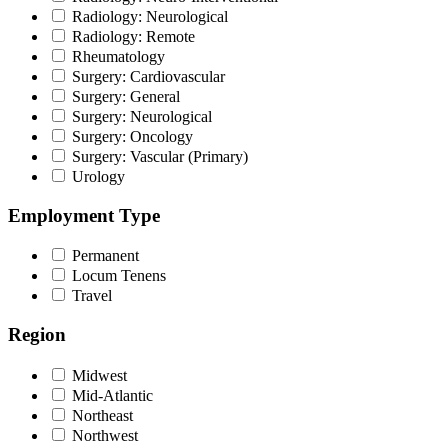
Radiology: Neurological
Radiology: Remote
Rheumatology
Surgery: Cardiovascular
Surgery: General
Surgery: Neurological
Surgery: Oncology
Surgery: Vascular (Primary)
Urology
Employment Type
Permanent
Locum Tenens
Travel
Region
Midwest
Mid-Atlantic
Northeast
Northwest