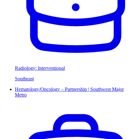
Radiology: Interventional
Southeast
Hematology/Oncology – Partnership | Southwest Major
Metro