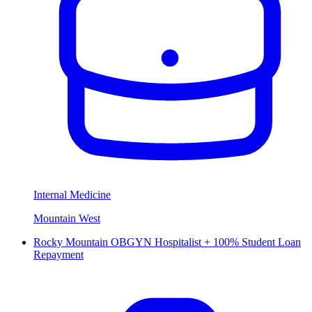
Internal Medicine
Mountain West
Rocky Mountain OBGYN Hospitalist + 100% Student Loan
Repayment