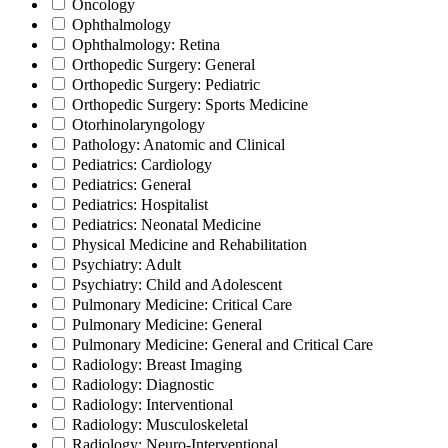
Oncology
Ophthalmology
Ophthalmology: Retina
Orthopedic Surgery: General
Orthopedic Surgery: Pediatric
Orthopedic Surgery: Sports Medicine
Otorhinolaryngology
Pathology: Anatomic and Clinical
Pediatrics: Cardiology
Pediatrics: General
Pediatrics: Hospitalist
Pediatrics: Neonatal Medicine
Physical Medicine and Rehabilitation
Psychiatry: Adult
Psychiatry: Child and Adolescent
Pulmonary Medicine: Critical Care
Pulmonary Medicine: General
Pulmonary Medicine: General and Critical Care
Radiology: Breast Imaging
Radiology: Diagnostic
Radiology: Interventional
Radiology: Musculoskeletal
Radiology: Neuro-Interventional