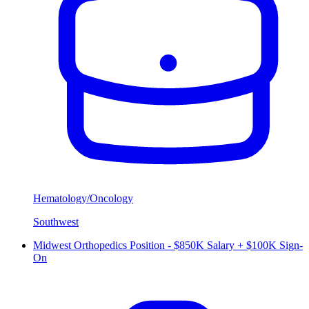
Hematology/Oncology
Southwest
Midwest Orthopedics Position - $850K Salary + $100K Sign-
On