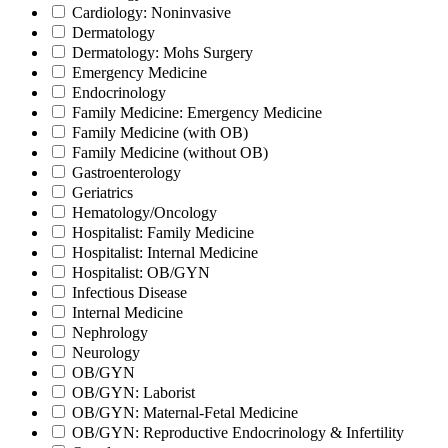
Cardiology: Noninvasive
Dermatology
Dermatology: Mohs Surgery
Emergency Medicine
Endocrinology
Family Medicine: Emergency Medicine
Family Medicine (with OB)
Family Medicine (without OB)
Gastroenterology
Geriatrics
Hematology/Oncology
Hospitalist: Family Medicine
Hospitalist: Internal Medicine
Hospitalist: OB/GYN
Infectious Disease
Internal Medicine
Nephrology
Neurology
OB/GYN
OB/GYN: Laborist
OB/GYN: Maternal-Fetal Medicine
OB/GYN: Reproductive Endocrinology & Infertility