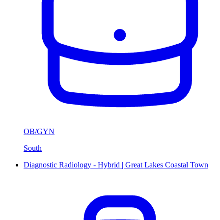
OB/GYN
South
Diagnostic Radiology - Hybrid | Great Lakes Coastal Town