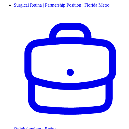
Surgical Retina | Partnership Position | Florida Metro
Ophthalmology: Retina