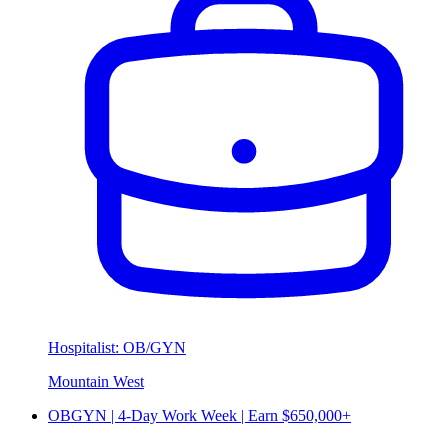
Hospitalist: OB/GYN
Mountain West
OBGYN | 4-Day Work Week | Earn $650,000+