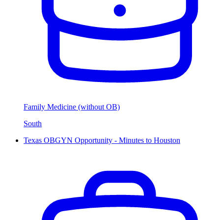
Family Medicine (without OB)
South
Texas OBGYN Opportunity - Minutes to Houston