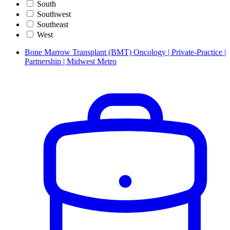
South
Southwest
Southeast
West
Bone Marrow Transplant (BMT) Oncology | Private-Practice |
Partnership | Midwest Metro