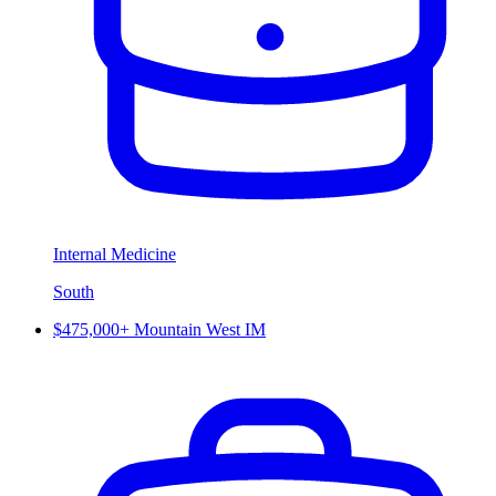
Internal Medicine
South
$475,000+ Mountain West IM