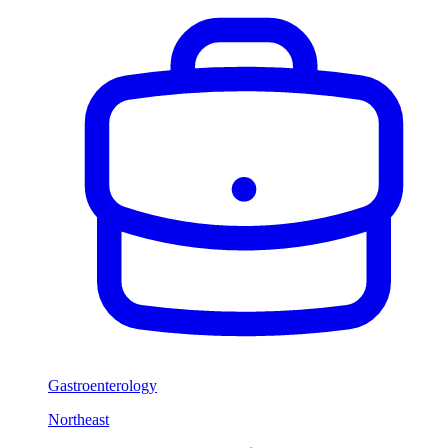
Gastroenterology
Northeast