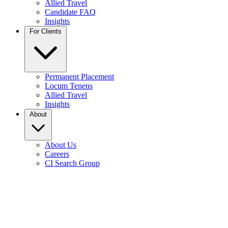
Allied Travel
Candidate FAQ
Insights
For Clients
Permanent Placement
Locum Tenens
Allied Travel
Insights
About
About Us
Careers
CI Search Group