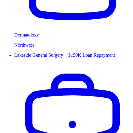
Dermatology
Northwest
Lakeside General Surgery + $150K Loan Repayment