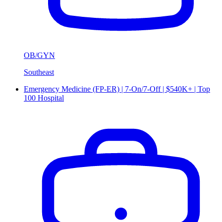
OB/GYN
Southeast
Emergency Medicine (FP-ER) | 7-On/7-Off | $540K+ | Top
100 Hospital