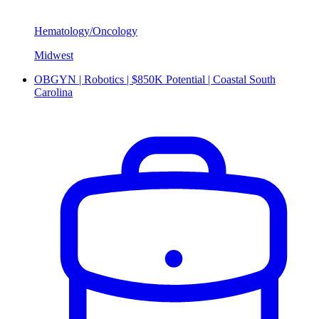
Hematology/Oncology
Midwest
OBGYN | Robotics | $850K Potential | Coastal South
Carolina