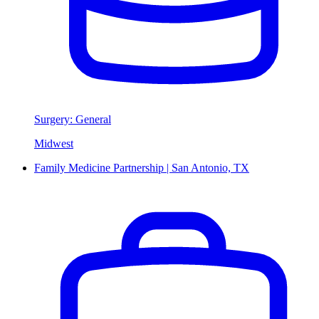
Surgery: General
Midwest
Family Medicine Partnership | San Antonio, TX