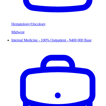
Hematology/Oncology
Midwest
Internal Medicine - 100% Outpatient - $400,000 Base