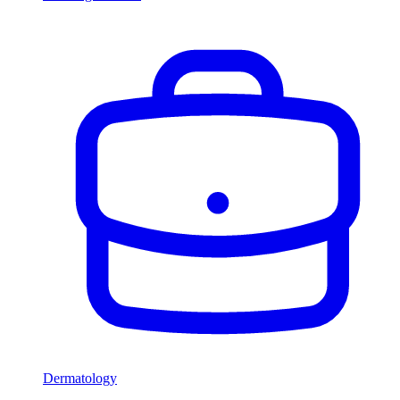
Dermatology