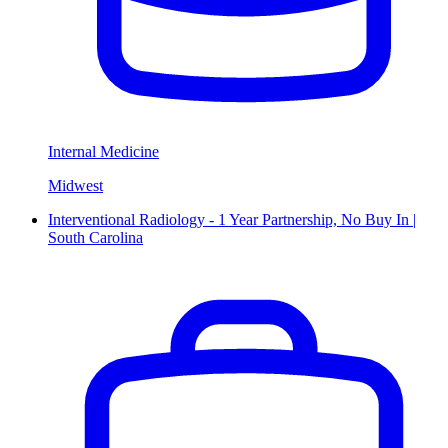
Internal Medicine
Midwest
Interventional Radiology - 1 Year Partnership, No Buy In |
South Carolina