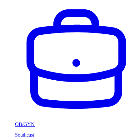
OB/GYN
Southeast