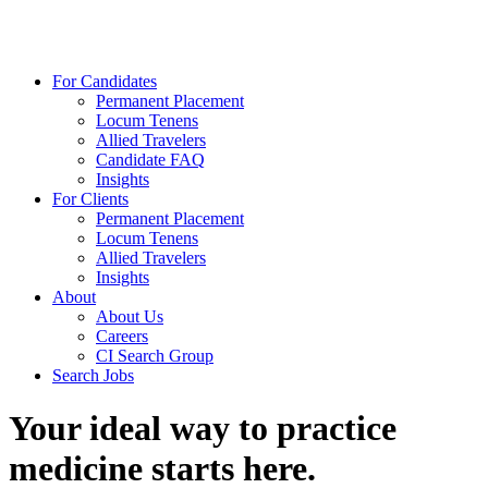
For Candidates
Permanent Placement
Locum Tenens
Allied Travelers
Candidate FAQ
Insights
For Clients
Permanent Placement
Locum Tenens
Allied Travelers
Insights
About
About Us
Careers
CI Search Group
Search Jobs
Your ideal way to practice
medicine starts here.