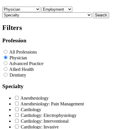
Search
Filters
Profession
All Professions
Physician
Advanced Practice
Allied Health
Dentistry
Specialty
Anesthesiology
Anesthesiology: Pain Management
Cardiology
Cardiology: Electrophysiology
Cardiology: Interventional
Cardiology: Invasive