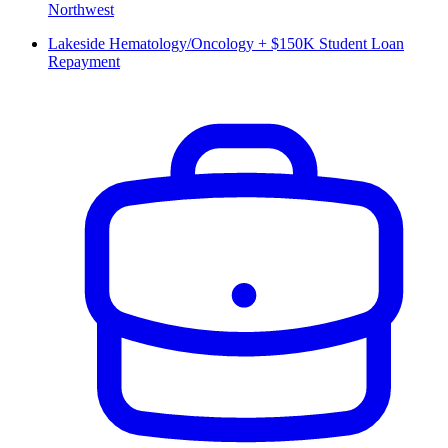
Northwest
Lakeside Hematology/Oncology + $150K Student Loan
Repayment