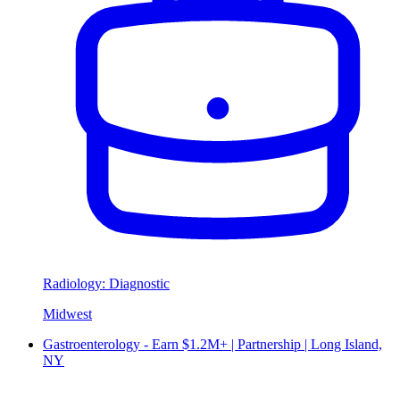
Radiology: Diagnostic
Midwest
Gastroenterology - Earn $1.2M+ | Partnership | Long Island,
NY