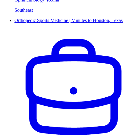
Southeast
Orthopedic Sports Medicine | Minutes to Houston, Texas