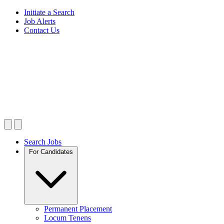
Initiate a Search
Job Alerts
Contact Us
Search Jobs
For Candidates
Permanent Placement
Locum Tenens