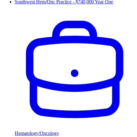
Southwest Hem/Onc Practice - $740,000 Year One
Hematology/Oncology