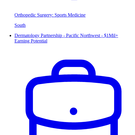
Orthopedic Surgery: Sports Medicine
South
Dermatology Partnership - Pacific Northwest - $1Mil+
Earning Potential